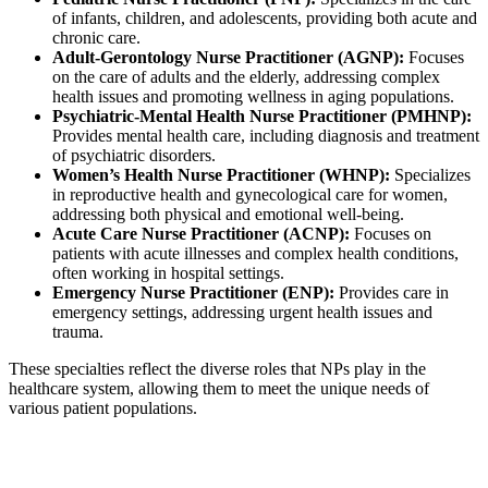
of infants, children, and adolescents, providing both acute and
chronic care.
Adult-Gerontology Nurse Practitioner (AGNP):
Focuses
on the care of adults and the elderly, addressing complex
health issues and promoting wellness in aging populations.
Psychiatric-Mental Health Nurse Practitioner (PMHNP):
Provides mental health care, including diagnosis and treatment
of psychiatric disorders.
Women’s Health Nurse Practitioner (WHNP):
Specializes
in reproductive health and gynecological care for women,
addressing both physical and emotional well-being.
Acute Care Nurse Practitioner (ACNP):
Focuses on
patients with acute illnesses and complex health conditions,
often working in hospital settings.
Emergency Nurse Practitioner (ENP):
Provides care in
emergency settings, addressing urgent health issues and
trauma.
These specialties reflect the diverse roles that NPs play in the
healthcare system, allowing them to meet the unique needs of
various patient populations.