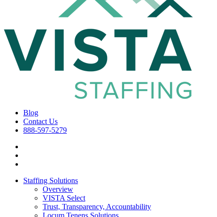
Blog
Contact Us
888-597-5279
Staffing Solutions
Overview
VISTA Select
Trust, Transparency, Accountability
Locum Tenens Solutions