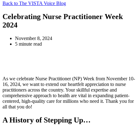
Back to The VISTA Voice Blog
Celebrating Nurse Practitioner Week
2024
November 8, 2024
5 minute read
As we celebrate Nurse Practitioner (NP) Week from November 10-
16, 2024, we want to extend our heartfelt appreciation to nurse
practitioners across the country. Your skillful expertise and
comprehensive approach to health are vital in expanding patient-
centered, high-quality care for millions who need it. Thank you for
all that you do!
A History of Stepping Up…