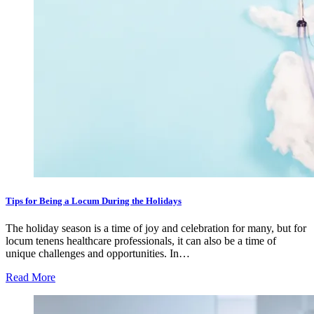
Tips for Being a Locum During the Holidays
The holiday season is a time of joy and celebration for many, but for
locum tenens healthcare professionals, it can also be a time of
unique challenges and opportunities. In…
Read More