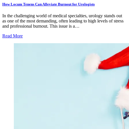
How Locum Tenens Can Alleviate Burnout for Urologists
In the challenging world of medical specialties, urology stands out
as one of the most demanding, often leading to high levels of stress
and professional burnout. This issue is a…
Read More