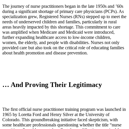
The journey of nurse practitioners began in the late 1950s and ’60s
during a significant shortage of primary care physicians (PCPs). As
specialization grew, Registered Nurses (RNs) stepped up to meet the
needs of underserved children and families, particularly in rural
areas heavily impacted by this shortage. This commitment to care
was amplified when Medicare and Medicaid were introduced,
further expanding healthcare access to low-income children,
women, the elderly, and people with disabilities. Nurses not only
provided care but also took on the critical role of educating families
about health promotion and disease prevention.
… And Proving Their Legitimacy
The first official nurse practitioner training program was launched in
1965 by Loretta Ford and Henry Silver at the University of
Colorado. This groundbreaking initiative faced skepticism, with
some healthcare professionals questioning whether the title “nurse