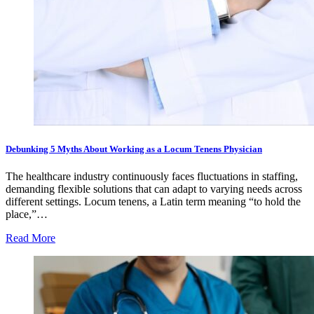
Debunking 5 Myths About Working as a Locum Tenens Physician
The healthcare industry continuously faces fluctuations in staffing,
demanding flexible solutions that can adapt to varying needs across
different settings. Locum tenens, a Latin term meaning “to hold the
place,”…
Read More