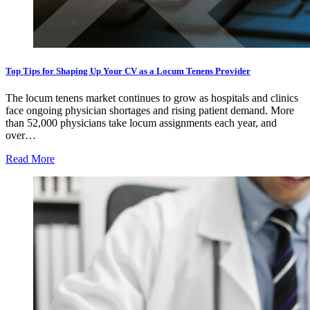
Top Tips for Shaping Up Your CV as a Locum Tenens Provider
The locum tenens market continues to grow as hospitals and clinics
face ongoing physician shortages and rising patient demand. More
than 52,000 physicians take locum assignments each year, and
over…
Read More