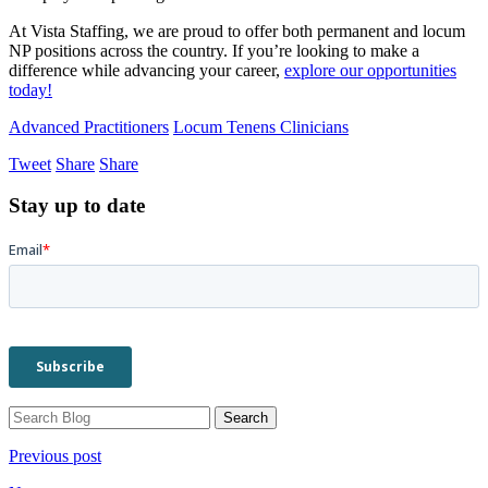
At Vista Staffing, we are proud to offer both permanent and locum
NP positions across the country. If you’re looking to make a
difference while advancing your career,
explore our opportunities
today!
Advanced Practitioners
Locum Tenens Clinicians
Tweet
Share
Share
Stay up to date
Previous post