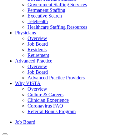
Government Staffing Services
Permanent Staffing
Executive Search
Telehealth
Healthcare Staffing Resources
Physicians
Overview
Job Board
Residents
Retirement
Advanced Practice
Overview
Job Board
Advanced Practice Providers
Why VISTA
Overview
Culture & Careers
Clinician Experience
Coronavirus FAQ
Referral Bonus Program
Job Board