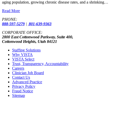
aging population, growing chronic disease rates, and a shrinking…
Read More
PHONE:
888-597-5279
|
801-639-9363
CORPORATE OFFICE:
2800 East Cottonwood Parkway, Suite 400,
Cottonwood Heights, Utah 84121
Staffing Solutions
Why VISTA
VISTA Select
Trust, Transparency, Accountability
Careers
Clinician Job Board
Contact Us
Advanced Practice
Privacy Policy
Fraud Notice
Sitemap