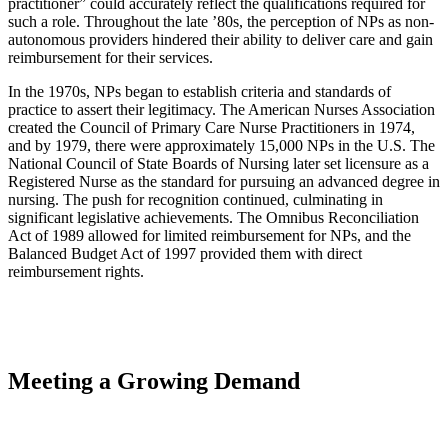
practitioner” could accurately reflect the qualifications required for
such a role. Throughout the late ’80s, the perception of NPs as non-
autonomous providers hindered their ability to deliver care and gain
reimbursement for their services.
In the 1970s, NPs began to establish criteria and standards of
practice to assert their legitimacy. The American Nurses Association
created the Council of Primary Care Nurse Practitioners in 1974,
and by 1979, there were approximately 15,000 NPs in the U.S. The
National Council of State Boards of Nursing later set licensure as a
Registered Nurse as the standard for pursuing an advanced degree in
nursing. The push for recognition continued, culminating in
significant legislative achievements. The Omnibus Reconciliation
Act of 1989 allowed for limited reimbursement for NPs, and the
Balanced Budget Act of 1997 provided them with direct
reimbursement rights.
Meeting a Growing Demand