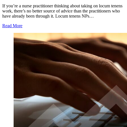
If you’re a nurse practitioner thinking about taking on locum tenens
work, there’s no better source of advice than the practitioners who
have already been through it. Locum tenens NPs…
Read More