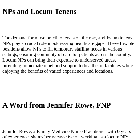
NPs and Locum Tenens
The demand for nurse practitioners is on the rise, and locum tenens
NPs play a crucial role in addressing healthcare gaps. These flexible
positions allow NPs to fill temporary staffing needs in various
settings, ensuring continuity of care for patients across the country.
Locum NPs can bring their expertise to underserved areas,
providing immediate relief and support to healthcare facilities while
enjoying the benefits of varied experiences and locations.
A Word from Jennifer Rowe, FNP
Jennifer Rowe, a Family Medicine Nurse Practitioner with 9 years
of experience, shares her perspective on working as a locum NP: