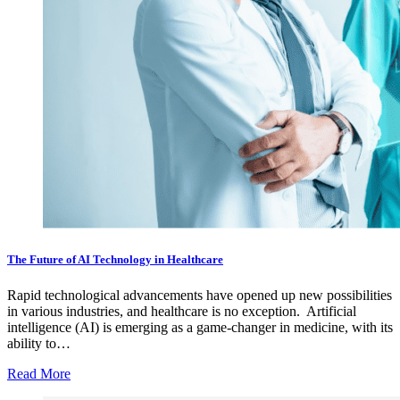
The Future of AI Technology in Healthcare
Rapid technological advancements have opened up new possibilities
in various industries, and healthcare is no exception. Artificial
intelligence (AI) is emerging as a game-changer in medicine, with its
ability to…
Read More