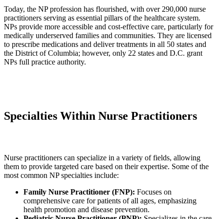
Today, the NP profession has flourished, with over 290,000 nurse
practitioners serving as essential pillars of the healthcare system.
NPs provide more accessible and cost-effective care, particularly for
medically underserved families and communities. They are licensed
to prescribe medications and deliver treatments in all 50 states and
the District of Columbia; however, only 22 states and D.C. grant
NPs full practice authority.
Specialties Within Nurse Practitioners
Nurse practitioners can specialize in a variety of fields, allowing
them to provide targeted care based on their expertise. Some of the
most common NP specialties include:
Family Nurse Practitioner (FNP):
Focuses on
comprehensive care for patients of all ages, emphasizing
health promotion and disease prevention.
Pediatric Nurse Practitioner (PNP):
Specializes in the care