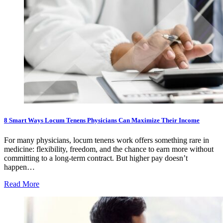
8 Smart Ways Locum Tenens Physicians Can Maximize Their Income
For many physicians, locum tenens work offers something rare in
medicine: flexibility, freedom, and the chance to earn more without
committing to a long-term contract. But higher pay doesn’t
happen…
Read More