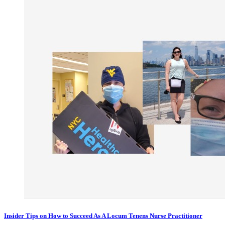
Insider Tips on How to Succeed As A Locum Tenens Nurse Practitioner