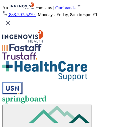
An
company
|
Our brands
888-597-5279
|
Monday - Friday, 8am to 6pm ET