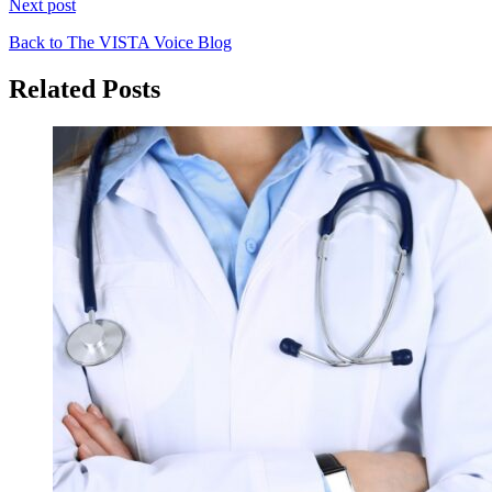
Next post
Back to The VISTA Voice Blog
Related Posts