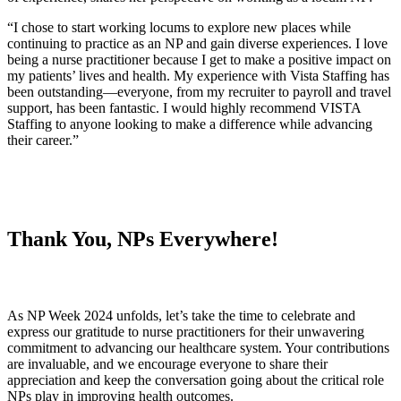
“I chose to start working locums to explore new places while
continuing to practice as an NP and gain diverse experiences. I love
being a nurse practitioner because I get to make a positive impact on
my patients’ lives and health. My experience with Vista Staffing has
been outstanding—everyone, from my recruiter to payroll and travel
support, has been fantastic. I would highly recommend VISTA
Staffing to anyone looking to make a difference while advancing
their career.”
Thank You, NPs Everywhere!
As NP Week 2024 unfolds, let’s take the time to celebrate and
express our gratitude to nurse practitioners for their unwavering
commitment to advancing our healthcare system. Your contributions
are invaluable, and we encourage everyone to share their
appreciation and keep the conversation going about the critical role
NPs play in improving health outcomes.