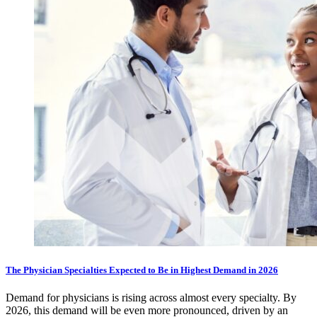
The Physician Specialties Expected to Be in Highest Demand in 2026
Demand for physicians is rising across almost every specialty. By
2026, this demand will be even more pronounced, driven by an