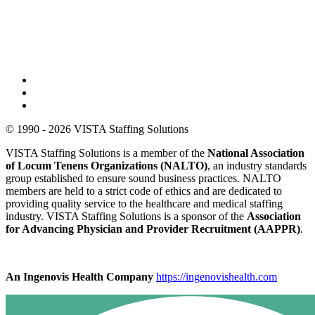
© 1990 - 2026 VISTA Staffing Solutions
VISTA Staffing Solutions is a member of the
National Association
of Locum Tenens Organizations (NALTO)
, an industry standards
group established to ensure sound business practices. NALTO
members are held to a strict code of ethics and are dedicated to
providing quality service to the healthcare and medical staffing
industry. VISTA Staffing Solutions is a sponsor of the
Association
for Advancing Physician and Provider Recruitment (AAPPR)
.
An Ingenovis Health Company
https://ingenovishealth.com