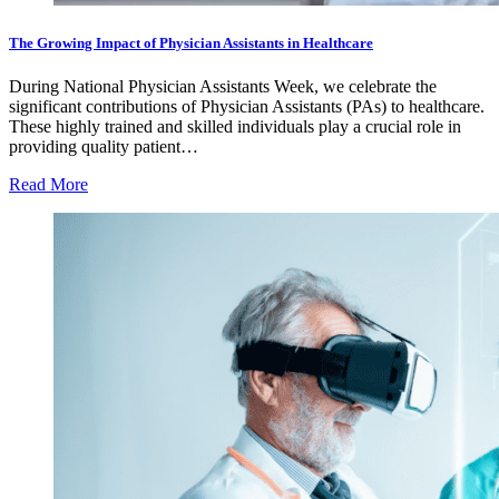
The Growing Impact of Physician Assistants in Healthcare
During National Physician Assistants Week, we celebrate the
significant contributions of Physician Assistants (PAs) to healthcare.
These highly trained and skilled individuals play a crucial role in
providing quality patient…
Read More