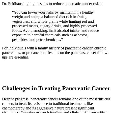
Dr. Feldhaus highlights steps to reduce pancreatic cancer risks:
“You can lower your risks by maintaining a healthy
weight and eating a balanced diet rich in fruits,
vegetables, and whole grains while limiting red and
processed meats, sugary drinks, and highly processed
foods. Avoid smoking, limit alcohol intake, and reduce
exposure to harmful chemicals such as asbestos,
pesticides, and petrochemicals.”
For individuals with a family history of pancreatic cancer, chronic
pancreatitis, or precancerous lesions on the pancreas, closer follow-
ups are essential.
Challenges in Treating Pancreatic Cancer
Despite progress, pancreatic cancer remains one of the most difficult
cancers to treat. Its resistance to traditional treatments like
chemotherapy and its aggressive nature present significant
challenges. Ongoing research funding and clinical trials are critical