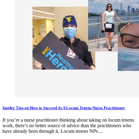
Insider Tips on How to Succeed As A Locum Tenens Nurse Practitioner
If you’re a nurse practitioner thinking about taking on locum tenens
work, there’s no better source of advice than the practitioners who
have already been through it. Locum tenens NPs…