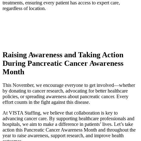
treatments, ensuring every patient has access to expert care,
regardless of location.
Raising Awareness and Taking Action
During Pancreatic Cancer Awareness
Month
This November, we encourage everyone to get involved—whether
by donating to cancer research, advocating for better healthcare
policies, or spreading awareness about pancreatic cancer. Every
effort counts in the fight against this disease.
At VISTA Staffing, we believe that collaboration is key to
advancing cancer care. By supporting healthcare professionals and
hospitals, we aim to make a difference in patients’ lives. Let’s take
action this Pancreatic Cancer Awareness Month and throughout the
year to raise awareness, support research, and improve health