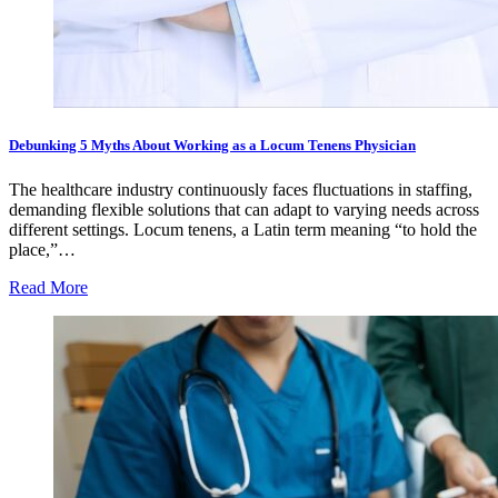
Debunking 5 Myths About Working as a Locum Tenens Physician
The healthcare industry continuously faces fluctuations in staffing,
demanding flexible solutions that can adapt to varying needs across
different settings. Locum tenens, a Latin term meaning “to hold the
place,”…
Read More