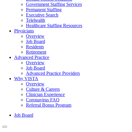
Government Staffing Services
Permanent Staffing
Executive Search
Telehealth
Healthcare Staffing Resources
Physicians
Overview
Job Board
Residents
Retirement
Advanced Practice
Overview
Job Board
Advanced Practice Providers
Why VISTA
Overview
Culture & Careers
Clinician Experience
Coronavirus FAQ
Referral Bonus Program
Job Board