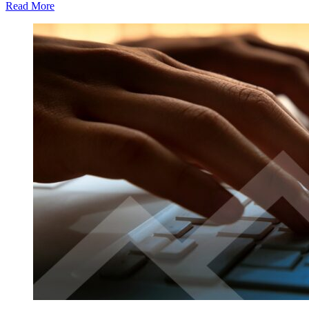
Read More