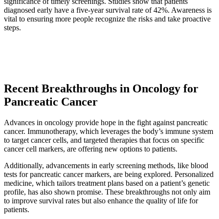
significance of timely screenings. Studies show that patients
diagnosed early have a five-year survival rate of 42%. Awareness is
vital to ensuring more people recognize the risks and take proactive
steps.
Recent Breakthroughs in Oncology for
Pancreatic Cancer
Advances in oncology provide hope in the fight against pancreatic
cancer. Immunotherapy, which leverages the body’s immune system
to target cancer cells, and targeted therapies that focus on specific
cancer cell markers, are offering new options to patients.
Additionally, advancements in early screening methods, like blood
tests for pancreatic cancer markers, are being explored. Personalized
medicine, which tailors treatment plans based on a patient’s genetic
profile, has also shown promise. These breakthroughs not only aim
to improve survival rates but also enhance the quality of life for
patients.