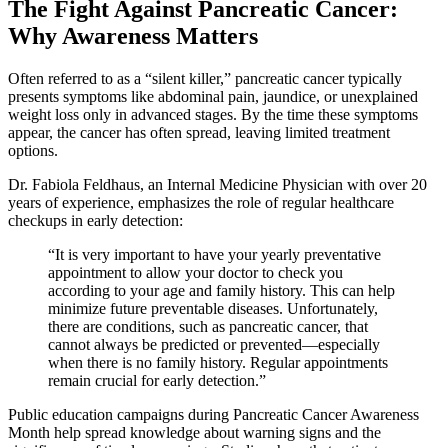
The Fight Against Pancreatic Cancer:
Why Awareness Matters
Often referred to as a “silent killer,” pancreatic cancer typically
presents symptoms like abdominal pain, jaundice, or unexplained
weight loss only in advanced stages. By the time these symptoms
appear, the cancer has often spread, leaving limited treatment
options.
Dr. Fabiola Feldhaus, an Internal Medicine Physician with over 20
years of experience, emphasizes the role of regular healthcare
checkups in early detection:
“It is very important to have your yearly preventative
appointment to allow your doctor to check you
according to your age and family history. This can help
minimize future preventable diseases. Unfortunately,
there are conditions, such as pancreatic cancer, that
cannot always be predicted or prevented—especially
when there is no family history. Regular appointments
remain crucial for early detection.”
Public education campaigns during Pancreatic Cancer Awareness
Month help spread knowledge about warning signs and the