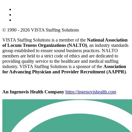
© 1990 - 2026 VISTA Staffing Solutions
VISTA Staffing Solutions is a member of the
National Association
of Locum Tenens Organizations (NALTO)
, an industry standards
group established to ensure sound business practices. NALTO
members are held to a strict code of ethics and are dedicated to
providing quality service to the healthcare and medical staffing
industry. VISTA Staffing Solutions is a sponsor of the
Association
for Advancing Physician and Provider Recruitment (AAPPR)
.
An Ingenovis Health Company
https://ingenovishealth.com