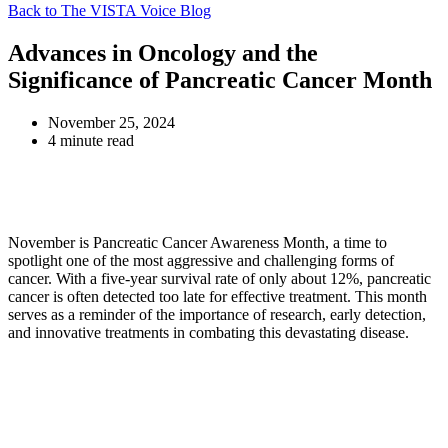
Back to The VISTA Voice Blog
Advances in Oncology and the
Significance of Pancreatic Cancer Month
November 25, 2024
4 minute read
November is Pancreatic Cancer Awareness Month, a time to
spotlight one of the most aggressive and challenging forms of
cancer. With a five-year survival rate of only about 12%, pancreatic
cancer is often detected too late for effective treatment. This month
serves as a reminder of the importance of research, early detection,
and innovative treatments in combating this devastating disease.