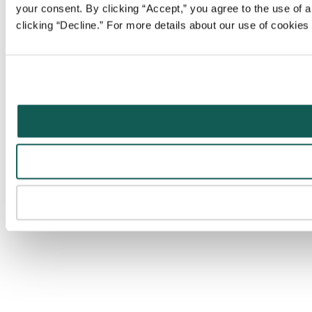
your consent. By clicking “Accept,” you agree to the use of al
clicking “Decline.” For more details about our use of cookie