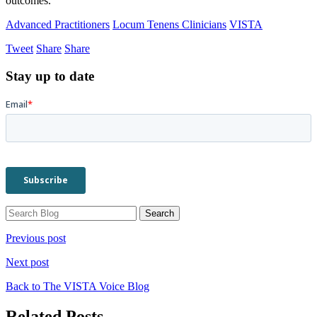
outcomes.
Advanced Practitioners
Locum Tenens Clinicians
VISTA
Tweet
Share
Share
Stay up to date
Previous post
Next post
Back to The VISTA Voice Blog
Related Posts