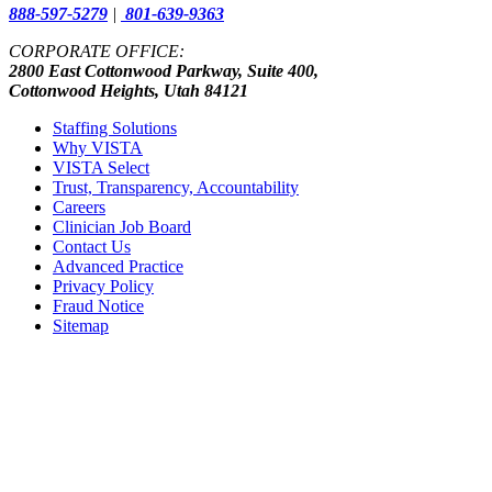
888-597-5279
|
801-639-9363
CORPORATE OFFICE:
2800 East Cottonwood Parkway, Suite 400,
Cottonwood Heights, Utah 84121
Staffing Solutions
Why VISTA
VISTA Select
Trust, Transparency, Accountability
Careers
Clinician Job Board
Contact Us
Advanced Practice
Privacy Policy
Fraud Notice
Sitemap