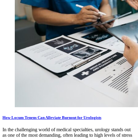
How Locum Tenens Can Alleviate Burnout for Urologists
In the challenging world of medical specialties, urology stands out
as one of the most demanding, often leading to high levels of stress