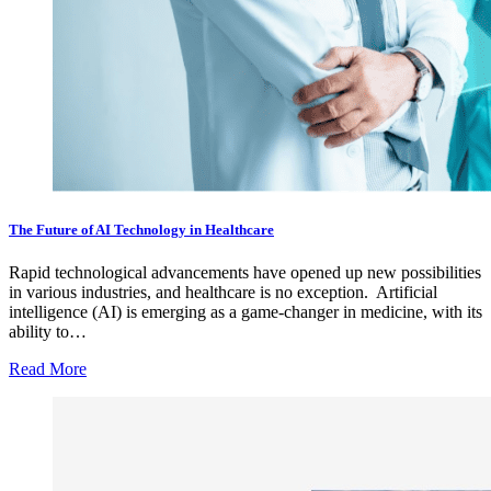
The Future of AI Technology in Healthcare
Rapid technological advancements have opened up new possibilities
in various industries, and healthcare is no exception. Artificial
intelligence (AI) is emerging as a game-changer in medicine, with its
ability to…
Read More