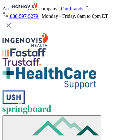
An
company
|
Our brands
888-597-5279
|
Monday - Friday, 8am to 6pm ET