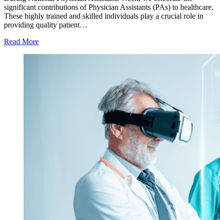
significant contributions of Physician Assistants (PAs) to healthcare.
These highly trained and skilled individuals play a crucial role in
providing quality patient…
Read More