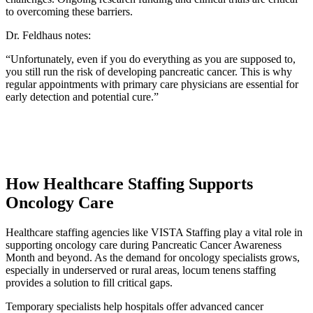
to overcoming these barriers.
Dr. Feldhaus notes:
“Unfortunately, even if you do everything as you are supposed to,
you still run the risk of developing pancreatic cancer. This is why
regular appointments with primary care physicians are essential for
early detection and potential cure.”
How Healthcare Staffing Supports
Oncology Care
Healthcare staffing agencies like VISTA Staffing play a vital role in
supporting oncology care during Pancreatic Cancer Awareness
Month and beyond. As the demand for oncology specialists grows,
especially in underserved or rural areas, locum tenens staffing
provides a solution to fill critical gaps.
Temporary specialists help hospitals offer advanced cancer