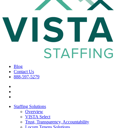
Blog
Contact Us
888-597-5279
Staffing Solutions
Overview
VISTA Select
Trust, Transparency, Accountability
Locum Tenens Solutions