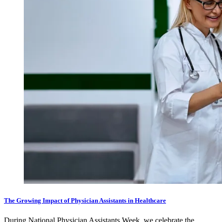
The Growing Impact of Physician Assistants in Healthcare
During National Physician Assistants Week, we celebrate the