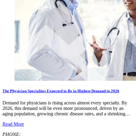
The Physician Specialties Expected to Be in Highest Demand in 2026
Demand for physicians is rising across almost every specialty. By
2026, this demand will be even more pronounced, driven by an
aging population, growing chronic disease rates, and a shrinking…
Read More
PHONE: