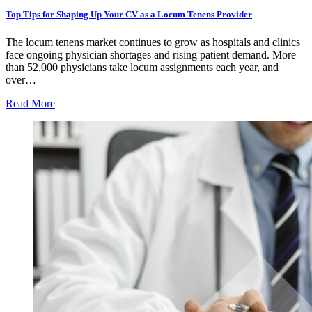
Top Tips for Shaping Up Your CV as a Locum Tenens Provider
The locum tenens market continues to grow as hospitals and clinics
face ongoing physician shortages and rising patient demand. More
than 52,000 physicians take locum assignments each year, and
over…
Read More