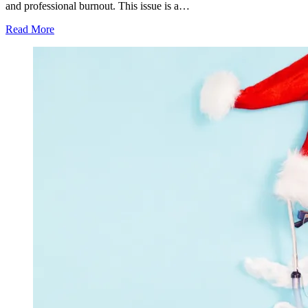
and professional burnout. This issue is a…
Read More