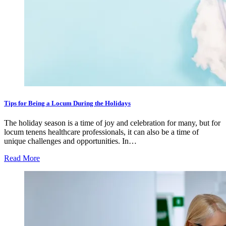
Tips for Being a Locum During the Holidays
The holiday season is a time of joy and celebration for many, but for
locum tenens healthcare professionals, it can also be a time of
unique challenges and opportunities. In…
Read More