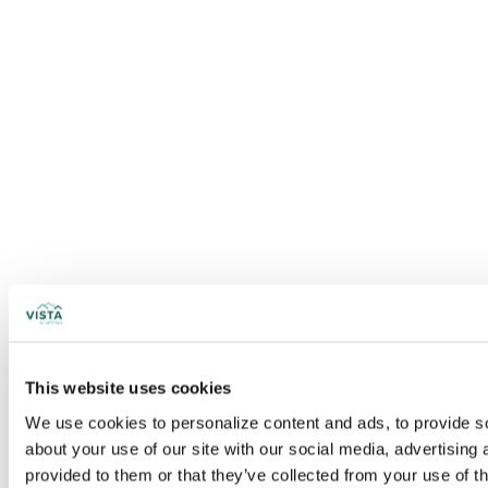
This website uses cookies
We use cookies to personalize content and ads, to provide soc
about your use of our site with our social media, advertising
provided to them or that they’ve collected from your use of t