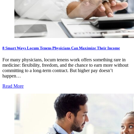
8 Smart Ways Locum Tenens Physicians Can Maximize Their Income
For many physicians, locum tenens work offers something rare in
medicine: flexibility, freedom, and the chance to earn more without
committing to a long-term contract. But higher pay doesn’t
happen…
Read More