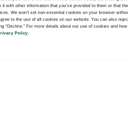
 Staffing Solutions is a member of the
National Association of Locum 
t with other information that you’ve provided to them or that the
 (NALTO)
, an industry standards group established to ensure sound busi
vices. We won’t set non-essential cookies on your browser withou
re held to a strict code of ethics and are dedicated to providing qualit
gree to the use of all cookies on our website. You can also reject
 medical staffing industry. VISTA Staffing Solutions is a sponsor of the
A
ing “Decline.” For more details about our use of cookies and how 
Advancing Physician and Provider Recruitment (AAPPR)
.
rivacy Policy
.
An Ingenovis Health Company
https://ingenovishealth.com