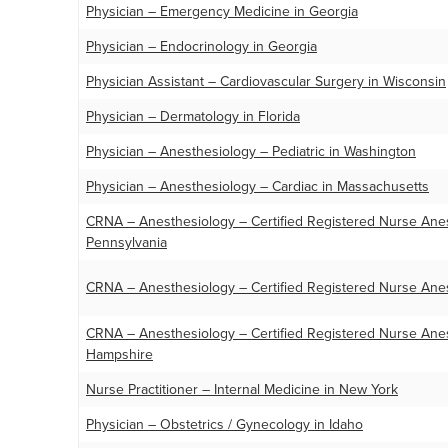
Physician – Emergency Medicine in Georgia
Physician – Endocrinology in Georgia
Physician Assistant – Cardiovascular Surgery in Wisconsin
Physician – Dermatology in Florida
Physician – Anesthesiology – Pediatric in Washington
Physician – Anesthesiology – Cardiac in Massachusetts
CRNA – Anesthesiology – Certified Registered Nurse Anest
Pennsylvania
CRNA – Anesthesiology – Certified Registered Nurse Anes
CRNA – Anesthesiology – Certified Registered Nurse Anes
Hampshire
Nurse Practitioner – Internal Medicine in New York
Physician – Obstetrics / Gynecology in Idaho