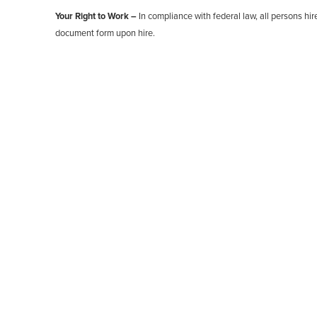
Your Right to Work –
In compliance with federal law, all persons hire
document form upon hire.