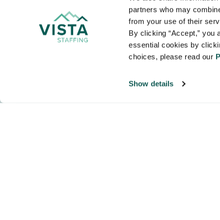
VISTA
partners who may combine i
Organizations
from your use of their ser
NALTO members a
By clicking “Accept,” you a
healthcare and
essential cookies by click
choices, please read our 
P
Show details