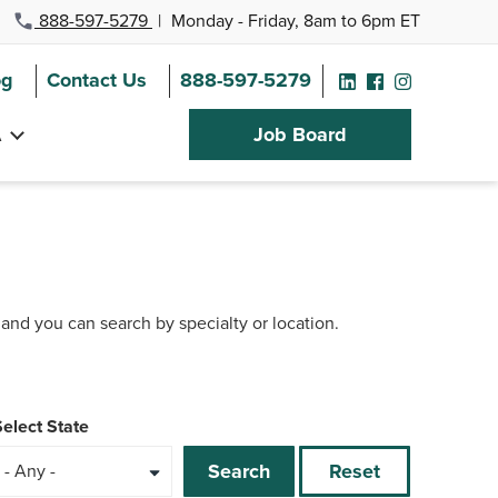
888-597-5279
|
Monday - Friday, 8am to 6pm ET
og
Contact Us
888-597-5279
A
Job Board
 and you can search by specialty or location.
Select State
Search
Reset