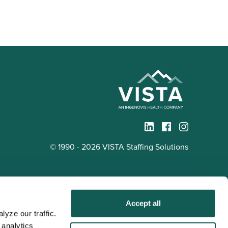
© 1990 - 2026 VISTA Staffing Solutions
Accept all
yze our traffic. 
analytics 