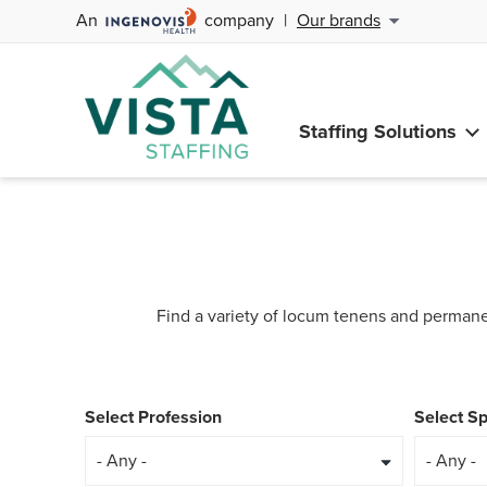
An
company
|
Our brands
Staffing Solutions
Find a variety of locum tenens and permane
Select Profession
Select Sp