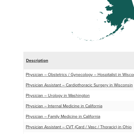
Description
Physician – Obstetrics / Gynecology – Hospitalist in Wisco
Physician Assistant – Cardiothoracic Surgery in Wisconsin
Physician – Urology in Washington
Physician – Internal Medicine in California
Physician – Family Medicine in California
Physician Assistant – CVT (Card / Vasc / Thoracic) in Ohio