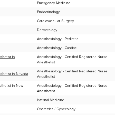
Emergency Medicine
Endocrinology
Cardiovascular Surgery
Dermatology
Anesthesiology - Pediatric
Anesthesiology - Cardiac
hetist in
Anesthesiology - Certified Registered Nurse
Anesthetist
Anesthesiology - Certified Registered Nurse
thetist in Nevada
Anesthetist
thetist in New
Anesthesiology - Certified Registered Nurse
Anesthetist
Internal Medicine
Obstetrics / Gynecology