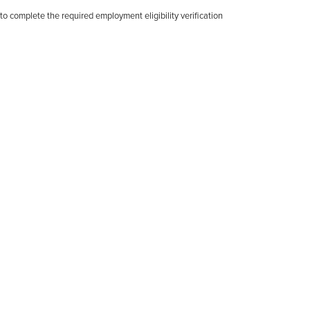
d to complete the required employment eligibility verification