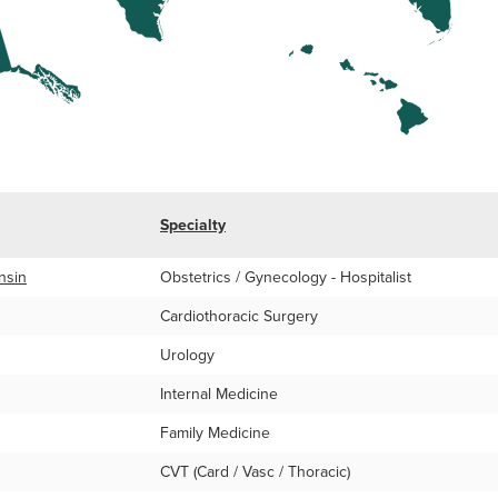
Specialty
nsin
Obstetrics / Gynecology - Hospitalist
Cardiothoracic Surgery
Urology
Internal Medicine
Family Medicine
CVT (Card / Vasc / Thoracic)