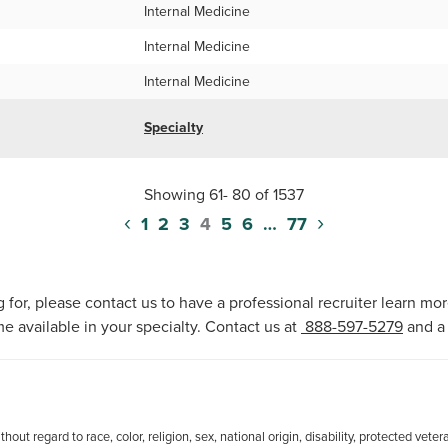
Internal Medicine
Internal Medicine
Internal Medicine
Specialty
Showing 61- 80 of 1537
‹
›
1
2
3
4
5
6
…
77
 for, please contact us to have a professional recruiter learn mo
e available in your specialty. Contact us at
888-597-5279
and a 
out regard to race, color, religion, sex, national origin, disability, protected veter