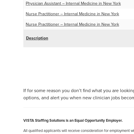
Physician Assistant – Internal Medicine in New York
Nurse Practitioner – Internal Medicine in New York
Nurse Practitioner – Internal Medicine in New York
Description
Posts
pagination
If for some reason you don’t find what you are looking
options, and alert you when new clinician jobs becom
VISTA Staffing Solutions is an Equal Opportunity Employer.
All qualified applicants will receive consideration for employment with