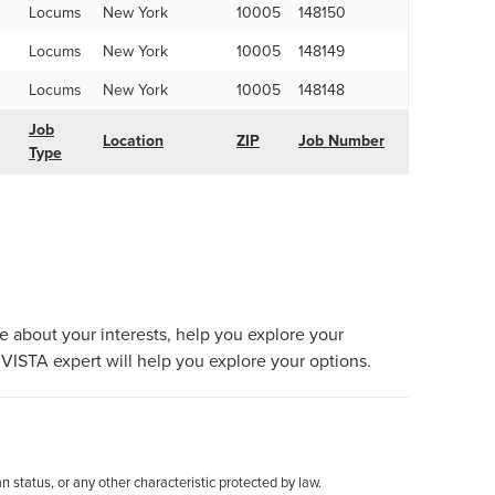
Locums
New York
10005
148150
Locums
New York
10005
148149
Locums
New York
10005
148148
Job
Location
ZIP
Job Number
Type
re about your interests, help you explore your
VISTA expert will help you explore your options.
an status, or any other characteristic protected by law.