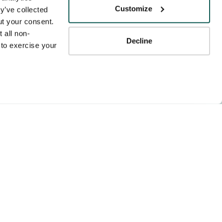
Tenens
Customize
y’ve collected 
ness practices.
t your consent. 
y service to the
 all non-
Decline
ssociation for
to exercise your 