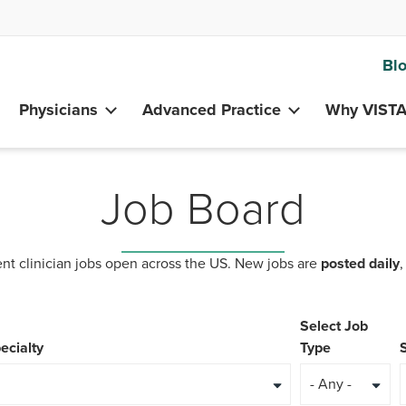
Bl
Physicians
Advanced Practice
Why VIST
Job Board
nt clinician jobs open across the US. New jobs are
posted daily
,
Select Job
ecialty
Type
- Any -