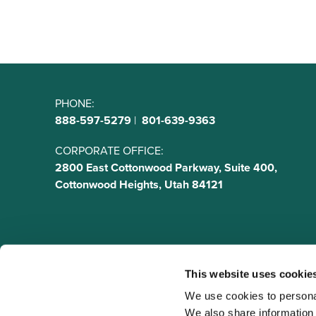
PHONE:
888-597-5279
|
801-639-9363
CORPORATE OFFICE:
2800 East Cottonwood Parkway, Suite 400,
Cottonwood Heights, Utah 84121
This website uses cookie
We use cookies to personal
We also share information a