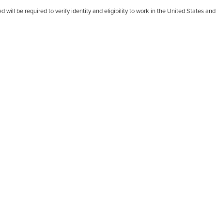
d will be required to verify identity and eligibility to work in the United States an