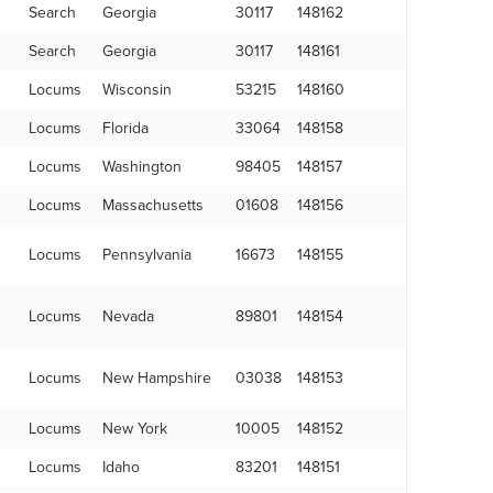
Search
Georgia
30117
148162
Search
Georgia
30117
148161
Locums
Wisconsin
53215
148160
Locums
Florida
33064
148158
Locums
Washington
98405
148157
Locums
Massachusetts
01608
148156
Locums
Pennsylvania
16673
148155
Locums
Nevada
89801
148154
Locums
New Hampshire
03038
148153
Locums
New York
10005
148152
Locums
Idaho
83201
148151