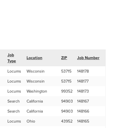
Job
Location
ZIP
Job Number
Type
Locums
Wisconsin
53715
148178
Locums
Wisconsin
53715
148177
Locums
Washington
99352
148173
Search
California
94903
148167
Search
California
94903
148166
Locums
Ohio
43952
148165