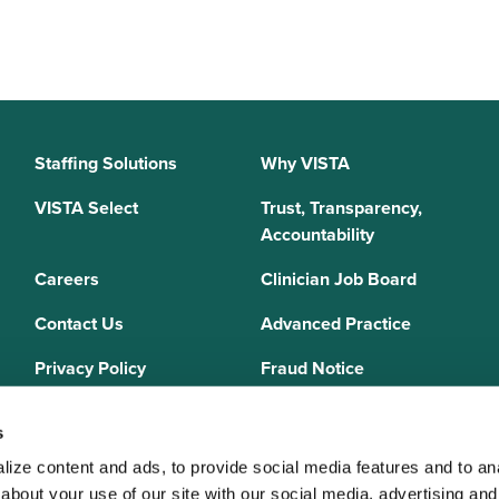
Staffing Solutions
Why VISTA
VISTA Select
Trust, Transparency,
Accountability
Careers
Clinician Job Board
Contact Us
Advanced Practice
Privacy Policy
Fraud Notice
Sitemap
s
ize content and ads, to provide social media features and to anal
bout your use of our site with our social media, advertising and 