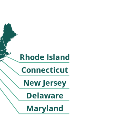
Rhode Island
Connecticut
New Jersey
Delaware
Maryland