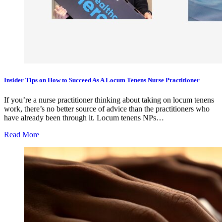
Insider Tips on How to Succeed As A Locum Tenens Nurse Practitioner
If you’re a nurse practitioner thinking about taking on locum tenens
work, there’s no better source of advice than the practitioners who
have already been through it. Locum tenens NPs…
Read More