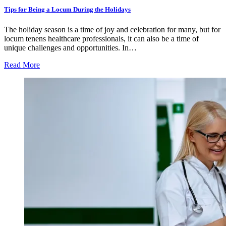
Tips for Being a Locum During the Holidays
The holiday season is a time of joy and celebration for many, but for
locum tenens healthcare professionals, it can also be a time of
unique challenges and opportunities. In…
Read More