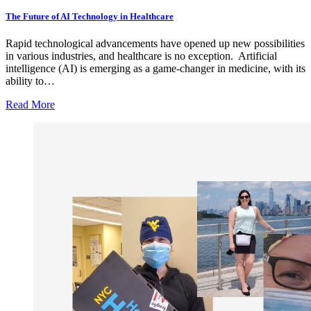
The Future of AI Technology in Healthcare
Rapid technological advancements have opened up new possibilities
in various industries, and healthcare is no exception. Artificial
intelligence (AI) is emerging as a game-changer in medicine, with its
ability to…
Read More