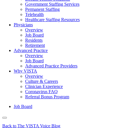
Government Staffing Services
Permanent Staffing
Telehealth
Healthcare Staffing Resources
Physicians
Overview
Job Board
Residents
Retirement
Advanced Practice
Overview
Job Board
Advanced Practice Providers
Why VISTA
Overview
Culture & Careers
Clinician Experience
Coronavirus FAQ
Referral Bonus Program
Job Board
Back to The VISTA Voice Blog