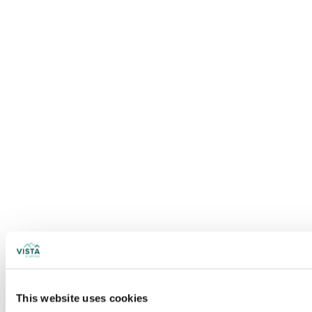
This website uses cookies