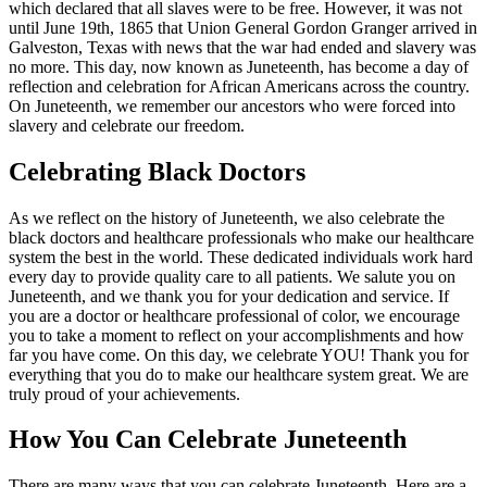
which declared that all slaves were to be free. However, it was not
until June 19th, 1865 that Union General Gordon Granger arrived in
Galveston, Texas with news that the war had ended and slavery was
no more. This day, now known as Juneteenth, has become a day of
reflection and celebration for African Americans across the country.
On Juneteenth, we remember our ancestors who were forced into
slavery and celebrate our freedom.
Celebrating Black Doctors
As we reflect on the history of Juneteenth, we also celebrate the
black doctors and healthcare professionals who make our healthcare
system the best in the world. These dedicated individuals work hard
every day to provide quality care to all patients. We salute you on
Juneteenth, and we thank you for your dedication and service. If
you are a doctor or healthcare professional of color, we encourage
you to take a moment to reflect on your accomplishments and how
far you have come. On this day, we celebrate YOU! Thank you for
everything that you do to make our healthcare system great. We are
truly proud of your achievements.
How You Can Celebrate Juneteenth
There are many ways that you can celebrate Juneteenth. Here are a