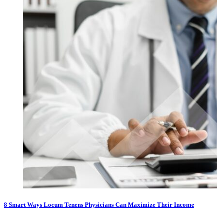
8 Smart Ways Locum Tenens Physicians Can Maximize Their Income