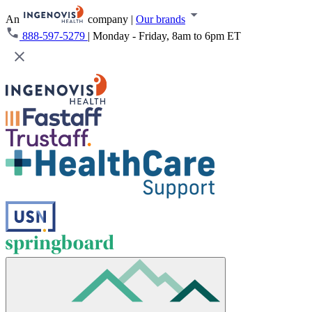
An
company
|
Our brands
888-597-5279
|
Monday - Friday, 8am to 6pm ET