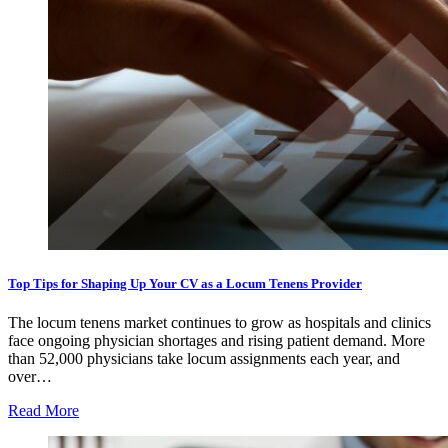
Top Tips for Shaping Up Your CV as a Locum Tenens Provider
The locum tenens market continues to grow as hospitals and clinics
face ongoing physician shortages and rising patient demand. More
than 52,000 physicians take locum assignments each year, and
over…
Read More