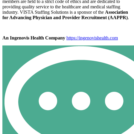
members are held to a strict code of ethics and are dedicated to
providing quality service to the healthcare and medical staffing
industry. VISTA Staffing Solutions is a sponsor of the
Association
for Advancing Physician and Provider Recruitment (AAPPR)
.
An Ingenovis Health Company
https://ingenovishealth.com