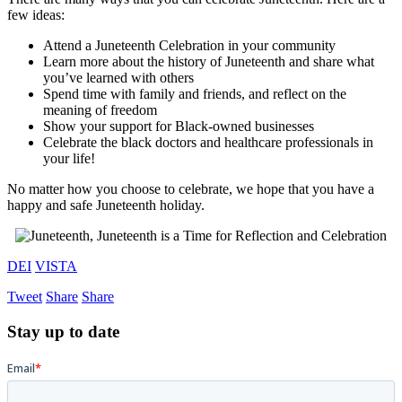
few ideas:
Attend a Juneteenth Celebration in your community
Learn more about the history of Juneteenth and share what
you’ve learned with others
Spend time with family and friends, and reflect on the
meaning of freedom
Show your support for Black-owned businesses
Celebrate the black doctors and healthcare professionals in
your life!
No matter how you choose to celebrate, we hope that you have a
happy and safe Juneteenth holiday.
DEI
VISTA
Tweet
Share
Share
Stay up to date