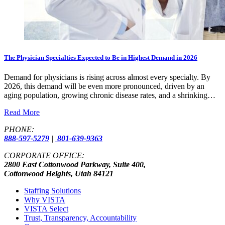
The Physician Specialties Expected to Be in Highest Demand in 2026
Demand for physicians is rising across almost every specialty. By
2026, this demand will be even more pronounced, driven by an
aging population, growing chronic disease rates, and a shrinking…
Read More
PHONE:
888-597-5279
|
801-639-9363
CORPORATE OFFICE:
2800 East Cottonwood Parkway, Suite 400,
Cottonwood Heights, Utah 84121
Staffing Solutions
Why VISTA
VISTA Select
Trust, Transparency, Accountability