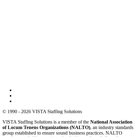
© 1990 - 2026 VISTA Staffing Solutions
VISTA Staffing Solutions is a member of the
National Association
of Locum Tenens Organizations (NALTO)
, an industry standards
group established to ensure sound business practices. NALTO