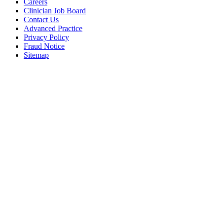
Careers
Clinician Job Board
Contact Us
Advanced Practice
Privacy Policy
Fraud Notice
Sitemap