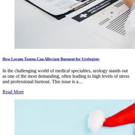
How Locum Tenens Can Alleviate Burnout for Urologists
In the challenging world of medical specialties, urology stands out
as one of the most demanding, often leading to high levels of stress
and professional burnout. This issue is a…
Read More