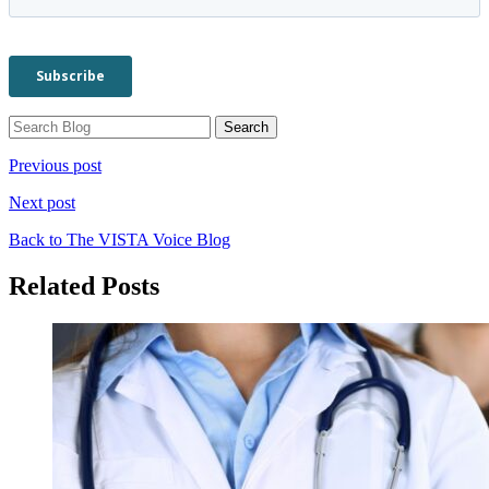
Previous post
Next post
Back to The VISTA Voice Blog
Related Posts