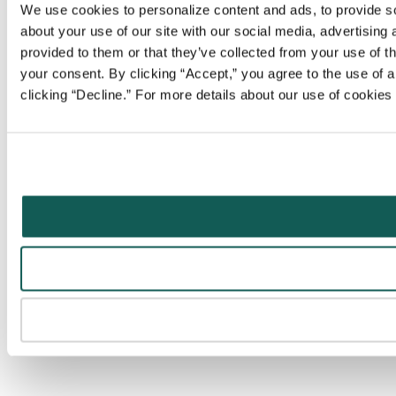
We use cookies to personalize content and ads, to provide soc
about your use of our site with our social media, advertising
provided to them or that they’ve collected from your use of t
your consent. By clicking “Accept,” you agree to the use of al
clicking “Decline.” For more details about our use of cookie