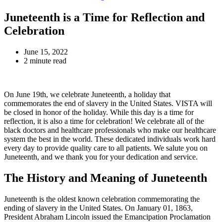
Juneteenth is a Time for Reflection and
Celebration
June 15, 2022
2 minute read
On June 19th, we celebrate Juneteenth, a holiday that
commemorates the end of slavery in the United States. VISTA will
be closed in honor of the holiday. While this day is a time for
reflection, it is also a time for celebration! We celebrate all of the
black doctors and healthcare professionals who make our healthcare
system the best in the world. These dedicated individuals work hard
every day to provide quality care to all patients. We salute you on
Juneteenth, and we thank you for your dedication and service.
The History and Meaning of Juneteenth
Juneteenth is the oldest known celebration commemorating the
ending of slavery in the United States. On January 01, 1863,
President Abraham Lincoln issued the Emancipation Proclamation