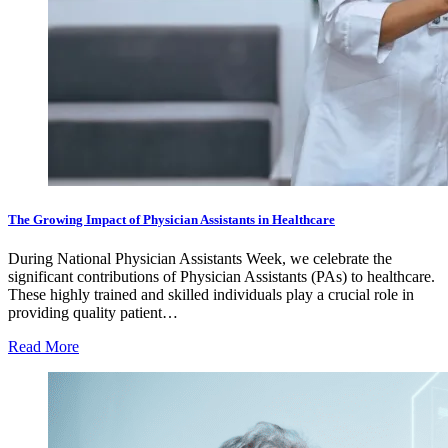
The Growing Impact of Physician Assistants in Healthcare
During National Physician Assistants Week, we celebrate the
significant contributions of Physician Assistants (PAs) to healthcare.
These highly trained and skilled individuals play a crucial role in
providing quality patient…
Read More