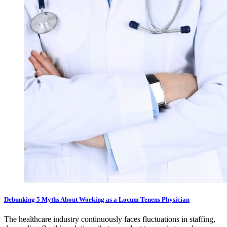
Debunking 5 Myths About Working as a Locum Tenens Physician
The healthcare industry continuously faces fluctuations in staffing,