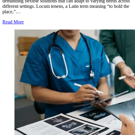
demanding flexible solutions that can adapt to varying needs across
different settings. Locum tenens, a Latin term meaning “to hold the
place,”…
Read More