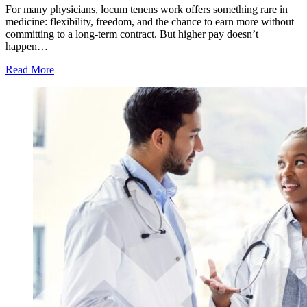
For many physicians, locum tenens work offers something rare in
medicine: flexibility, freedom, and the chance to earn more without
committing to a long-term contract. But higher pay doesn’t
happen…
Read More