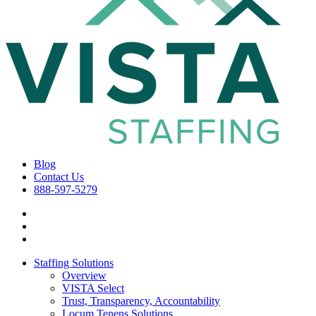
Blog
Contact Us
888-597-5279
Staffing Solutions
Overview
VISTA Select
Trust, Transparency, Accountability
Locum Tenens Solutions