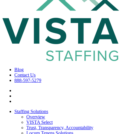
Blog
Contact Us
888-597-5279
Staffing Solutions
Overview
VISTA Select
Trust, Transparency, Accountability
Locum Tenens Solutions