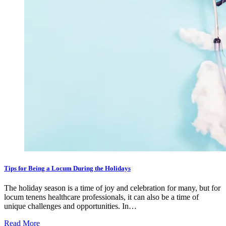
Tips for Being a Locum During the Holidays
The holiday season is a time of joy and celebration for many, but for
locum tenens healthcare professionals, it can also be a time of
unique challenges and opportunities. In…
Read More