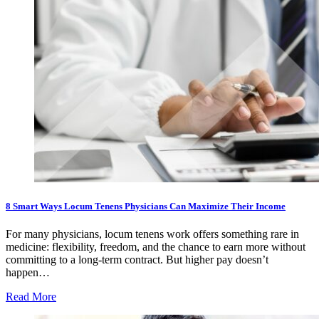
8 Smart Ways Locum Tenens Physicians Can Maximize Their Income
For many physicians, locum tenens work offers something rare in
medicine: flexibility, freedom, and the chance to earn more without
committing to a long-term contract. But higher pay doesn’t
happen…
Read More