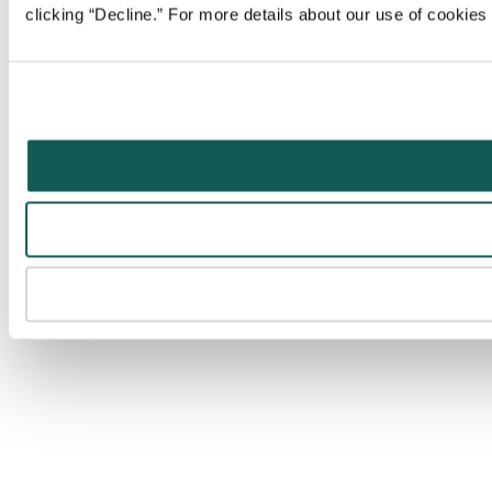
clicking “Decline.” For more details about our use of cookie