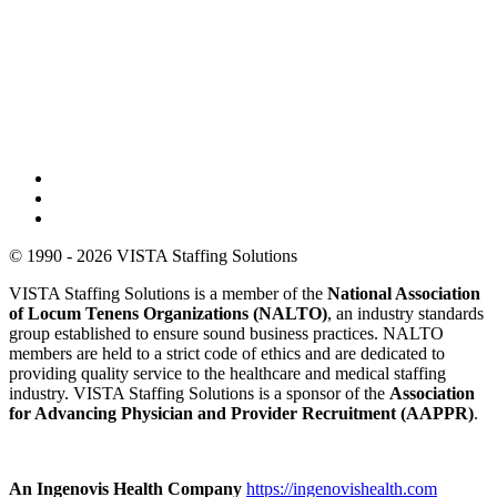
© 1990 - 2026 VISTA Staffing Solutions
VISTA Staffing Solutions is a member of the
National Association
of Locum Tenens Organizations (NALTO)
, an industry standards
group established to ensure sound business practices. NALTO
members are held to a strict code of ethics and are dedicated to
providing quality service to the healthcare and medical staffing
industry. VISTA Staffing Solutions is a sponsor of the
Association
for Advancing Physician and Provider Recruitment (AAPPR)
.
An Ingenovis Health Company
https://ingenovishealth.com