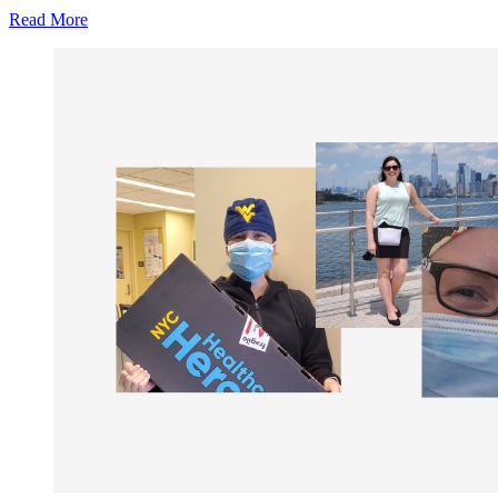
Read More