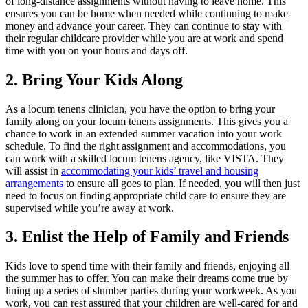
of long-distance assignments without having to leave home. This
ensures you can be home when needed while continuing to make
money and advance your career. They can continue to stay with
their regular childcare provider while you are at work and spend
time with you on your hours and days off.
2. Bring Your Kids Along
As a locum tenens clinician, you have the option to bring your
family along on your locum tenens assignments. This gives you a
chance to work in an extended summer vacation into your work
schedule. To find the right assignment and accommodations, you
can work with a skilled locum tenens agency, like VISTA. They
will assist in
accommodating your kids’ travel and housing
arrangements
to ensure all goes to plan. If needed, you will then just
need to focus on finding appropriate child care to ensure they are
supervised while you’re away at work.
3. Enlist the Help of Family and Friends
Kids love to spend time with their family and friends, enjoying all
the summer has to offer. You can make their dreams come true by
lining up a series of slumber parties during your workweek. As you
work, you can rest assured that your children are well-cared for and