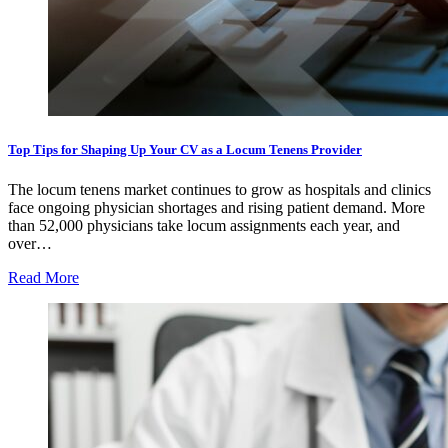
Top Tips for Shaping Up Your CV as a Locum Tenens Provider
The locum tenens market continues to grow as hospitals and clinics
face ongoing physician shortages and rising patient demand. More
than 52,000 physicians take locum assignments each year, and
over…
Read More