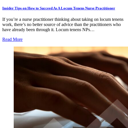
Insider Tips on How to Succeed As A Locum Tenens Nurse Practitioner
If you’re a nurse practitioner thinking about taking on locum tenens
work, there’s no better source of advice than the practitioners who
have already been through it. Locum tenens NPs…
Read More