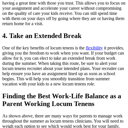
having a great time with those you trust. This allows you to focus on
your assignment and accelerate your career without compromising
on the quality of care your kids receive. You can still spend time
with them on your days off by going where they are or having them
return home for a visit.
4. Take an Extended Break
One of the key benefits of locum tenens is the
flexibility
it provides,
giving you the freedom to work when you want. If your budget can
allow for it, you can elect to take an extended break from work
during the summer. When taking this route, be sure to alert your
locum tenens recruiter about your intended plans. Your recruiter can
help ensure you have an assignment lined up as soon as school
begins. This will help you smoothly transition from summer
vacation with your kids to a new locum tenens role.
Finding the Best Work-Life Balance as a
Parent Working Locum Tenens
As shown above, there are many ways for parents to manage work
throughout the summer as locum tenens clinicians. You will need to
weigh each option to see which would work best for your family.