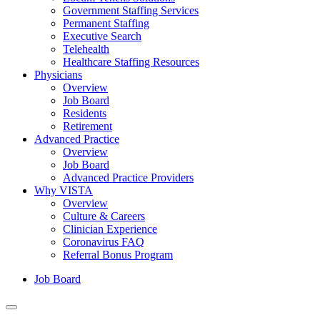
Government Staffing Services
Permanent Staffing
Executive Search
Telehealth
Healthcare Staffing Resources
Physicians
Overview
Job Board
Residents
Retirement
Advanced Practice
Overview
Job Board
Advanced Practice Providers
Why VISTA
Overview
Culture & Careers
Clinician Experience
Coronavirus FAQ
Referral Bonus Program
Job Board