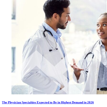
The Physician Specialties Expected to Be in Highest Demand in 2026