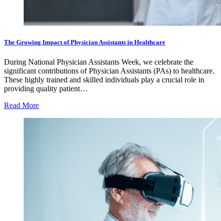
The Growing Impact of Physician Assistants in Healthcare
During National Physician Assistants Week, we celebrate the
significant contributions of Physician Assistants (PAs) to healthcare.
These highly trained and skilled individuals play a crucial role in
providing quality patient…
Read More