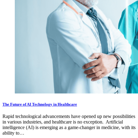
The Future of AI Technology in Healthcare
Rapid technological advancements have opened up new possibilities
in various industries, and healthcare is no exception. Artificial
intelligence (AI) is emerging as a game-changer in medicine, with its
ability to…