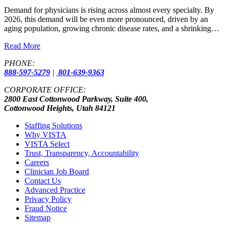
Demand for physicians is rising across almost every specialty. By
2026, this demand will be even more pronounced, driven by an
aging population, growing chronic disease rates, and a shrinking…
Read More
PHONE:
888-597-5279
|
801-639-9363
CORPORATE OFFICE:
2800 East Cottonwood Parkway, Suite 400,
Cottonwood Heights, Utah 84121
Staffing Solutions
Why VISTA
VISTA Select
Trust, Transparency, Accountability
Careers
Clinician Job Board
Contact Us
Advanced Practice
Privacy Policy
Fraud Notice
Sitemap