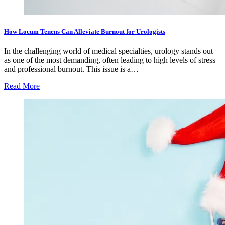
How Locum Tenens Can Alleviate Burnout for Urologists
In the challenging world of medical specialties, urology stands out
as one of the most demanding, often leading to high levels of stress
and professional burnout. This issue is a…
Read More