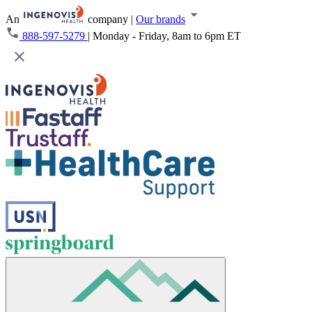
An
company
|
Our brands
888-597-5279
|
Monday - Friday, 8am to 6pm ET