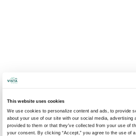
This website uses cookies
We use cookies to personalize content and ads, to provide soc
about your use of our site with our social media, advertising
provided to them or that they’ve collected from your use of t
your consent. By clicking “Accept,” you agree to the use of al