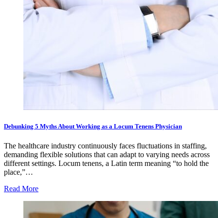
Debunking 5 Myths About Working as a Locum Tenens Physician
The healthcare industry continuously faces fluctuations in staffing,
demanding flexible solutions that can adapt to varying needs across
different settings. Locum tenens, a Latin term meaning “to hold the
place,”…
Read More