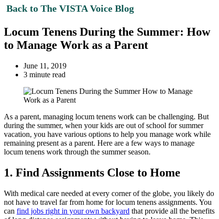
Back to The VISTA Voice Blog
Locum Tenens During the Summer: How
to Manage Work as a Parent
June 11, 2019
3 minute read
As a parent, managing locum tenens work can be challenging. But
during the summer, when your kids are out of school for summer
vacation, you have various options to help you manage work while
remaining present as a parent. Here are a few ways to manage
locum tenens work through the summer season.
1. Find Assignments Close to Home
With medical care needed at every corner of the globe, you likely do
not have to travel far from home for locum tenens assignments. You
can
find jobs right in your own backyard
that provide all the benefits