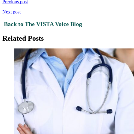
Previous post
Next post
Back to The VISTA Voice Blog
Related Posts