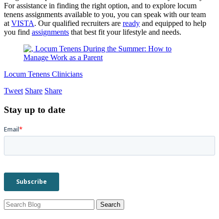
For assistance in finding the right option, and to explore locum
tenens assignments available to you, you can speak with our team
at
VISTA
. Our qualified recruiters are
ready
and equipped to help
you find
assignments
that best fit your lifestyle and needs.
Locum Tenens Clinicians
Tweet
Share
Share
Stay up to date