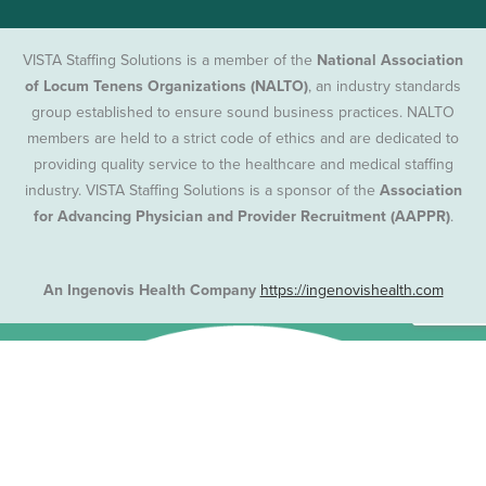
VISTA Staffing Solutions is a member of the
National Association
of Locum Tenens Organizations (NALTO)
, an industry standards
group established to ensure sound business practices. NALTO
members are held to a strict code of ethics and are dedicated to
providing quality service to the healthcare and medical staffing
industry. VISTA Staffing Solutions is a sponsor of the
Association
for Advancing Physician and Provider Recruitment (AAPPR)
.
An Ingenovis Health Company
https://ingenovishealth.com