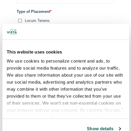
Type of Placement
*
Locum Tenens
Government Jobs
Permanent Placements
Executive Search
This website uses cookies
Attach your CV or Resume
We use cookies to personalize content and ads, to 
(Optional)
provide social media features and to analyze our traffic. 
We also share information about your use of our site with 
our social media, advertising and analytics partners who 
By subscribing, you consent to receive SMS or
may combine it with other information that you’ve 
MMS messages from VISTA Staffing. To opt out of our
provided to them or that they’ve collected from your use 
text messaging program, reply STOP at any time. Msg
of their services. We won’t set non-essential cookies on 
& Data rates may apply. Message frequency varies.
your browser without your consent. By clicking “Accept,” 
you agree to the use of all cookies on our website. You 
can also reject all non-essential cookies by clicking 
Show details