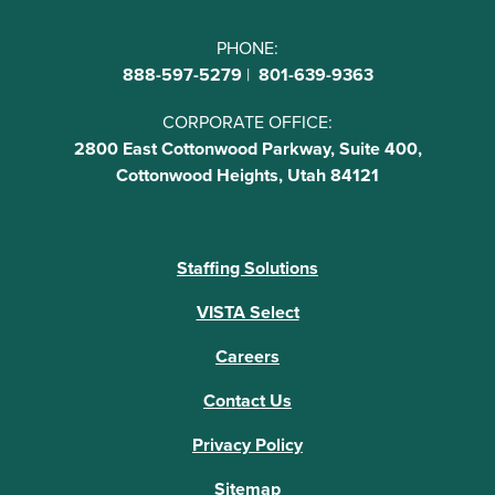
PHONE:
888-597-5279
|
801-639-9363
CORPORATE OFFICE:
2800 East Cottonwood Parkway, Suite 400,
Cottonwood Heights, Utah 84121
Staffing Solutions
VISTA Select
Careers
Contact Us
Privacy Policy
Sitemap