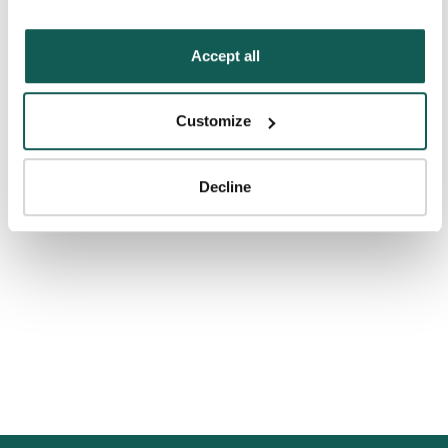
“Decline.” For more details about our use of cookies and 
how to exercise your choices, please read our 
Privacy 
Policy
.
Accept all
Customize
Decline