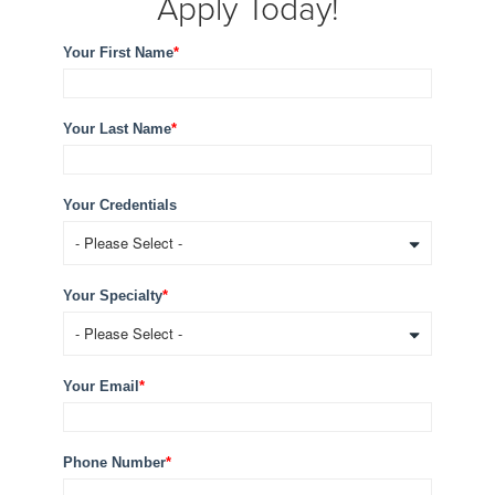
Apply Today!
Your First Name
*
Your Last Name
*
Your Credentials
Your Specialty
*
Your Email
*
Phone Number
*