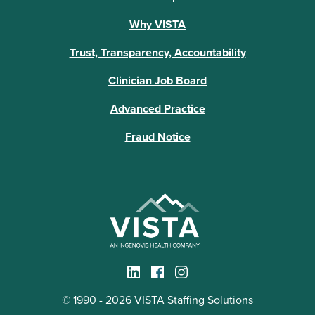
Why VISTA
Trust, Transparency, Accountability
Clinician Job Board
Advanced Practice
Fraud Notice
© 1990 - 2026 VISTA Staffing Solutions