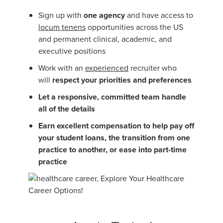
Sign up with
one agency
and have access to
locum tenens
opportunities across the US
and permanent clinical, academic, and
executive positions
Work with an
experienced
recruiter who
will
respect your priorities and preferences
Let a responsive, committed team handle
all of the details
Earn excellent compensation to help pay off
your student loans, the transition from one
practice to another, or ease into part-time
practice