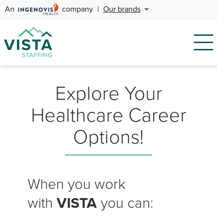
An
company
|
Our brands
Explore Your
Healthcare Career
Options!
When you work
with
VISTA
you can: