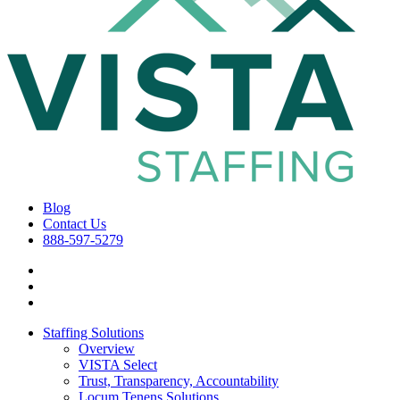
Blog
Contact Us
888-597-5279
Staffing Solutions
Overview
VISTA Select
Trust, Transparency, Accountability
Locum Tenens Solutions