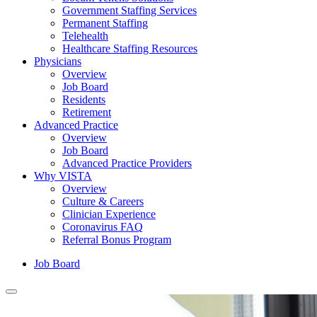
Government Staffing Services
Permanent Staffing
Telehealth
Healthcare Staffing Resources
Physicians
Overview
Job Board
Residents
Retirement
Advanced Practice
Overview
Job Board
Advanced Practice Providers
Why VISTA
Overview
Culture & Careers
Clinician Experience
Coronavirus FAQ
Referral Bonus Program
Job Board