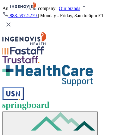
An
company
|
Our brands
888-597-5279
|
Monday - Friday, 8am to 6pm ET