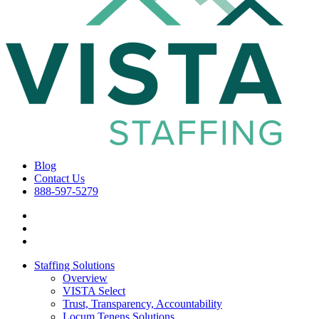
Blog
Contact Us
888-597-5279
Staffing Solutions
Overview
VISTA Select
Trust, Transparency, Accountability
Locum Tenens Solutions