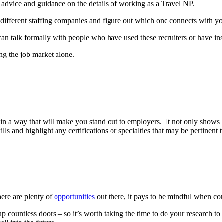
 advice and guidance on the details of working as a Travel NP.
 different staffing companies and figure out which one connects with y
an talk formally with people who have used these recruiters or have insi
ng the job market alone.
s in a way that will make you stand out to employers. It not only shows o
ills and highlight any certifications or specialties that may be pertinent 
ere are plenty of
opportunities
out there, it pays to be mindful when co
countless doors – so it’s worth taking the time to do your research to 