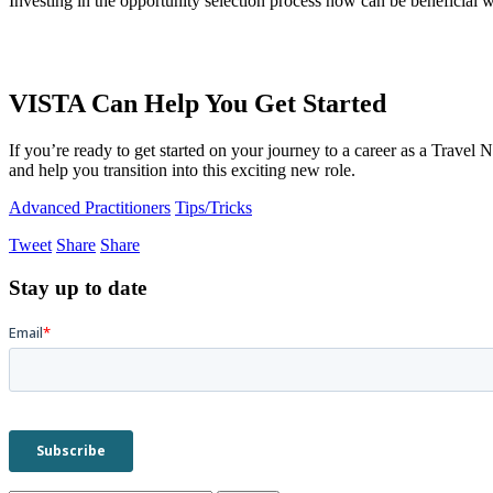
Investing in the opportunity selection process now can be beneficial we
VISTA Can Help You Get Started
If you’re ready to get started on your journey to a career as a Travel
and help you transition into this exciting new role.
Advanced Practitioners
Tips/Tricks
Tweet
Share
Share
Stay up to date