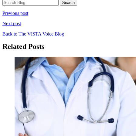
Previous post
Next post
Back to The VISTA Voice Blog
Related Posts