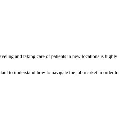
aveling and taking care of patients in new locations is highly
rtant to understand how to navigate the job market in order to