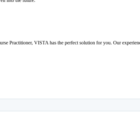
ll into the future.
 Nurse Practitioner, VISTA has the perfect solution for you. Our experie