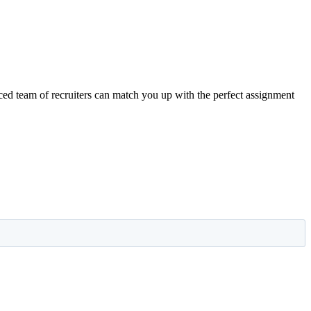
nced team of recruiters can match you up with the perfect assignment