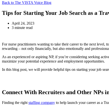
Back to The VISTA Voice Blog
Tips for Starting Your Job Search as a Tr
April 24, 2023
3 minute read
For nurse practitioners wanting to take their career to the next level,
rewarding – not only financially, but also emotionally and professional
As an experienced or aspiring NP, if you’re considering seeking active
maximize your potential experience and employment opportunities.
In this blog post, we will provide helpful tips on starting your job sea
Connect With Recruiters and Other NPs in
Finding the right
staffing company
to help launch your career as a Trav