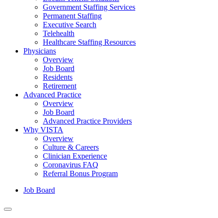
Government Staffing Services
Permanent Staffing
Executive Search
Telehealth
Healthcare Staffing Resources
Physicians
Overview
Job Board
Residents
Retirement
Advanced Practice
Overview
Job Board
Advanced Practice Providers
Why VISTA
Overview
Culture & Careers
Clinician Experience
Coronavirus FAQ
Referral Bonus Program
Job Board