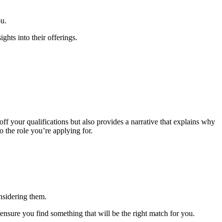
ou.
ghts into their offerings.
ff your qualifications but also provides a narrative that explains why
to the role you’re applying for.
nsidering them.
ensure you find something that will be the right match for you.