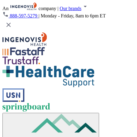
An
company
|
Our brands
888-597-5279
|
Monday - Friday, 8am to 6pm ET