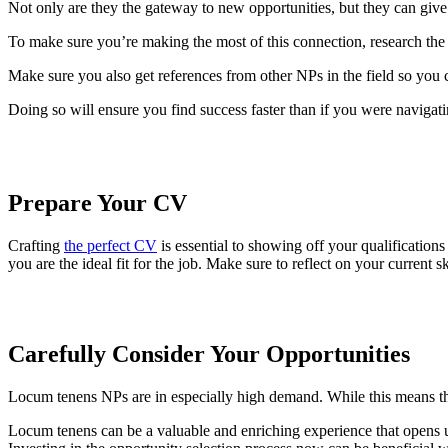
Not only are they the gateway to new opportunities, but they can give
To make sure you’re making the most of this connection, research the
Make sure you also get references from other NPs in the field so you c
Doing so will ensure you find success faster than if you were navigati
Prepare Your CV
Crafting
the perfect CV
is essential to showing off your qualification
you are the ideal fit for the job. Make sure to reflect on your current sk
Carefully Consider Your Opportunities
Locum tenens NPs are in especially high demand. While this means th
Locum tenens can be a valuable and enriching experience that opens up 