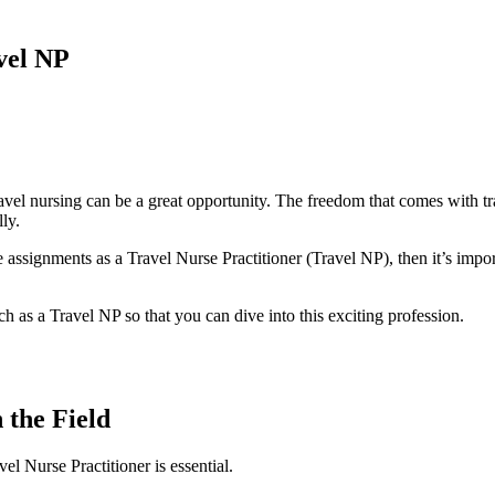
avel NP
 travel nursing can be a great opportunity. The freedom that comes with tr
ly.
 assignments as a Travel Nurse Practitioner (Travel NP), then it’s impo
rch as a Travel NP so that you can dive into this exciting profession.
 the Field
el Nurse Practitioner is essential.