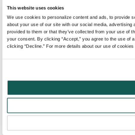
This website uses cookies
We use cookies to personalize content and ads, to provide soc
about your use of our site with our social media, advertising
provided to them or that they’ve collected from your use of t
your consent. By clicking “Accept,” you agree to the use of al
clicking “Decline.” For more details about our use of cookie