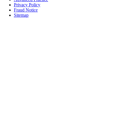
Privacy Policy
Fraud Notice
Sitemap