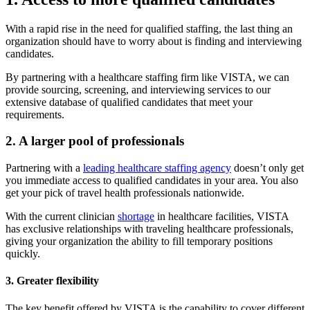
With a rapid rise in the need for qualified staffing, the last thing an
organization should have to worry about is finding and interviewing
candidates.
By partnering with a healthcare staffing firm like VISTA, we can
provide sourcing, screening, and interviewing services to our
extensive database of qualified candidates that meet your
requirements.
2. A larger pool of professionals
Partnering with a
leading healthcare staffing agency
doesn’t only get
you immediate access to qualified candidates in your area. You also
get your pick of travel health professionals nationwide.
With the current clinician
shortage
in healthcare facilities, VISTA
has exclusive relationships with traveling healthcare professionals,
giving your organization the ability to fill temporary positions
quickly.
3. Greater flexibility
The key benefit offered by VISTA is the capability to cover different