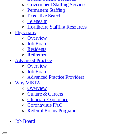
Government Staffing Services
Permanent Staffing
Executive Search
Telehealth
Healthcare Staffing Resources
Physicians
Overview
Job Board
Residents
Retirement
Advanced Practice
Overview
Job Board
Advanced Practice Providers
Why VISTA
Overview
Culture & Careers
Clinician Experience
Coronavirus FAQ
Referral Bonus Program
Job Board