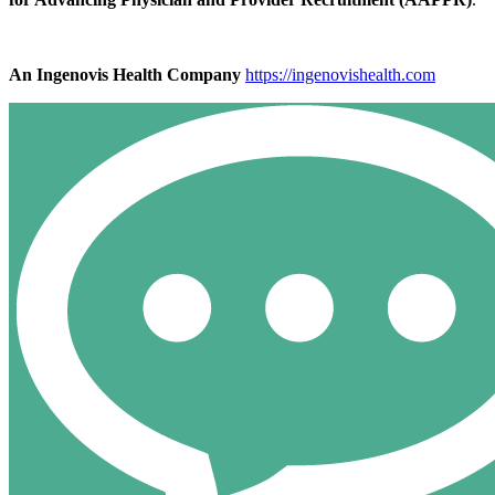
An Ingenovis Health Company
https://ingenovishealth.com