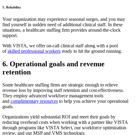
5. Reliability
Your organization may experience seasonal surges, and you may
find yourself in sudden need of additional clinical staff. In these
situations, a healthcare staffing firm provides around-the-clock
support.
With VISTA, we offer on-call clinical staff along with a pool
of
skilled professional workers
ready to hit the ground running.
6. Operational goals and revenue
retention
Some healthcare staffing firms are strategic enough to relieve
revenue loss by improving staff retention and cost-effectiveness.
They employ advanced workforce management tools
and
complimentary resources
to help you achieve your operational
goals.
Organizations yield substantial ROI and meet their goals by
reducing overhead costs when working with a partner like VISTA
through programs like VISTA Select, our workforce optimization
review, and our MSP and VMS technology.