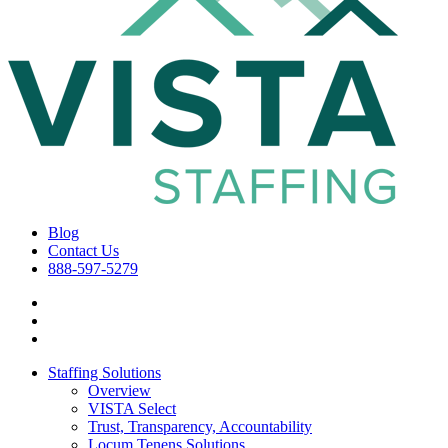
Blog
Contact Us
888-597-5279
Staffing Solutions
Overview
VISTA Select
Trust, Transparency, Accountability
Locum Tenens Solutions