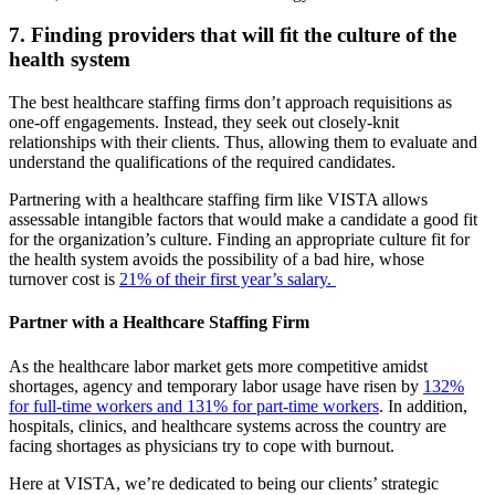
7. Finding providers that will fit the culture of the
health system
The best healthcare staffing firms don’t approach requisitions as
one-off engagements. Instead, they seek out closely-knit
relationships with their clients. Thus, allowing them to evaluate and
understand the qualifications of the required candidates.
Partnering with a healthcare staffing firm like VISTA allows
assessable intangible factors that would make a candidate a good fit
for the organization’s culture. Finding an appropriate culture fit for
the health system avoids the possibility of a bad hire, whose
turnover cost is
21% of their first year’s salary.
Partner with a Healthcare Staffing Firm
As the healthcare labor market gets more competitive amidst
shortages, agency and temporary labor usage have risen by
132%
for full-time workers and 131% for part-time workers
. In addition,
hospitals, clinics, and healthcare systems across the country are
facing shortages as physicians try to cope with burnout.
Here at VISTA, we’re dedicated to being our clients’ strategic