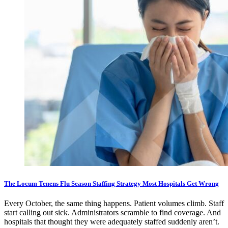
The Locum Tenens Flu Season Staffing Strategy Most Hospitals Get Wrong
Every October, the same thing happens. Patient volumes climb. Staff
start calling out sick. Administrators scramble to find coverage. And
hospitals that thought they were adequately staffed suddenly aren’t.