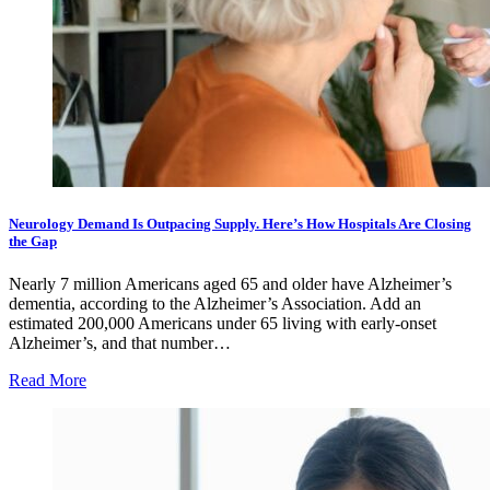
Neurology Demand Is Outpacing Supply. Here’s How Hospitals Are Closing
the Gap
Nearly 7 million Americans aged 65 and older have Alzheimer’s
dementia, according to the Alzheimer’s Association. Add an
estimated 200,000 Americans under 65 living with early-onset
Alzheimer’s, and that number…
Read More