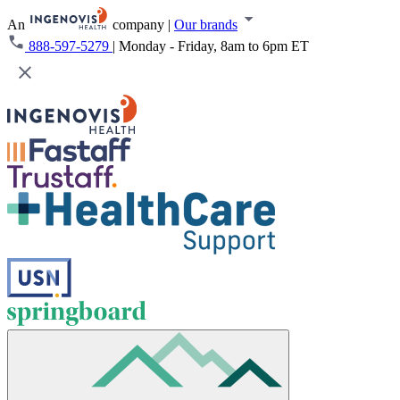
An
company
|
Our brands
888-597-5279
|
Monday - Friday, 8am to 6pm ET