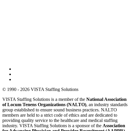
© 1990 - 2026 VISTA Staffing Solutions
VISTA Staffing Solutions is a member of the
National Association
of Locum Tenens Organizations (NALTO)
, an industry standards
group established to ensure sound business practices. NALTO
members are held to a strict code of ethics and are dedicated to
providing quality service to the healthcare and medical staffing
industry. VISTA Staffing Solutions is a sponsor of the
Association
for Advancing Physician and Provider Recruitment (AAPPR)
.