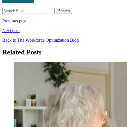
Previous post
Next post
Back to The Workforce Optimization Blog
Related Posts