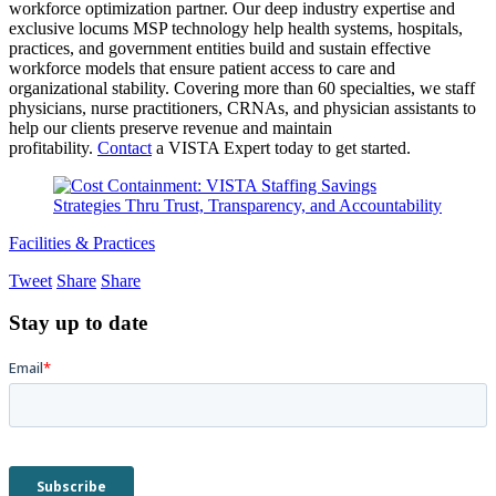
workforce optimization partner. Our deep industry expertise and
exclusive locums MSP technology help health systems, hospitals,
practices, and government entities build and sustain effective
workforce models that ensure patient access to care and
organizational stability. Covering more than 60 specialties, we staff
physicians, nurse practitioners, CRNAs, and physician assistants to
help our clients preserve revenue and maintain
profitability.
Contact
a VISTA Expert today to get started.
Facilities & Practices
Tweet
Share
Share
Stay up to date