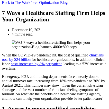
Back to The Workforce Optimization Blog
7 Ways a Healthcare Staffing Firm Helps
Your Organization
December 10, 2021
4 minute read
When the COVID-19 pandemic hit, the cost of qualified
clinicians
rose by $24 billion
for healthcare organizations. In addition, clinical
labor
costs increased by 8% per patient
, leading to a 52% increase in
overtime.
Emergency, ICU, and nursing departments face a nearly double
annual turnover rate, increasing from 18% pre-pandemic to 30% by
August 2021. This number may grow, given the current physician
shortage and the vast number of clinicians feeling symptoms of
burnout. So what are the benefits of a healthcare staffing agency,
and how can it help your organization provide better patient care?
1. Access to more qualified candidates