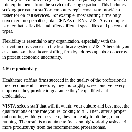
job requirements from the service of a single partner. This includes
seeking permanent staff or temporary replacements to provide a
roster for on-call services. For example, most staffing firms only
cover certain specialties, like CRNAs or RNs. VISTA is a unique
partner that is flexible and offers different specialties and placement
types.
Flexibility is essential to any organization, especially with the
current inconsistencies in the healthcare system. VISTA benefits you
as a hands-on healthcare staffing firm by addressing labor concerns
in present economic uncertainty.
4. More productivity
Healthcare staffing firms succeed in the quality of the professionals
they recommend. Therefore, they thoroughly screen and vet every
employee they provide to guarantee they’re qualified and
credentialed.
VISTA selects staff that will fit within your culture and best meet the
qualifications of the role you’re looking to fill. Then, after a proper
onboarding within your system, they are ready to hit the ground
running. The result is more time to focus on high-priority tasks and
more productivity from the recommended professionals.