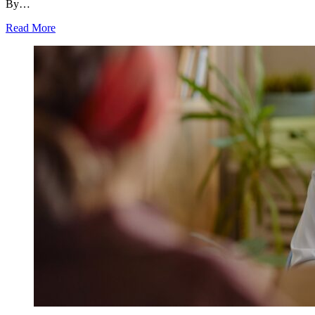
By…
Read More