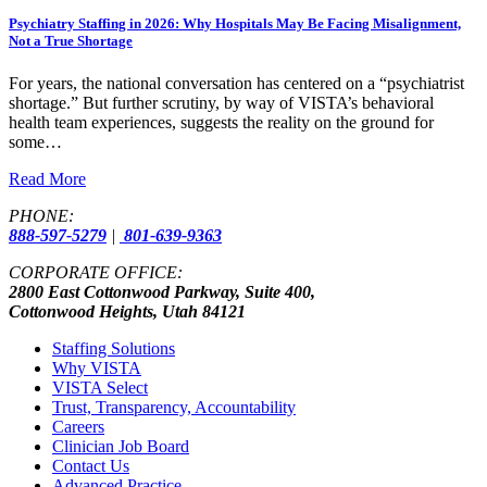
Psychiatry Staffing in 2026: Why Hospitals May Be Facing Misalignment,
Not a True Shortage
For years, the national conversation has centered on a “psychiatrist
shortage.” But further scrutiny, by way of VISTA’s behavioral
health team experiences, suggests the reality on the ground for
some…
Read More
PHONE:
888-597-5279
|
801-639-9363
CORPORATE OFFICE:
2800 East Cottonwood Parkway, Suite 400,
Cottonwood Heights, Utah 84121
Staffing Solutions
Why VISTA
VISTA Select
Trust, Transparency, Accountability
Careers
Clinician Job Board
Contact Us
Advanced Practice