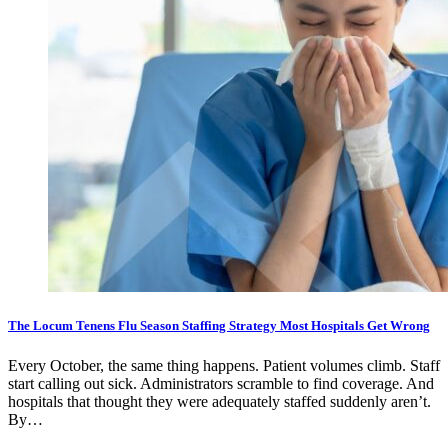
The Locum Tenens Flu Season Staffing Strategy Most Hospitals Get Wrong
Every October, the same thing happens. Patient volumes climb. Staff
start calling out sick. Administrators scramble to find coverage. And
hospitals that thought they were adequately staffed suddenly aren’t.
By…