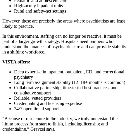
Pediatric and adolescent care
High‑acuity inpatient units
Rural and safety‑net settings
However, these are precisely the areas where psychiatrists are least
likely to practice.
In this environment, staffing can no longer be reactive; it must be
part of a larger growth strategy. Hospitals need partners who
understand the nuances of psychiatric care and can provide stability
in a shifting workforce.
VISTA offers:
Deep expertise in inpatient, outpatient, ED, and correctional
psychiatry
Long‑term assignment stability (12–18+ months is common)
Collaborative partnership, time-tested best practices, and
consultative support
Reliable, vetted providers
Credentialing and licensing expertise
24/7 operational support
“Because of our tenure in the industry, we truly understand the
hiring process from start to finish, including licensing and
credentialing,” Grayzel says.