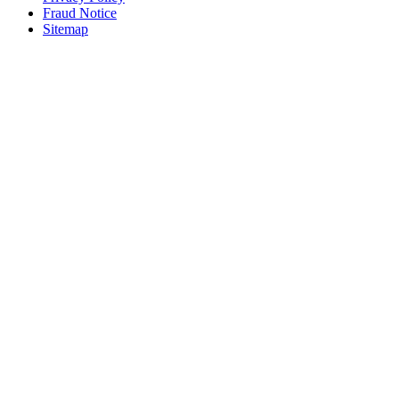
Fraud Notice
Sitemap