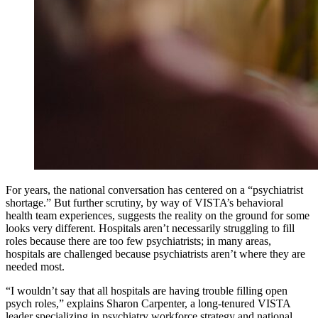
For years, the national conversation has centered on a “psychiatrist
shortage.” But further scrutiny, by way of VISTA’s behavioral
health team experiences, suggests the reality on the ground for some
looks very different. Hospitals aren’t necessarily struggling to fill
roles because there are too few psychiatrists; in many areas,
hospitals are challenged because psychiatrists aren’t where they are
needed most.
“I wouldn’t say that all hospitals are having trouble filling open
psych roles,” explains Sharon Carpenter, a long-tenured VISTA
leader specializing in psychiatry workforce strategy and national