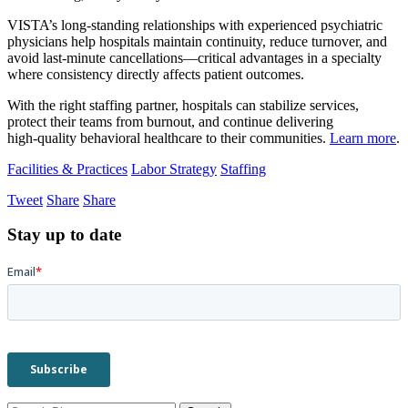
VISTA’s long‑standing relationships with experienced psychiatric
physicians help hospitals maintain continuity, reduce turnover, and
avoid last‑minute cancellations—critical advantages in a specialty
where consistency directly affects patient outcomes.
With the right staffing partner, hospitals can stabilize services,
protect their teams from burnout, and continue delivering
high‑quality behavioral healthcare to their communities.
Learn more
.
Facilities & Practices
Labor Strategy
Staffing
Tweet
Share
Share
Stay up to date