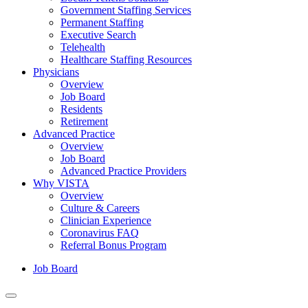
Government Staffing Services
Permanent Staffing
Executive Search
Telehealth
Healthcare Staffing Resources
Physicians
Overview
Job Board
Residents
Retirement
Advanced Practice
Overview
Job Board
Advanced Practice Providers
Why VISTA
Overview
Culture & Careers
Clinician Experience
Coronavirus FAQ
Referral Bonus Program
Job Board