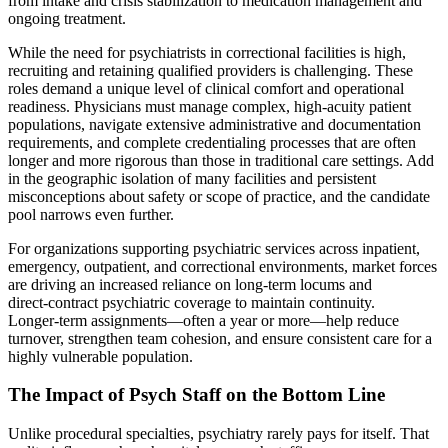
from intake and crisis stabilization to medication management and
ongoing treatment.
While the need for psychiatrists in correctional facilities is high,
recruiting and retaining qualified providers is challenging. These
roles demand a unique level of clinical comfort and operational
readiness. Physicians must manage complex, high‑acuity patient
populations, navigate extensive administrative and documentation
requirements, and complete credentialing processes that are often
longer and more rigorous than those in traditional care settings. Add
in the geographic isolation of many facilities and persistent
misconceptions about safety or scope of practice, and the candidate
pool narrows even further.
For organizations supporting psychiatric services across inpatient,
emergency, outpatient, and correctional environments, market forces
are driving an increased reliance on long‑term locums and
direct‑contract psychiatric coverage to maintain continuity.
Longer‑term assignments—often a year or more—help reduce
turnover, strengthen team cohesion, and ensure consistent care for a
highly vulnerable population.
The Impact of Psych Staff on the Bottom Line
Unlike procedural specialties, psychiatry rarely pays for itself. That