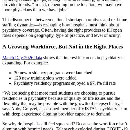
provider trends. “In fact, depending on the location, we may have
more physicians than we have jobs.”
This disconnect—between national shortage narratives and real‑time
staffing dynamics—is reshaping how hospitals must think about
psychiatry coverage. Often, having the right providers to fill open
roles depends on geography, type of practice, and level of acuity.
A Growing Workforce, But Not in the Right Places
Match Day 2026 data
shows that interest in careers in psychiatry is
expanding. For example:
30 new residency programs were launched
128 new training slots were added
Psychiatry residency programs enjoyed a 97.4% fill rate
“We are seeing that more med students are choosing to pursue
residencies in psychiatry because of quality‑of‑life issues and the
flexibility that may be possible with the growth of telepsychiatry,”
says Abby Grayzel, a seasoned member of VISTA’s psychiatry team
with deep experience aligning provider capacity to demand.
So why do hospitals still feel squeezed? Because the workforce isn’t
aligning with hospital needs. Telepsych exploded during COVID‑19