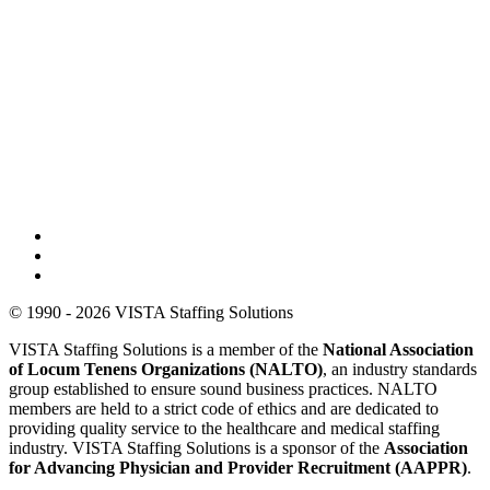
© 1990 - 2026 VISTA Staffing Solutions
VISTA Staffing Solutions is a member of the
National Association
of Locum Tenens Organizations (NALTO)
, an industry standards
group established to ensure sound business practices. NALTO
members are held to a strict code of ethics and are dedicated to
providing quality service to the healthcare and medical staffing
industry. VISTA Staffing Solutions is a sponsor of the
Association
for Advancing Physician and Provider Recruitment (AAPPR)
.