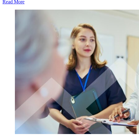
Read More