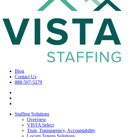
Blog
Contact Us
888-597-5279
Staffing Solutions
Overview
VISTA Select
Trust, Transparency, Accountability
Locum Tenens Solutions