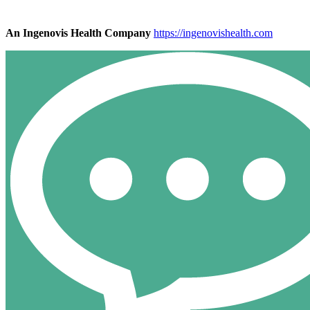
An Ingenovis Health Company
https://ingenovishealth.com