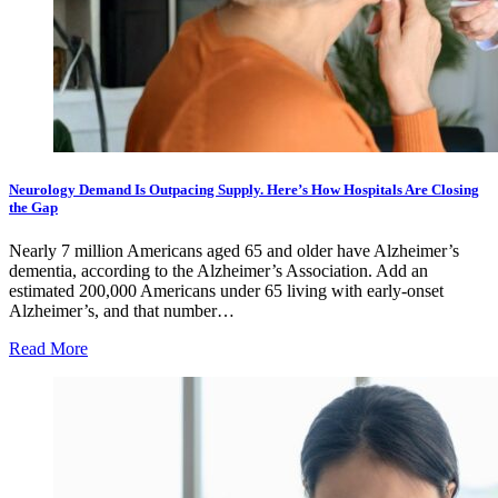
Neurology Demand Is Outpacing Supply. Here’s How Hospitals Are Closing
the Gap
Nearly 7 million Americans aged 65 and older have Alzheimer’s
dementia, according to the Alzheimer’s Association. Add an
estimated 200,000 Americans under 65 living with early-onset
Alzheimer’s, and that number…
Read More