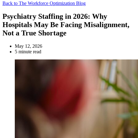
Back to The Workforce Optimization Blog
Psychiatry Staffing in 2026: Why
Hospitals May Be Facing Misalignment,
Not a True Shortage
May 12, 2026
5 minute read