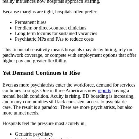
reality influences how hospitals approach staffing.
Because margins are tight, hospitals often prefer:
Permanent hires
Per diem or direct‑contract clinicians
Long‑term locums for sustained vacancies
Psychiatric NPs and PAs to reduce costs
This financial sensitivity means hospitals may delay hiring, rely on
patchwork coverage, or compete with employment options that offer
higher pay and greater flexibility.
Yet Demand Continues to Rise
Even as more psychiatrists enter the workforce, demand for services
continues to surge. One in three Americans now
reports
having a
mental health condition. Acuity is rising, ED boarding is increasing,
and many communities still lack consistent access to psychiatric
care. The result is a paradox: There are more psychiatrists, but also
more unmet needs.
Hospitals feel the pressure most acutely in:
Geriatric psychiatry