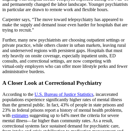
and permanently changed the labor landscape. Younger psychiatrists
in particular are drawn to remote work and flexible hours.
Carpenter says, “The move toward telepsychiatry has appeared to
make the supply and demand issue even harder for hospitals that are
trying to recruit.”
Further, many new psychiatrists are choosing outpatient settings or
private practice, while others cluster in urban markets, leaving rural
and underserved regions with persistent gaps. Hospitals that must
rely heavily on onsite coverage, especially inpatient units, ED
consults, and correctional settings, are now competing with
virtual‑only employers who can offer more lifestyle perks and fewer
administrative burdens.
A Closer Look at Correctional Psychiatry
According to the
U.S. Bureau of Justice Statistics
, incarcerated
populations experience significantly higher rates of mental illness
than the general public. In fact, 43% of people in state prisons and
23% in federal prisons report a history of mental health problems,
with
estimates
suggesting up to 64% meet the criteria for severe
mental illness—far higher than community rates. As a result,
correctional systems face sustained demand for psychiatric care,