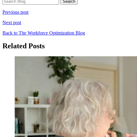
Previous post
Next post
Back to The Workforce Optimization Blog
Related Posts