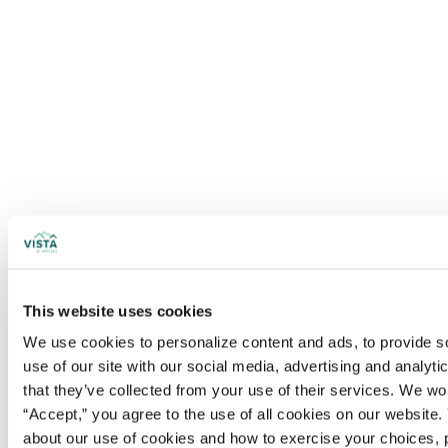
This website uses cookies
We use cookies to personalize content and ads, to provide soc
use of our site with our social media, advertising and analyt
that they’ve collected from your use of their services. We wo
“Accept,” you agree to the use of all cookies on our website. 
about our use of cookies and how to exercise your choices, 