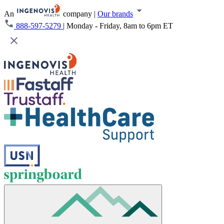
An
company
|
Our brands
888-597-5279
|
Monday - Friday, 8am to 6pm ET