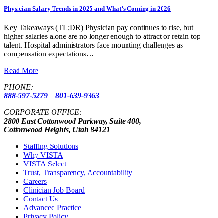
Physician Salary Trends in 2025 and What’s Coming in 2026
Key Takeaways (TL;DR) Physician pay continues to rise, but
higher salaries alone are no longer enough to attract or retain top
talent. Hospital administrators face mounting challenges as
compensation expectations…
Read More
PHONE:
888-597-5279
|
801-639-9363
CORPORATE OFFICE:
2800 East Cottonwood Parkway, Suite 400,
Cottonwood Heights, Utah 84121
Staffing Solutions
Why VISTA
VISTA Select
Trust, Transparency, Accountability
Careers
Clinician Job Board
Contact Us
Advanced Practice
Privacy Policy