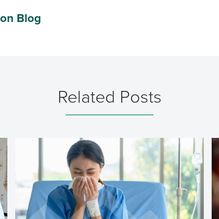
ion Blog
Related Posts