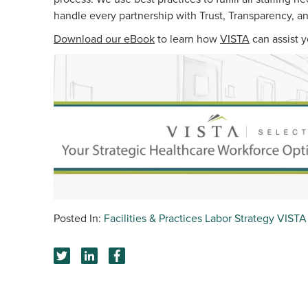
handle every partnership with Trust, Transparency, a
Download our eBook
to learn how
VISTA
can assist y
Facilities & Practices
Labor Strategy
VISTA