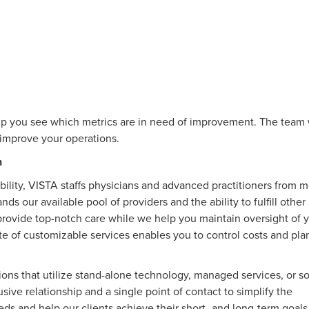
p you see which metrics are in need of improvement. The team 
r improve your operations.
n
bility, VISTA staffs physicians and advanced practitioners from 
s our available pool of providers and the ability to fulfill other
provide top-notch care while we help you maintain oversight of 
ite of customizable services enables you to control costs and plan
ions that utilize stand-alone technology, managed services, or 
ive relationship and a single point of contact to simplify the
needs and help our clients achieve their short- and long-term goal