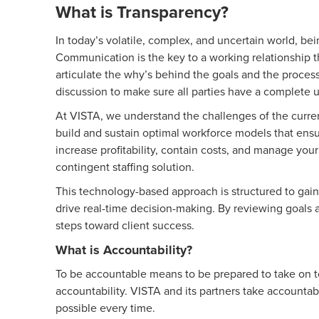
What is Transparency?
In today’s volatile, complex, and uncertain world, be
Communication is the key to a working relationship t
articulate the why’s behind the goals and the process
discussion to make sure all parties have a complete
At VISTA, we understand the challenges of the curren
build and sustain optimal workforce models that ensur
increase profitability, contain costs, and manage you
contingent staffing solution.
This technology-based approach is structured to gain
drive real-time decision-making. By reviewing goals a
steps toward client success.
What is Accountability?
To be accountable means to be prepared to take on t
accountability. VISTA and its partners take accountabi
possible every time.