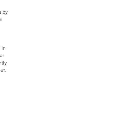
s by
an
 in
or
ntly
ut.