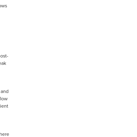
lows
ost-
eak
, and
flow
ient
where