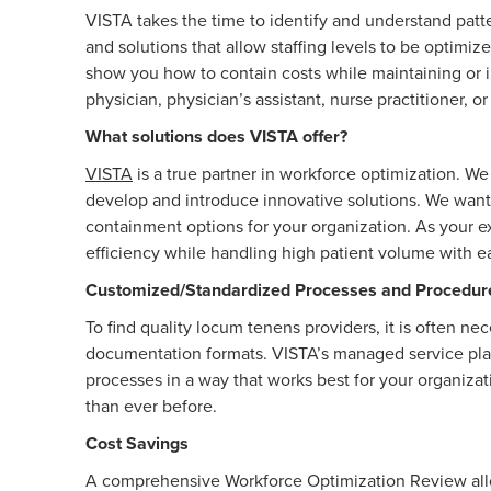
VISTA takes the time to identify and understand patt
and solutions that allow staffing levels to be optimiz
show you how to contain costs while maintaining or i
physician, physician’s assistant, nurse practitioner, 
What solutions does VISTA offer?
VISTA
is a true partner in workforce optimization. 
develop and introduce innovative solutions. We want
containment options for your organization. As your ex
efficiency while handling high patient volume with 
Customized/Standardized Processes and Procedur
To find quality locum tenens providers, it is often ne
documentation formats. VISTA’s managed service pl
processes in a way that works best for your organiza
than ever before.
Cost Savings
A comprehensive Workforce Optimization Review allow