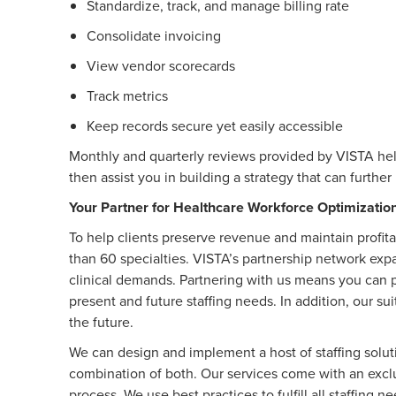
Standardize, track, and manage billing rate
Consolidate invoicing
View vendor scorecards
Track metrics
Keep records secure yet easily accessible
Monthly and quarterly reviews provided by VISTA hel
then assist you in building a strategy that can furthe
Your Partner for Healthcare Workforce Optimizatio
To help clients preserve revenue and maintain profita
than 60 specialties. VISTA’s partnership network expand
clinical demands. Partnering with us means you can 
present and future staffing needs. In addition, our su
the future.
We can design and implement a host of staffing solut
combination of both. Our services come with an exclus
process. We use best practices to fulfill all staffing 