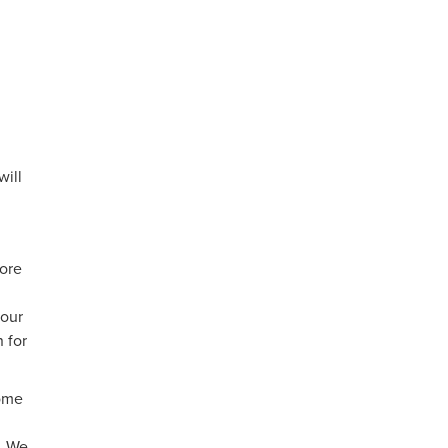
will
more
your
 for
some
s. We