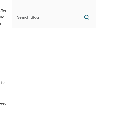
ffer
ing
erm
 for
very