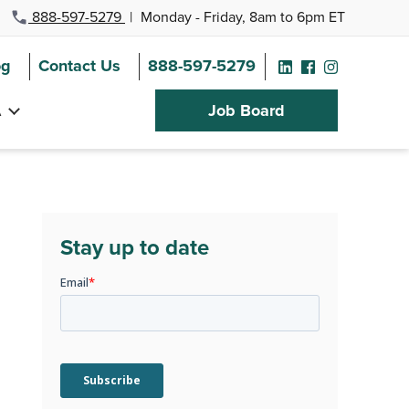
888-597-5279
|
Monday - Friday, 8am to 6pm ET
og
Contact Us
888-597-5279
A
Job Board
Stay up to date