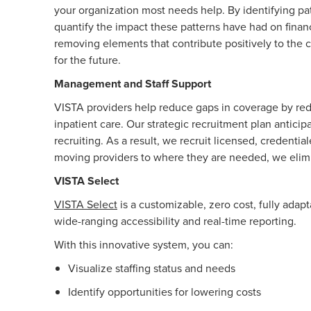
your organization most needs help. By identifying pat
quantify the impact these patterns have had on finan
removing elements that contribute positively to the c
for the future.
Management and Staff Support
VISTA providers help reduce gaps in coverage by reduc
inpatient care. Our strategic recruitment plan antici
recruiting. As a result, we recruit licensed, credenti
moving providers to where they are needed, we elimin
VISTA Select
VISTA Select
is a customizable, zero cost, fully ada
wide-ranging accessibility and real-time reporting.
With this innovative system, you can:
Visualize staffing status and needs
Identify opportunities for lowering costs