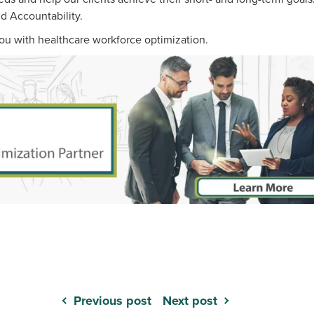
nd Accountability.
ou with healthcare workforce optimization.
Previous post
Next post