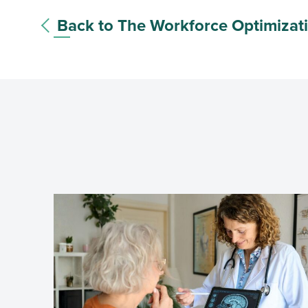
Back to The Workforce Optimizat