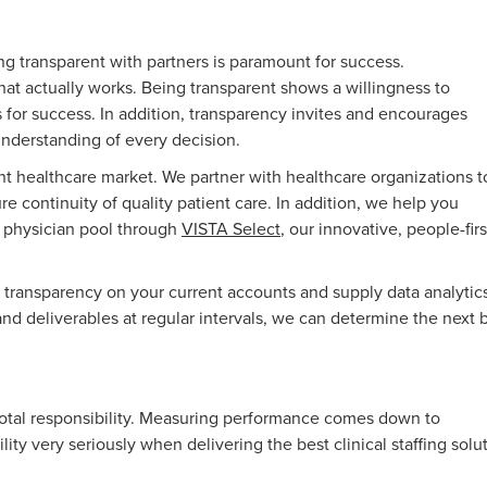
ing transparent with partners is paramount for success.
hat actually works. Being transparent shows a willingness to
 for success. In addition, transparency invites and encourages
 understanding of every decision.
t healthcare market. We partner with healthcare organizations t
e continuity of quality patient care. In addition, we help you
r physician pool through
VISTA Select
, our innovative, people-firs
 transparency on your current accounts and supply data analytics
nd deliverables at regular intervals, we can determine the next 
otal responsibility. Measuring performance comes down to
lity very seriously when delivering the best clinical staffing solu