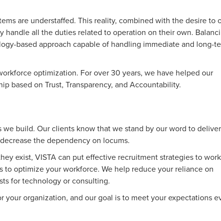
tems are understaffed. This reality, combined with the desire to o
ely handle all the duties related to operation on their own. Balanc
hnology-based approach capable of handling immediate and long-t
c workforce optimization. For over 30 years, we have helped our
ship based on Trust, Transparency, and Accountability.
ps we build. Our clients know that we stand by our word to deliver
to decrease the dependency on locums.
ey exist, VISTA can put effective recruitment strategies to work
s to optimize your workforce. We help reduce your reliance on
sts for technology or consulting.
for your organization, and our goal is to meet your expectations e