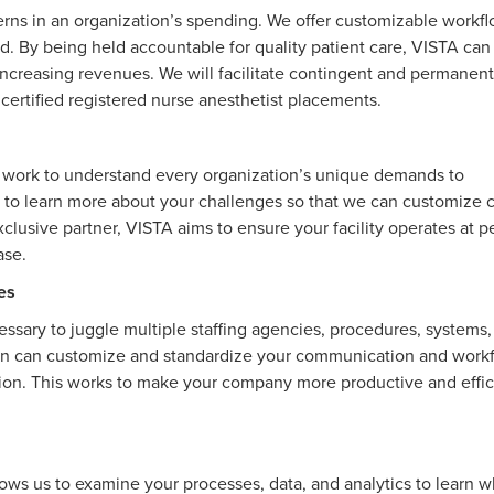
erns in an organization’s spending. We offer customizable workf
ed. By being held accountable for quality patient care, VISTA can
ncreasing revenues. We will facilitate contingent and permanent
or certified registered nurse anesthetist placements.
We work to understand every organization’s unique demands to
 to learn more about your challenges so that we can customize c
clusive partner, VISTA aims to ensure your facility operates at p
ease.
es
cessary to juggle multiple staffing agencies, procedures, systems
an can customize and standardize your communication and work
tion. This works to make your company more productive and effic
s us to examine your processes, data, and analytics to learn 