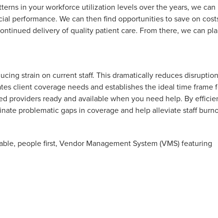
terns in your workforce utilization levels over the years, we can
cial performance. We can then find opportunities to save on cost
ontinued delivery of quality patient care. From there, we can pl
ing strain on current staff. This dramatically reduces disruption
pates client coverage needs and establishes the ideal time frame f
aled providers ready and available when you need help. By efficie
ate problematic gaps in coverage and help alleviate staff burno
ptable, people first, Vendor Management System (VMS) featuring