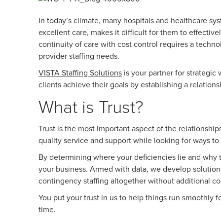
In today’s climate, many hospitals and healthcare sys
excellent care, makes it difficult for them to effectiv
continuity of care with cost control requires a tec
provider staffing needs.
VISTA Staffing Solutions
is your partner for strategi
clients achieve their goals by establishing a relation
What is Trust?
Trust is the most important aspect of the relationshi
quality service and support while looking for ways 
By determining where your deficiencies lie and why th
your business. Armed with data, we develop solution
contingency staffing altogether without additional co
You put your trust in us to help things run smoothly 
time.