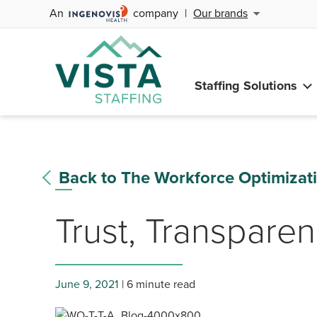
An
company
|
Our brands
Staffing Solutions
Back to The Workforce Optimizat
Trust, Transparen
June 9, 2021
6 minute read