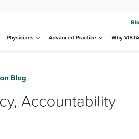
Bl
Physicians
Advanced Practice
Why VIST
ion Blog
cy, Accountability