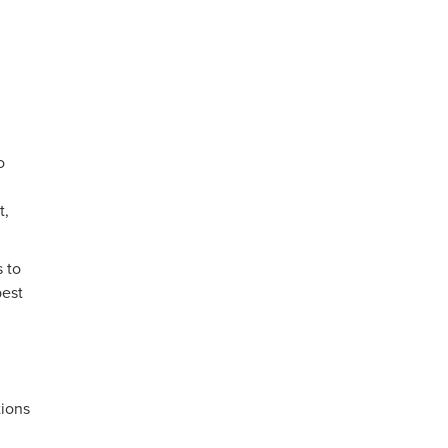
o
t,
 to
best
tions