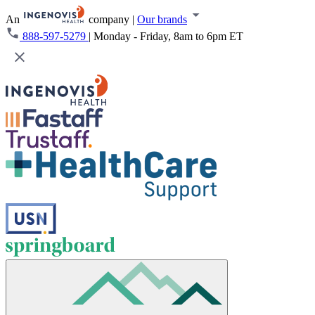
An
company
|
Our brands
888-597-5279
|
Monday - Friday, 8am to 6pm ET