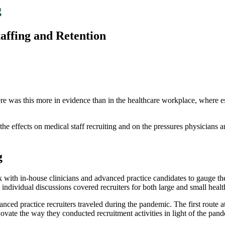
g
affing and Retention
 this more in evidence than in the healthcare workplace, where essen
he effects on medical staff recruiting and on the pressures physicians a
g
rk with in-house clinicians and advanced practice candidates to gauge 
ndividual discussions covered recruiters for both large and small healt
anced practice recruiters traveled during the pandemic. The first route a
te the way they conducted recruitment activities in light of the pande