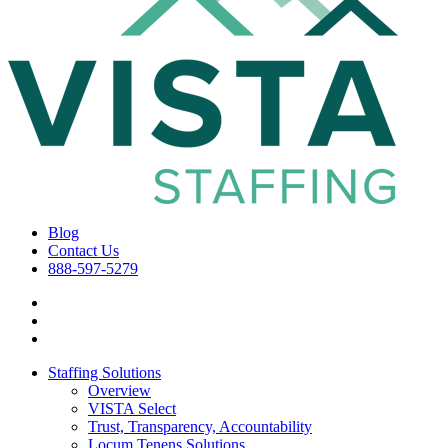
Blog
Contact Us
888-597-5279
Staffing Solutions
Overview
VISTA Select
Trust, Transparency, Accountability
Locum Tenens Solutions