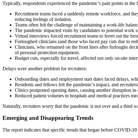
Typically, respondents experienced the pandemic’s pain points in the
Recruitment teams faced a suddenly remote workforce, and they
reducing feelings of isolation.
Teams often felt the challenge of maintaining a work-life bal
The pandemic impacted visits by candidates to potential work sit
Virtual interviews forced recruitment teams to ferret out the be
Furloughed clinicians (and those who faced pay cuts due to red
Clinicians, who remained on the front lines after furloughs dec
of personal protection equipment.
Budget cuts, especially for travel, affected not only on-site inte
Delays were another problem for recruiters:
Onboarding dates and employment start dates faced delays, whil
Residents and fellows felt the pandemic’s impact, and recruiter
Clinics postponed opening dates, causing another disruption i
Reduced patient volumes in hospitals and medical practices mean
Naturally, recruiters worry that the pandemic is not over and a third 
Emerging and Disappearing Trends
The report indicates that specific trends that began before COVID-19