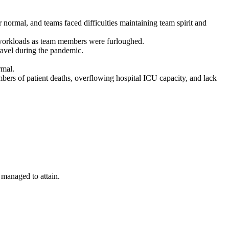
rmal, and teams faced difficulties maintaining team spirit and
l workloads as team members were furloughed.
travel during the pandemic.
rmal.
mbers of patient deaths, overflowing hospital ICU capacity, and lack
 managed to attain.