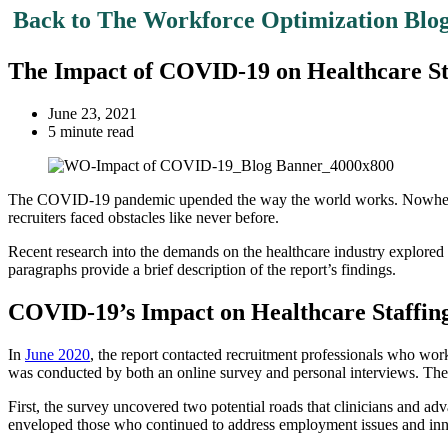
Back to The Workforce Optimization Blo
The Impact of COVID-19 on Healthcare St
June 23, 2021
5 minute read
The COVID-19 pandemic upended the way the world works. Nowhere was
recruiters faced obstacles like never before.
Recent research into the demands on the healthcare industry explored t
paragraphs provide a brief description of the report’s findings.
COVID-19’s Impact on Healthcare Staffin
In
June 2020
, the report contacted recruitment professionals who wo
was conducted by both an online survey and personal interviews. The i
First, the survey uncovered two potential roads that clinicians and adv
enveloped those who continued to address employment issues and innova