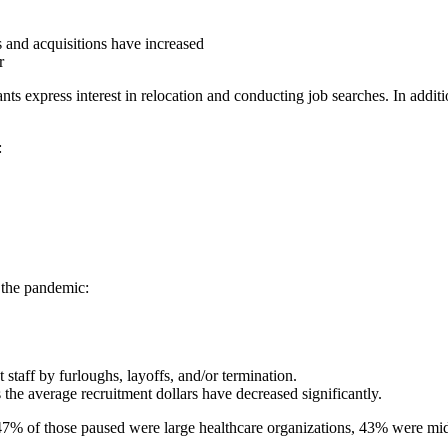
s and acquisitions have increased
r
nts express interest in relocation and conducting job searches. In additi
:
f the pandemic:
staff by furloughs, layoffs, and/or termination.
 the average recruitment dollars have decreased significantly.
 47% of those paused were large healthcare organizations, 43% were mi