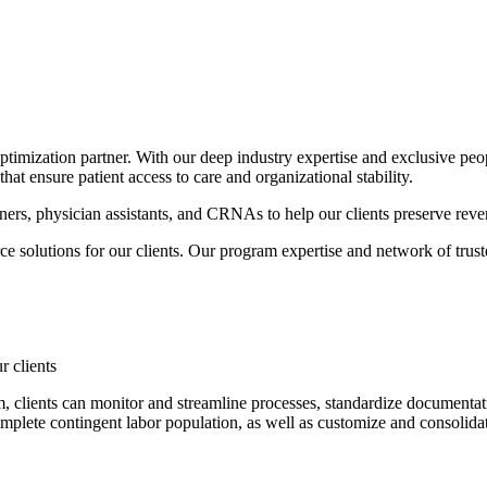
timization partner. With our deep industry expertise and exclusive peop
at ensure patient access to care and organizational stability.
oners, physician assistants, and CRNAs to help our clients preserve reven
 solutions for our clients. Our program expertise and network of trust
r clients
lients can monitor and streamline processes, standardize documentation
omplete contingent labor population, as well as customize and consolida