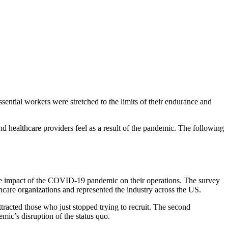
tial workers were stretched to the limits of their endurance and
nd healthcare providers feel as a result of the pandemic. The following
the impact of the COVID-19 pandemic on their operations. The survey
hcare organizations and represented the industry across the US.
ttracted those who just stopped trying to recruit. The second
mic’s disruption of the status quo.