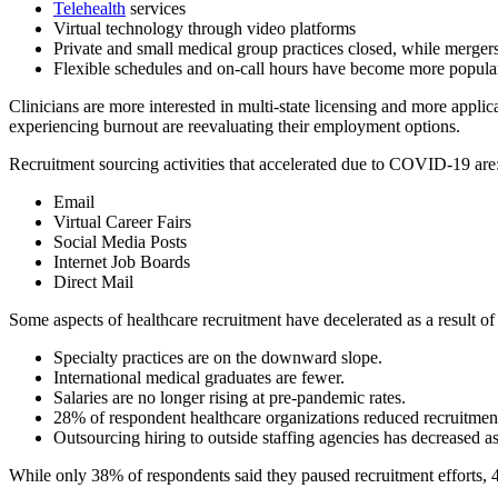
Telehealth
services
Virtual technology through video platforms
Private and small medical group practices closed, while merger
Flexible schedules and on-call hours have become more popula
Clinicians are more interested in multi-state licensing and more applica
experiencing burnout are reevaluating their employment options.
Recruitment sourcing activities that accelerated due to COVID-19 are
Email
Virtual Career Fairs
Social Media Posts
Internet Job Boards
Direct Mail
Some aspects of healthcare recruitment have decelerated as a result o
Specialty practices are on the downward slope.
International medical graduates are fewer.
Salaries are no longer rising at pre-pandemic rates.
28% of respondent healthcare organizations reduced recruitment 
Outsourcing hiring to outside staffing agencies has decreased as
While only 38% of respondents said they paused recruitment efforts,