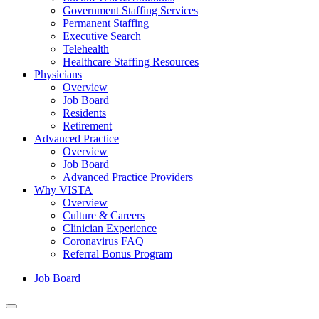
Government Staffing Services
Permanent Staffing
Executive Search
Telehealth
Healthcare Staffing Resources
Physicians
Overview
Job Board
Residents
Retirement
Advanced Practice
Overview
Job Board
Advanced Practice Providers
Why VISTA
Overview
Culture & Careers
Clinician Experience
Coronavirus FAQ
Referral Bonus Program
Job Board