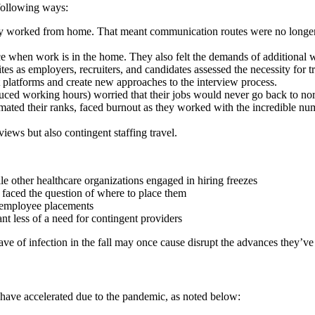
 following ways:
 worked from home. That meant communication routes were no longer no
ance when work is in the home. They also felt the demands of additiona
es as employers, recruiters, and candidates assessed the necessity for 
st platforms and create new approaches to the interview process.
uced working hours) worried that their jobs would never go back to no
imated their ranks, faced burnout as they worked with the incredible nu
rviews but also contingent staffing travel.
e other healthcare organizations engaged in hiring freezes
s faced the question of where to place them
n employee placements
t less of a need for contingent providers
wave of infection in the fall may once cause disrupt the advances they’ve
 have accelerated due to the pandemic, as noted below: