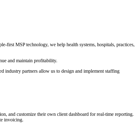
le-first MSP technology, we help health systems, hospitals, practices,
ue and maintain profitability.
ed industry partners allow us to design and implement staffing
, and customize their own client dashboard for real-time reporting.
te invoicing.