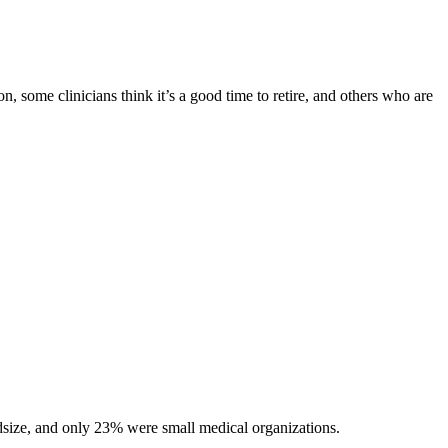
on, some clinicians think it’s a good time to retire, and others who are
dsize, and only 23% were small medical organizations.