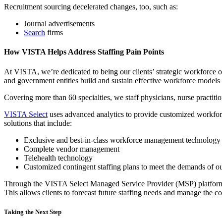
Recruitment sourcing decelerated changes, too, such as:
Journal advertisements
Search
firms
How VISTA Helps Address Staffing Pain Points
At VISTA, we’re dedicated to being our clients’ strategic workforce op
and government entities build and sustain effective workforce models th
Covering more than 60 specialties, we staff physicians, nurse practiti
VISTA Select
uses advanced analytics to provide customized workforce
solutions that include:
Exclusive and best-in-class workforce management technology
Complete vendor management
Telehealth technology
Customized contingent staffing plans to meet the demands of ou
Through the VISTA Select Managed Service Provider (MSP) platform, c
This allows clients to forecast future staffing needs and manage the c
Taking the Next Step