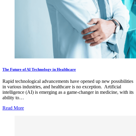
The Future of AI Technology in Healthcare
Rapid technological advancements have opened up new possibilities
in various industries, and healthcare is no exception. Artificial
intelligence (AI) is emerging as a game-changer in medicine, with its
ability to…
Read More