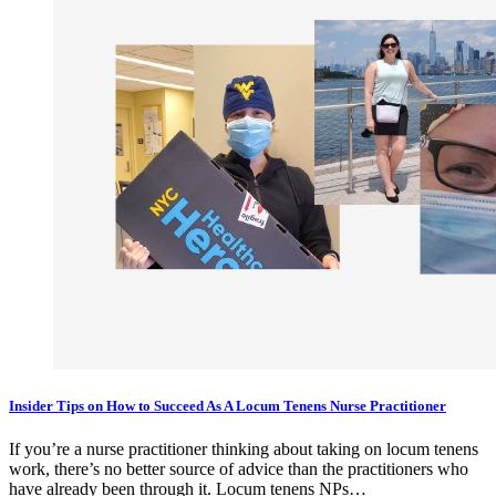
Insider Tips on How to Succeed As A Locum Tenens Nurse Practitioner
If you’re a nurse practitioner thinking about taking on locum tenens
work, there’s no better source of advice than the practitioners who
have already been through it. Locum tenens NPs…