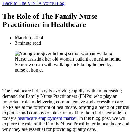
Back to The VISTA Voice Blog
The Role of The Family Nurse
Practitioner in Healthcare
March 5, 2024
3 minute read
The healthcare industry is evolving rapidly, with an increasing
demand for Family Nurse Practitioners (FNPs) who play an
important role in delivering comprehensive and accessible care.
FNPs are at the forefront of healthcare, offering a blend of clinical
expertise and compassionate care, making them indispensable in
today’s
healthcare employment market
. In this blog post, we will
explore the role of the Family Nurse Practitioner in healthcare and
why they are essential for providing quality care.