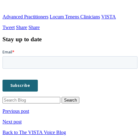
Advanced Practitioners
Locum Tenens Clinicians
VISTA
Tweet
Share
Share
Stay up to date
Previous post
Next post
Back to The VISTA Voice Blog