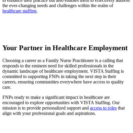
to enhance their practice but also enables them to effectively address
the ever-changing needs and challenges within the realm of
healthcare staffing
.
Your Partner in Healthcare Employment
Choosing a career as a Family Nurse Practitioner is a calling that
responds to the eminent need for skilled professionals in the
dynamic landscape of healthcare employment. VISTA Staffing is
committed to supporting FNPs in taking the next step in their
careers, ensuring communities everywhere have access to quality
care.
FNPs ready to make a significant impact in healthcare are
encouraged to explore opportunities with VISTA Staffing. Our
mission is to provide personalized support and
access to roles
that
align with your professional goals and aspirations.