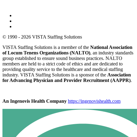
© 1990 - 2026 VISTA Staffing Solutions
VISTA Staffing Solutions is a member of the
National Association
of Locum Tenens Organizations (NALTO)
, an industry standards
group established to ensure sound business practices. NALTO
members are held to a strict code of ethics and are dedicated to
providing quality service to the healthcare and medical staffing
industry. VISTA Staffing Solutions is a sponsor of the
Association
for Advancing Physician and Provider Recruitment (AAPPR)
.
An Ingenovis Health Company
https://ingenovishealth.com