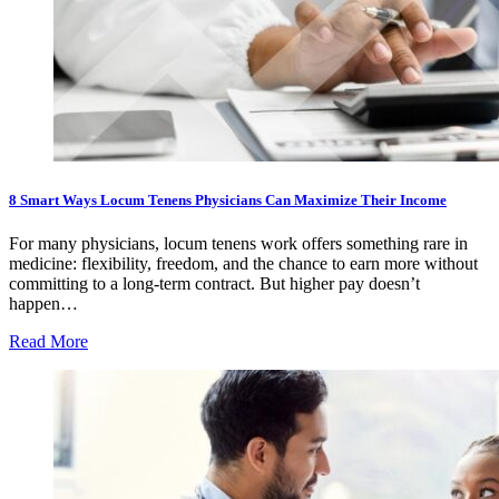
8 Smart Ways Locum Tenens Physicians Can Maximize Their Income
For many physicians, locum tenens work offers something rare in
medicine: flexibility, freedom, and the chance to earn more without
committing to a long-term contract. But higher pay doesn’t
happen…
Read More