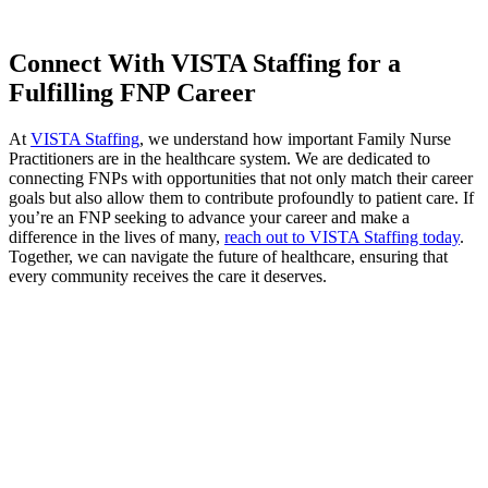
Connect With VISTA Staffing for a
Fulfilling FNP Career
At
VISTA Staffing
, we understand how important Family Nurse
Practitioners are in the healthcare system. We are dedicated to
connecting FNPs with opportunities that not only match their career
goals but also allow them to contribute profoundly to patient care. If
you’re an FNP seeking to advance your career and make a
difference in the lives of many,
reach out to VISTA Staffing today
.
Together, we can navigate the future of healthcare, ensuring that
every community receives the care it deserves.