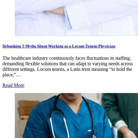
Debunking 5 Myths About Working as a Locum Tenens Physician
The healthcare industry continuously faces fluctuations in staffing,
demanding flexible solutions that can adapt to varying needs across
different settings. Locum tenens, a Latin term meaning “to hold the
place,”…
Read More