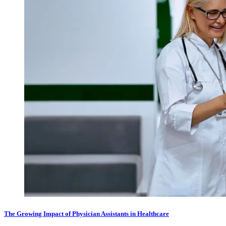
The Growing Impact of Physician Assistants in Healthcare