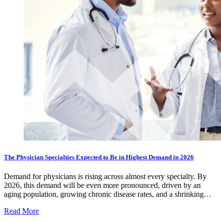
The Physician Specialties Expected to Be in Highest Demand in 2026
Demand for physicians is rising across almost every specialty. By
2026, this demand will be even more pronounced, driven by an
aging population, growing chronic disease rates, and a shrinking…
Read More