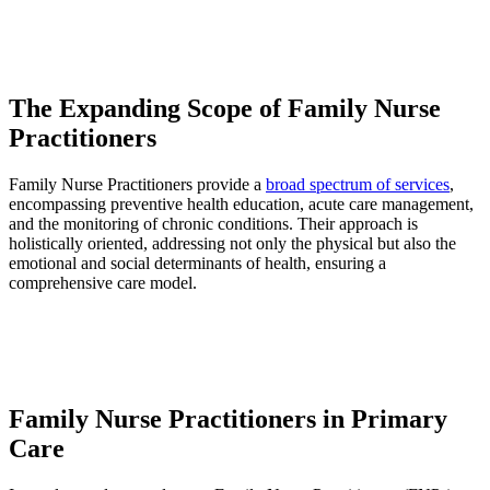
The Expanding Scope of Family Nurse
Practitioners
Family Nurse Practitioners provide a
broad spectrum of services
,
encompassing preventive health education, acute care management,
and the monitoring of chronic conditions. Their approach is
holistically oriented, addressing not only the physical but also the
emotional and social determinants of health, ensuring a
comprehensive care model.
Family Nurse Practitioners in Primary
Care