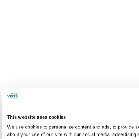
This website uses cookies
We use cookies to personalize content and ads, to provide soc
about your use of our site with our social media, advertising