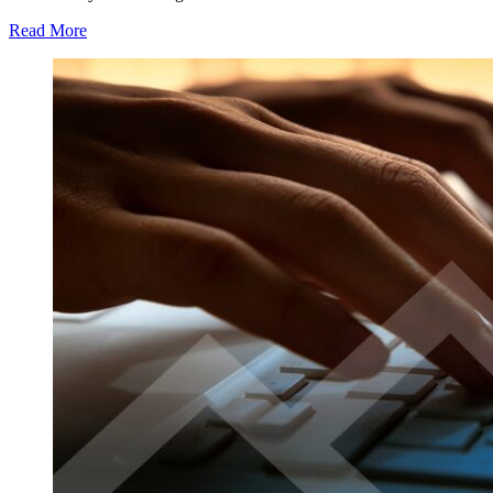
Read More