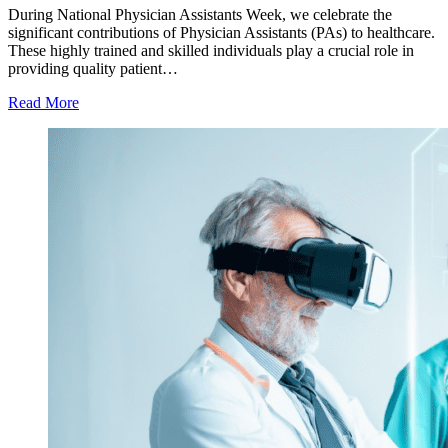
During National Physician Assistants Week, we celebrate the
significant contributions of Physician Assistants (PAs) to healthcare.
These highly trained and skilled individuals play a crucial role in
providing quality patient…
Read More