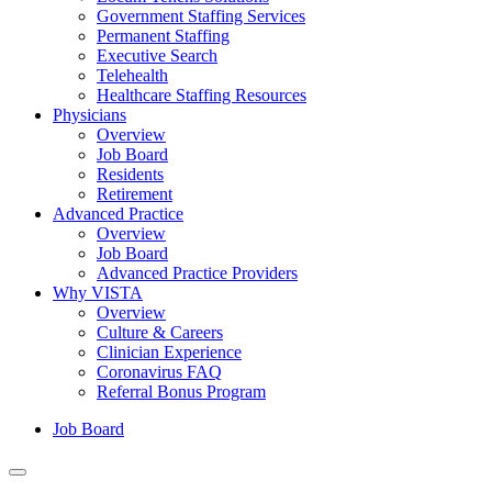
Government Staffing Services
Permanent Staffing
Executive Search
Telehealth
Healthcare Staffing Resources
Physicians
Overview
Job Board
Residents
Retirement
Advanced Practice
Overview
Job Board
Advanced Practice Providers
Why VISTA
Overview
Culture & Careers
Clinician Experience
Coronavirus FAQ
Referral Bonus Program
Job Board