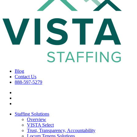
Blog
Contact Us
888-597-5279
Staffing Solutions
Overview
VISTA Select
Trust, Transparency, Accountability
Locum Tenens Solutions