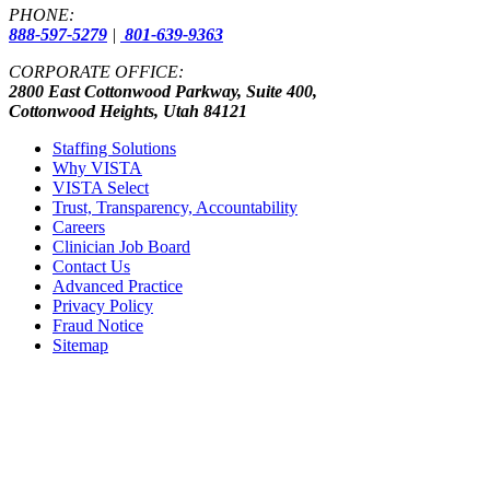
PHONE:
888-597-5279
|
801-639-9363
CORPORATE OFFICE:
2800 East Cottonwood Parkway, Suite 400,
Cottonwood Heights, Utah 84121
Staffing Solutions
Why VISTA
VISTA Select
Trust, Transparency, Accountability
Careers
Clinician Job Board
Contact Us
Advanced Practice
Privacy Policy
Fraud Notice
Sitemap