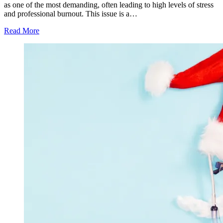
as one of the most demanding, often leading to high levels of stress
and professional burnout. This issue is a…
Read More