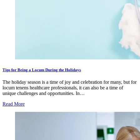
Tips for Being a Locum During the Holidays
The holiday season is a time of joy and celebration for many, but for
locum tenens healthcare professionals, it can also be a time of
unique challenges and opportunities. In…
Read More