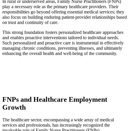
In rural or underserved areas, Family Nurse Practitioners (FNPs)
play a necessary role as the primary healthcare providers. Their
responsibilities go beyond offering essential medical services; they
also focus on building enduring patient-provider relationships based
on trust and continuity of care.
This strong foundation fosters personalized healthcare approaches
and enables proactive interventions tailored to individual needs.
Such personalized and proactive care is instrumental in effectively
managing chronic conditions, preventing illnesses, and ultimately
enhancing the overall health and well-being of the community.
FNPs and Healthcare Employment
Growth
The healthcare sector, encompassing a wide array of medical
services and professionals, has increasingly recognized the
invaluable role of Family Nurse Practitioners (FNPs).