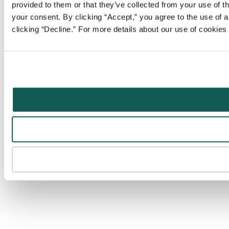
provided to them or that they’ve collected from your use of t
your consent. By clicking “Accept,” you agree to the use of al
clicking “Decline.” For more details about our use of cookie