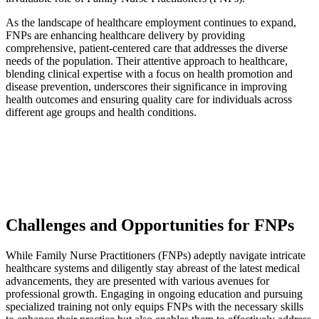
As the landscape of healthcare employment continues to expand,
FNPs are enhancing healthcare delivery by providing
comprehensive, patient-centered care that addresses the diverse
needs of the population. Their attentive approach to healthcare,
blending clinical expertise with a focus on health promotion and
disease prevention, underscores their significance in improving
health outcomes and ensuring quality care for individuals across
different age groups and health conditions.
Challenges and Opportunities for FNPs
While Family Nurse Practitioners (FNPs) adeptly navigate intricate
healthcare systems and diligently stay abreast of the latest medical
advancements, they are presented with various avenues for
professional growth. Engaging in ongoing education and pursuing
specialized training not only equips FNPs with the necessary skills