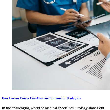
How Locum Tenens Can Alleviate Burnout for Urologists
In the challenging world of medical specialties, urology stands out