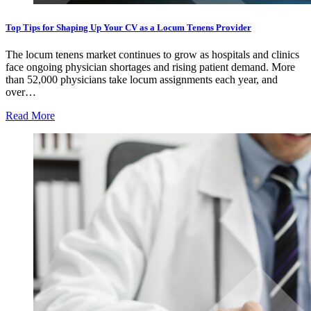
Top Tips for Shaping Up Your CV as a Locum Tenens Provider
The locum tenens market continues to grow as hospitals and clinics
face ongoing physician shortages and rising patient demand. More
than 52,000 physicians take locum assignments each year, and
over…
Read More