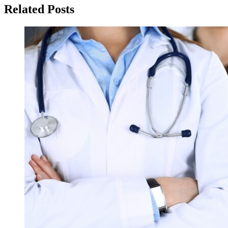
Related Posts