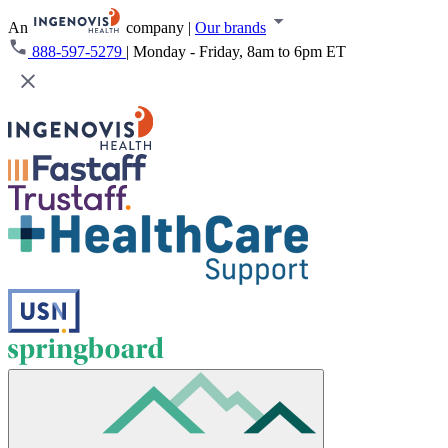
An
company
|
Our brands
888-597-5279
|
Monday - Friday, 8am to 6pm ET