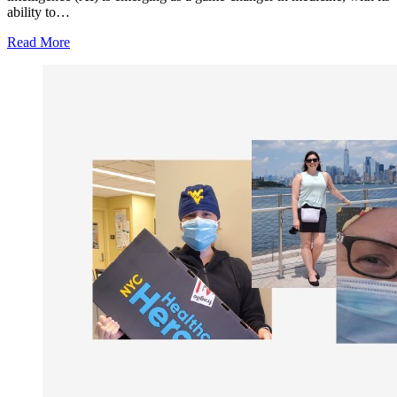
ability to…
Read More