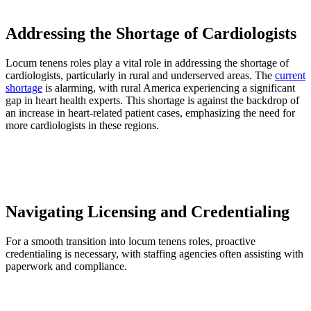
Addressing the Shortage of Cardiologists
Locum tenens roles play a vital role in addressing the shortage of
cardiologists, particularly in rural and underserved areas. The
current
shortage
is alarming, with rural America experiencing a significant
gap in heart health experts. This shortage is against the backdrop of
an increase in heart-related patient cases, emphasizing the need for
more cardiologists in these regions.
Navigating Licensing and Credentialing
For a smooth transition into locum tenens roles, proactive
credentialing is necessary, with staffing agencies often assisting with
paperwork and compliance.