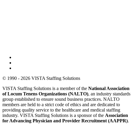
© 1990 - 2026 VISTA Staffing Solutions
VISTA Staffing Solutions is a member of the
National Association
of Locum Tenens Organizations (NALTO)
, an industry standards
group established to ensure sound business practices. NALTO
members are held to a strict code of ethics and are dedicated to
providing quality service to the healthcare and medical staffing
industry. VISTA Staffing Solutions is a sponsor of the
Association
for Advancing Physician and Provider Recruitment (AAPPR)
.