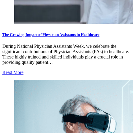
The Growing Impact of Physician Assistants in Healthcare
During National Physician Assistants Week, we celebrate the
significant contributions of Physician Assistants (PAs) to healthcare.
These highly trained and skilled individuals play a crucial role in
providing quality patient…
Read More