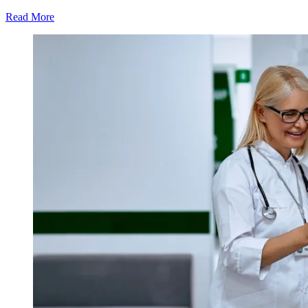
Read More