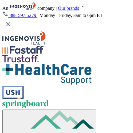
An
company
|
Our brands
888-597-5279
|
Monday - Friday, 8am to 6pm ET