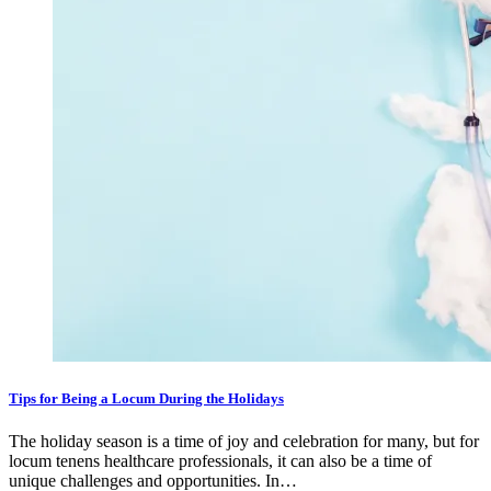
Tips for Being a Locum During the Holidays
The holiday season is a time of joy and celebration for many, but for
locum tenens healthcare professionals, it can also be a time of
unique challenges and opportunities. In…