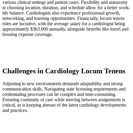
various clinical settings and patient cases. Flexibility and autonomy
in choosing location, duration, and schedule allow for a better work-
life balance. Cardiologists also experience professional growth,
networking, and learning opportunities. Financially, locum tenens
roles are lucrative, with the average salary for a cardiologist being
approximately $363,000 annually, alongside benefits like travel and
housing expense coverage.
Challenges in Cardiology Locum Tenens
Adjusting to new environments demands adaptability and strong
communication skills. Navigating state licensing requirements and
credentialing processes can be complex and time-consuming.
Ensuring continuity of care while moving between assignments is
critical, as is keeping abreast of the latest cardiology developments
and practices.