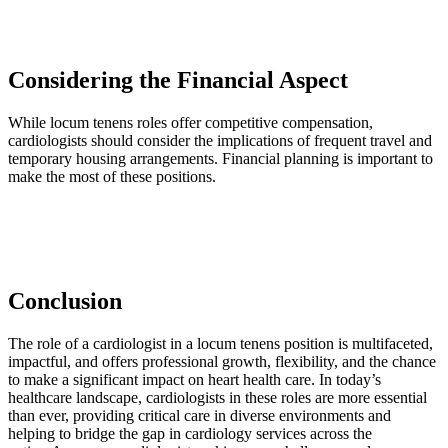
Considering the Financial Aspect
While locum tenens roles offer competitive compensation,
cardiologists should consider the implications of frequent travel and
temporary housing arrangements. Financial planning is important to
make the most of these positions.
Conclusion
The role of a cardiologist in a locum tenens position is multifaceted,
impactful, and offers professional growth, flexibility, and the chance
to make a significant impact on heart health care. In today’s
healthcare landscape, cardiologists in these roles are more essential
than ever, providing critical care in diverse environments and
helping to bridge the gap in cardiology services across the