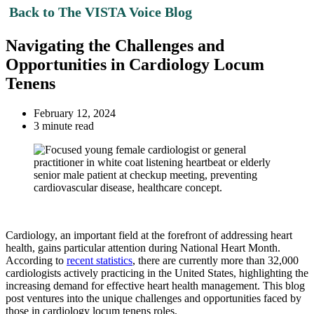
Back to The VISTA Voice Blog
Navigating the Challenges and
Opportunities in Cardiology Locum
Tenens
February 12, 2024
3 minute read
Cardiology, an important field at the forefront of addressing heart
health, gains particular attention during National Heart Month.
According to
recent statistics
, there are currently more than 32,000
cardiologists actively practicing in the United States, highlighting the
increasing demand for effective heart health management. This blog
post ventures into the unique challenges and opportunities faced by
those in cardiology locum tenens roles.