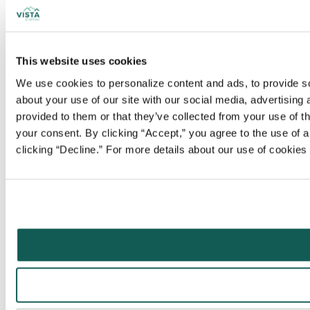
This website uses cookies
We use cookies to personalize content and ads, to provide soc
about your use of our site with our social media, advertising
provided to them or that they’ve collected from your use of t
your consent. By clicking “Accept,” you agree to the use of al
clicking “Decline.” For more details about our use of cookie