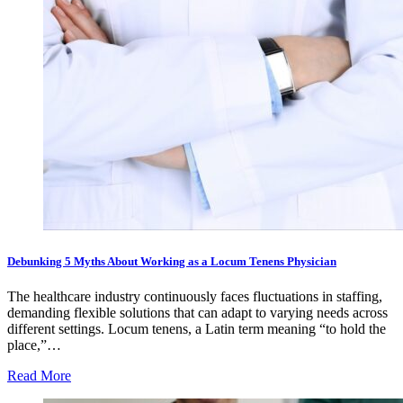
Debunking 5 Myths About Working as a Locum Tenens Physician
The healthcare industry continuously faces fluctuations in staffing,
demanding flexible solutions that can adapt to varying needs across
different settings. Locum tenens, a Latin term meaning “to hold the
place,”…
Read More