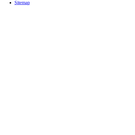
Sitemap