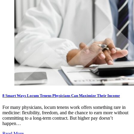
8 Smart Ways Locum Tenens Physicians Can Maximize Their Income
For many physicians, locum tenens work offers something rare in
medicine: flexibility, freedom, and the chance to earn more without
committing to a long-term contract. But higher pay doesn’t
happen…
Read More