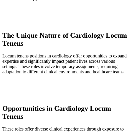
The Unique Nature of Cardiology Locum
Tenens
Locum tenens positions in cardiology offer opportunities to expand
expertise and significantly impact patient lives across various
settings. These roles involve temporary assignments, requiring
adaptation to different clinical environments and healthcare teams.
Opportunities in Cardiology Locum
Tenens
These roles offer diverse clinical experiences through exposure to