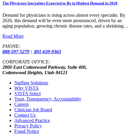
The Physician Specialties Expected to Be in Highest Demand in 2026
Demand for physicians is rising across almost every specialty. By
2026, this demand will be even more pronounced, driven by an
aging population, growing chronic disease rates, and a shrinking…
Read More
PHONE:
888-597-5279
|
801-639-9363
CORPORATE OFFICE:
2800 East Cottonwood Parkway, Suite 400,
Cottonwood Heights, Utah 84121
Staffing Solutions
Why VISTA
VISTA Select
Trust, Transparency, Accountability
Careers
Clinician Job Board
Contact Us
Advanced Practice
Privacy Policy
Fraud Notice