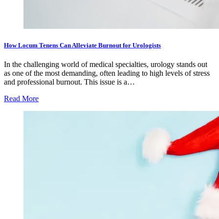
How Locum Tenens Can Alleviate Burnout for Urologists
In the challenging world of medical specialties, urology stands out
as one of the most demanding, often leading to high levels of stress
and professional burnout. This issue is a…
Read More