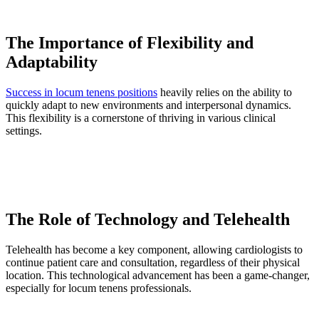
The Importance of Flexibility and
Adaptability
Success in locum tenens positions
heavily relies on the ability to
quickly adapt to new environments and interpersonal dynamics.
This flexibility is a cornerstone of thriving in various clinical
settings.
The Role of Technology and Telehealth
Telehealth has become a key component, allowing cardiologists to
continue patient care and consultation, regardless of their physical
location. This technological advancement has been a game-changer,
especially for locum tenens professionals.