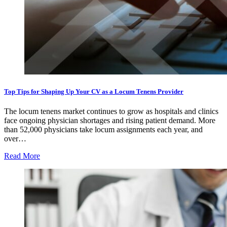
Top Tips for Shaping Up Your CV as a Locum Tenens Provider
The locum tenens market continues to grow as hospitals and clinics
face ongoing physician shortages and rising patient demand. More
than 52,000 physicians take locum assignments each year, and
over…
Read More