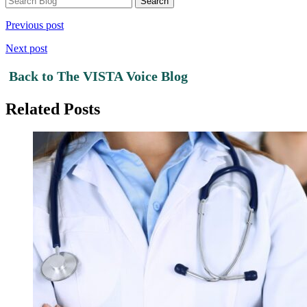
Previous post
Next post
Back to The VISTA Voice Blog
Related Posts