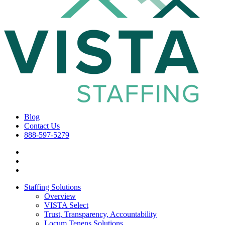
Blog
Contact Us
888-597-5279
Staffing Solutions
Overview
VISTA Select
Trust, Transparency, Accountability
Locum Tenens Solutions