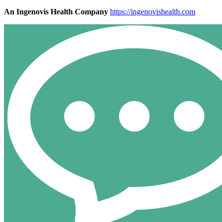
An Ingenovis Health Company
https://ingenovishealth.com