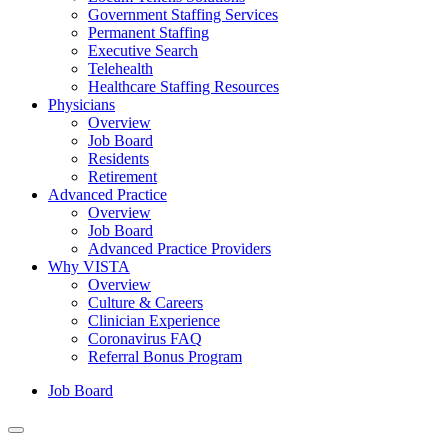
Government Staffing Services
Permanent Staffing
Executive Search
Telehealth
Healthcare Staffing Resources
Physicians
Overview
Job Board
Residents
Retirement
Advanced Practice
Overview
Job Board
Advanced Practice Providers
Why VISTA
Overview
Culture & Careers
Clinician Experience
Coronavirus FAQ
Referral Bonus Program
Job Board