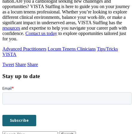
nation.Are you a cardiologist seeking new challenges and
opportunities? VISTA Staffing is here to guide you on your journey
as a locum tenens professional. Whether you’re looking to explore
different clinical environments, balance your work-life, or make a
significant impact in underserved areas, VISTA Staffing has the
resources
and expertise to help you navigate your career path with
confidence.
Contact us today
to explore opportunities tailored just
for you.
Advanced Practitioners
Locum Tenens Clinicians
Tips/Tricks
VISTA
Tweet
Share
Share
Stay up to date