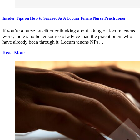
Insider Tips on How to Succeed As A Locum Tenens Nurse Practitioner
If you’re a nurse practitioner thinking about taking on locum tenens
work, there’s no better source of advice than the practitioners who
have already been through it. Locum tenens NPs…
Read More