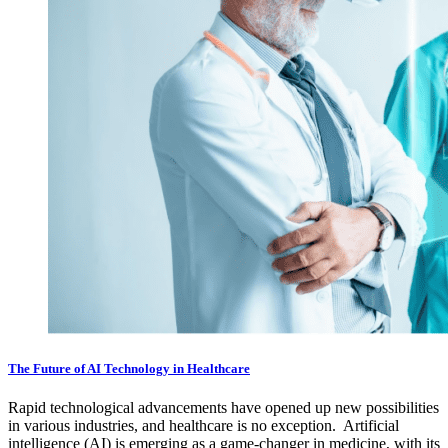
The Future of AI Technology in Healthcare
Rapid technological advancements have opened up new possibilities
in various industries, and healthcare is no exception. Artificial
intelligence (AI) is emerging as a game-changer in medicine, with its