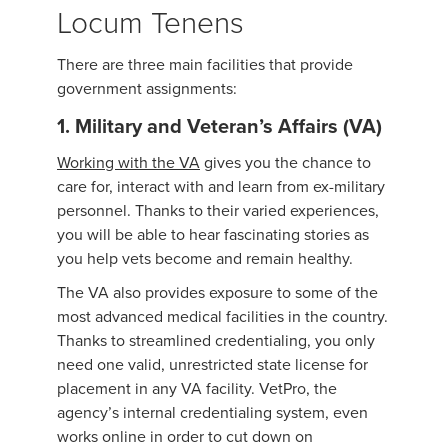
Locum Tenens
There are three main facilities that provide
government assignments:
1. Military and Veteran’s Affairs (VA)
Working with the VA
gives you the chance to
care for, interact with and learn from ex-military
personnel. Thanks to their varied experiences,
you will be able to hear fascinating stories as
you help vets become and remain healthy.
The VA also provides exposure to some of the
most advanced medical facilities in the country.
Thanks to streamlined credentialing, you only
need one valid, unrestricted state license for
placement in any VA facility. VetPro, the
agency’s internal credentialing system, even
works online in order to cut down on