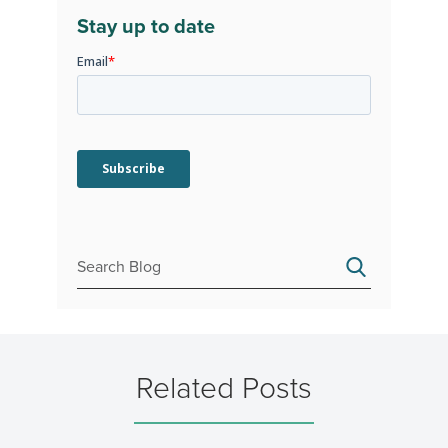
Stay up to date
Related Posts