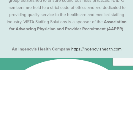
group established to ensure sound business practices. NALTO
members are held to a strict code of ethics and are dedicated to
providing quality service to the healthcare and medical staffing
industry. VISTA Staffing Solutions is a sponsor of the
Association
for Advancing Physician and Provider Recruitment (AAPPR)
.
An Ingenovis Health Company
https://ingenovishealth.com