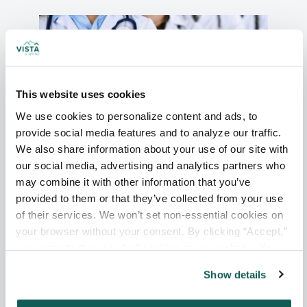
This website uses cookies
We use cookies to personalize content and ads, to 
provide social media features and to analyze our traffic. 
We also share information about your use of our site with 
Debunking 5 Myths About Working
our social media, advertising and analytics partners who 
as a Locum Tenens Physician
may combine it with other information that you’ve 
provided to them or that they’ve collected from your use 
of their services. We won’t set non-essential cookies on 
Read More
your browser without your consent. By clicking “Accept,” 
you agree to the use of all cookies on our website. You 
can also reject all non-essential cookies by clicking 
Show details
“Decline.” For more details about our use of cookies and 
how to exercise your choices, please read our 
Privacy 