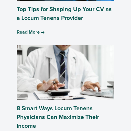
Top Tips for Shaping Up Your CV as
a Locum Tenens Provider
Read More
8 Smart Ways Locum Tenens
Physicians Can Maximize Their
Income