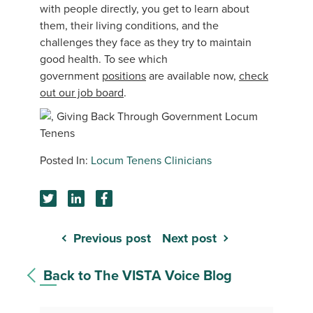
with people directly, you get to learn about
them, their living conditions, and the
challenges they face as they try to maintain
good health. To see which
government
positions
are available now,
check
out our job board
.
Locum Tenens Clinicians
Previous post
Next post
Back to The VISTA Voice Blog