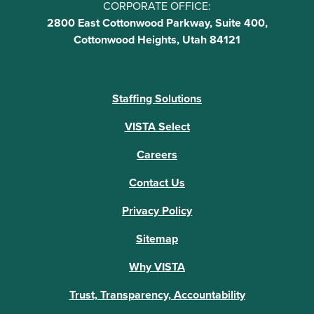
CORPORATE OFFICE:
2800 East Cottonwood Parkway, Suite 400,
Cottonwood Heights, Utah 84121
Staffing Solutions
VISTA Select
Careers
Contact Us
Privacy Policy
Sitemap
Why VISTA
Trust, Transparency, Accountability