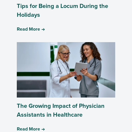
Tips for Being a Locum During the
Holidays
Read More
The Growing Impact of Physician
Assistants in Healthcare
Read More