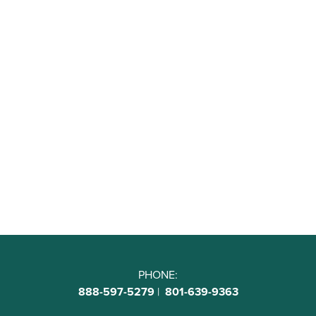
PHONE:
888-597-5279
|
801-639-9363