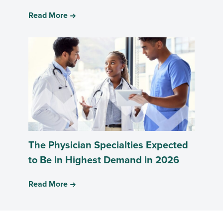
Read More
The Physician Specialties Expected
to Be in Highest Demand in 2026
Read More