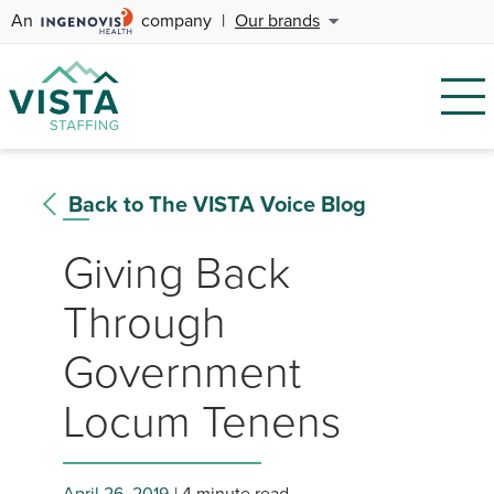
An
company
|
Our brands
Back to The VISTA Voice Blog
Giving Back
Through
Government
Locum Tenens
April 26, 2019
4 minute read