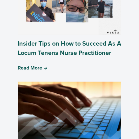
Insider Tips on How to Succeed As A
Locum Tenens Nurse Practitioner
Read More