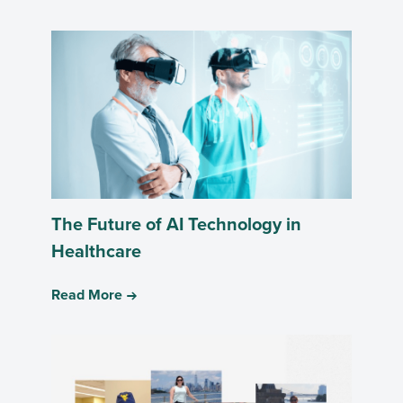
The Future of AI Technology in
Healthcare
Read More