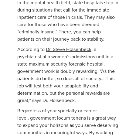
In the mental health field, state hospitals step in
during situations that call for the immediate
inpatient care of those in crisis. They may also
care for those who have been deemed
“criminally insane.” There, you can help
patients on their journey back to stability.
According to
Dr. Steve Holsenbeck
, a
psychiatrist at a women’s admissions unit in a
state maximum security forensic hospital,
government work is doubly rewarding. “As the
patients do better, so does all of society… This
job will test both your adaptability and
determination, but the personal rewards are
great,” says Dr. Holsenbeck.
Regardless of your specialty or career
level,
government
locum tenens is a great way
to expand your horizons as you serve deserving
communities in meaningful ways. By working