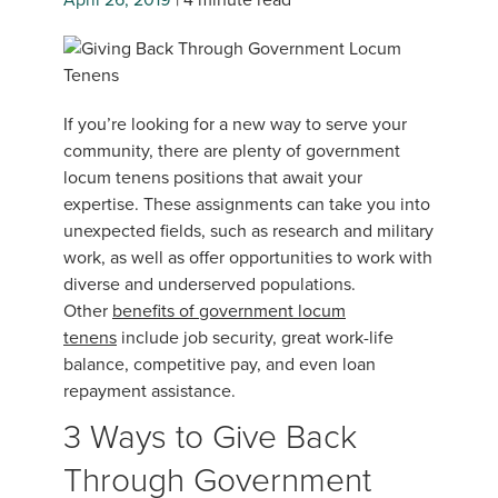
If you’re looking for a new way to serve your
community, there are plenty of government
locum tenens positions that await your
expertise. These assignments can take you into
unexpected fields, such as research and military
work, as well as offer opportunities to work with
diverse and underserved populations.
Other
benefits of government locum
tenens
include job security, great work-life
balance, competitive pay, and even loan
repayment assistance.
3 Ways to Give Back
Through Government