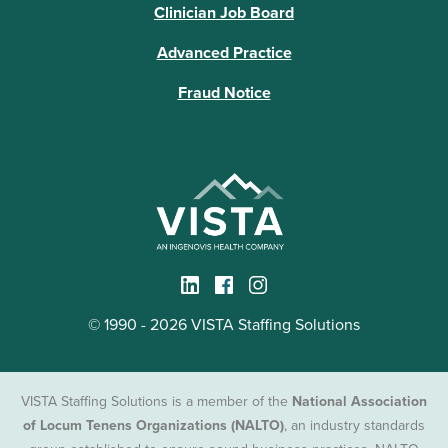
Clinician Job Board
Advanced Practice
Fraud Notice
© 1990 - 2026 VISTA Staffing Solutions
VISTA Staffing Solutions is a member of the
National Association
of Locum Tenens Organizations (NALTO)
, an industry standards