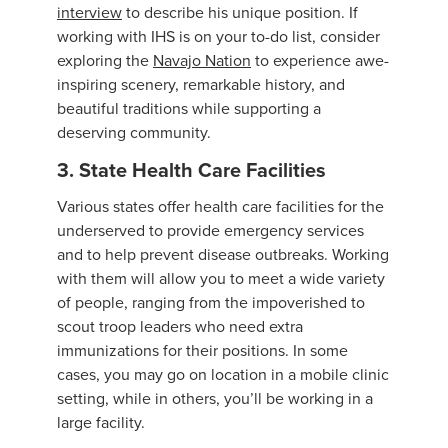
interview
to describe his unique position. If
working with IHS is on your to-do list, consider
exploring the
Navajo Nation
to experience awe-
inspiring scenery, remarkable history, and
beautiful traditions while supporting a
deserving community.
3. State Health Care Facilities
Various states offer health care facilities for the
underserved to provide emergency services
and to help prevent disease outbreaks. Working
with them will allow you to meet a wide variety
of people, ranging from the impoverished to
scout troop leaders who need extra
immunizations for their positions. In some
cases, you may go on location in a mobile clinic
setting, while in others, you’ll be working in a
large facility.