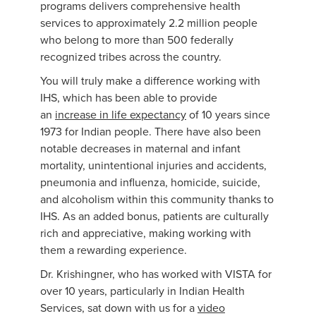
programs delivers comprehensive health
services to approximately 2.2 million people
who belong to more than 500 federally
recognized tribes across the country.
You will truly make a difference working with
IHS, which has been able to provide
an
increase in life expectancy
of 10 years since
1973 for Indian people. There have also been
notable decreases in maternal and infant
mortality, unintentional injuries and accidents,
pneumonia and influenza, homicide, suicide,
and alcoholism within this community thanks to
IHS. As an added bonus, patients are culturally
rich and appreciative, making working with
them a rewarding experience.
Dr. Krishingner, who has worked with VISTA for
over 10 years, particularly in Indian Health
Services, sat down with us for a
video