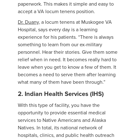
paperwork. This makes it simple and easy to
accept a VA locum tenens position.
Dr. Duany
, a locum tenens at Muskogee VA
Hospital, says every day is a learning
experience for his patients. “There is always
something to learn from our ex-military
personnel. Hear their stories. Give them some
relief when in need. It becomes really hard to
leave when you get to know a few of them. It
becomes a need to serve them after learning
what many of them have been through.”
2. Indian Health Services (IHS)
With this type of facility, you have the
opportunity to provide essential medical
services to Native Americans and Alaska
Natives. In total, its national network of
hospitals, clinics, and public health outreach