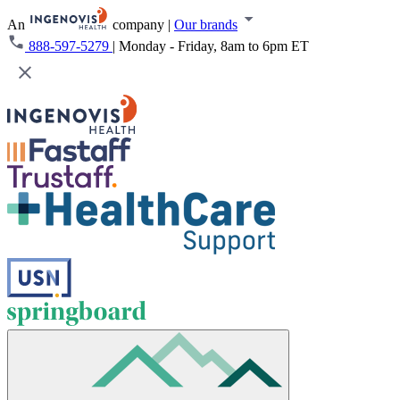
An
company
|
Our brands
888-597-5279
|
Monday - Friday, 8am to 6pm ET