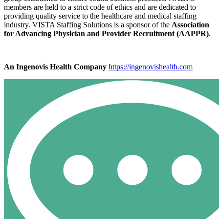
members are held to a strict code of ethics and are dedicated to
providing quality service to the healthcare and medical staffing
industry. VISTA Staffing Solutions is a sponsor of the
Association
for Advancing Physician and Provider Recruitment (AAPPR)
.
An Ingenovis Health Company
https://ingenovishealth.com