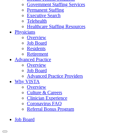
Government Staffing Services
Permanent Staffing
Executive Search
Telehealth
Healthcare Staffing Resources
Physicians
Overview
Job Board
Residents
Retirement
Advanced Practice
Overview
Job Board
Advanced Practice Providers
Why VISTA
Overview
Culture & Careers
Clinician Experience
Coronavirus FAQ
Referral Bonus Program
Job Board