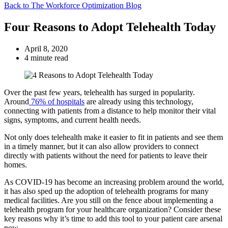
Back to The Workforce Optimization Blog
Four Reasons to Adopt Telehealth Today
April 8, 2020
4 minute read
Over the past few years, telehealth has surged in popularity.
Around
76% of hospitals
are already using this technology,
connecting with patients from a distance to help monitor their vital
signs, symptoms, and current health needs.
Not only does telehealth make it easier to fit in patients and see them
in a timely manner, but it can also allow providers to connect
directly with patients without the need for patients to leave their
homes.
As COVID-19 has become an increasing problem around the world,
it has also sped up the adoption of telehealth programs for many
medical facilities. Are you still on the fence about implementing a
telehealth program for your healthcare organization? Consider these
key reasons why it’s time to add this tool to your patient care arsenal
now.