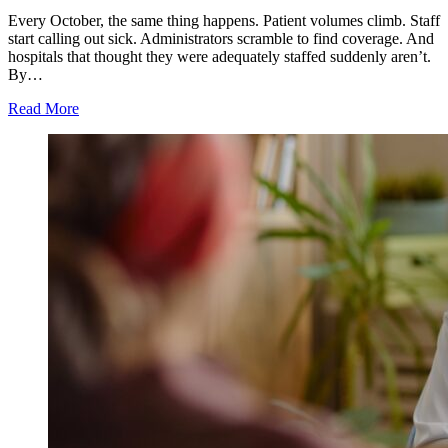
Every October, the same thing happens. Patient volumes climb. Staff
start calling out sick. Administrators scramble to find coverage. And
hospitals that thought they were adequately staffed suddenly aren’t.
By…
Read More