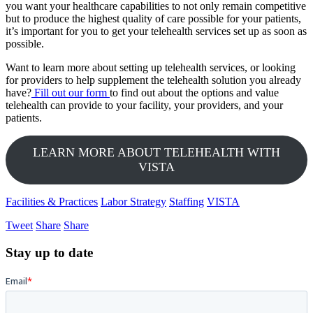
you want your healthcare capabilities to not only remain competitive
but to produce the highest quality of care possible for your patients,
it’s important for you to get your telehealth services set up as soon as
possible.
Want to learn more about setting up telehealth services, or looking
for providers to help supplement the telehealth solution you already
have?
Fill out our form
to find out about the options and value
telehealth can provide to your facility, your providers, and your
patients.
LEARN MORE ABOUT TELEHEALTH WITH
VISTA
Facilities & Practices
Labor Strategy
Staffing
VISTA
Tweet
Share
Share
Stay up to date