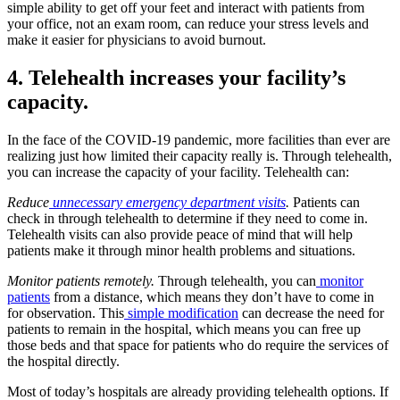
simple ability to get off your feet and interact with patients from
your office, not an exam room, can reduce your stress levels and
make it easier for physicians to avoid burnout.
4. Telehealth increases your facility’s
capacity.
In the face of the COVID-19 pandemic, more facilities than ever are
realizing just how limited their capacity really is. Through telehealth,
you can increase the capacity of your facility. Telehealth can:
Reduce
unnecessary emergency department visits
.
Patients can
check in through telehealth to determine if they need to come in.
Telehealth visits can also provide peace of mind that will help
patients make it through minor health problems and situations.
Monitor patients remotely.
Through telehealth, you can
monitor
patients
from a distance, which means they don’t have to come in
for observation. This
simple modification
can decrease the need for
patients to remain in the hospital, which means you can free up
those beds and that space for patients who do require the services of
the hospital directly.
Most of today’s hospitals are already providing telehealth options. If