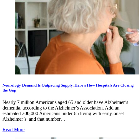
Neurology Demand Is Outpacing Supply. Here’s How Hospitals Are Closing
the Gap
Nearly 7 million Americans aged 65 and older have Alzheimer’s
dementia, according to the Alzheimer’s Association. Add an
estimated 200,000 Americans under 65 living with early-onset
Alzheimer’s, and that number…
Read More