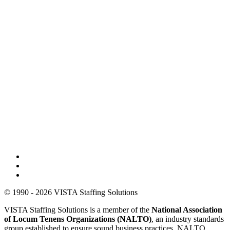
© 1990 - 2026 VISTA Staffing Solutions
VISTA Staffing Solutions is a member of the
National Association
of Locum Tenens Organizations (NALTO)
, an industry standards
group established to ensure sound business practices. NALTO