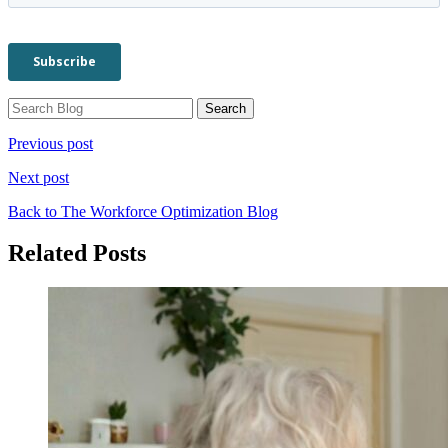
Previous post
Next post
Back to The Workforce Optimization Blog
Related Posts