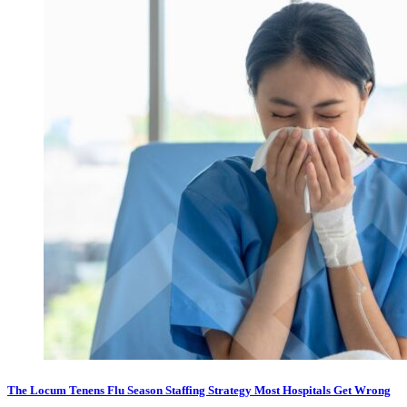
The Locum Tenens Flu Season Staffing Strategy Most Hospitals Get Wrong