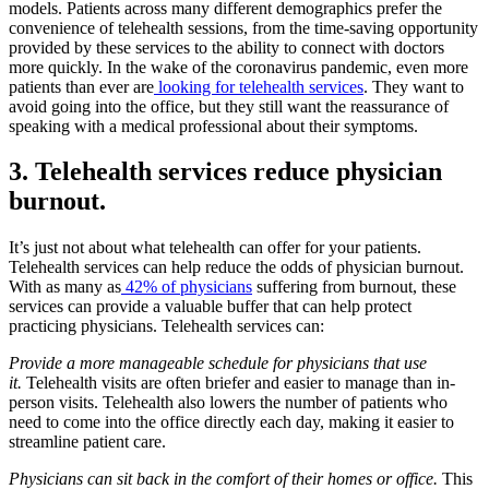
models. Patients across many different demographics prefer the
convenience of telehealth sessions, from the time-saving opportunity
provided by these services to the ability to connect with doctors
more quickly. In the wake of the coronavirus pandemic, even more
patients than ever are
looking for telehealth services
. They want to
avoid going into the office, but they still want the reassurance of
speaking with a medical professional about their symptoms.
3. Telehealth services reduce physician
burnout.
It’s just not about what telehealth can offer for your patients.
Telehealth services can help reduce the odds of physician burnout.
With as many as
42% of physicians
suffering from burnout, these
services can provide a valuable buffer that can help protect
practicing physicians. Telehealth services can:
Provide a more manageable schedule for physicians that use
it.
Telehealth visits are often briefer and easier to manage than in-
person visits. Telehealth also lowers the number of patients who
need to come into the office directly each day, making it easier to
streamline patient care.
Physicians can sit back in the comfort of their homes or office.
This