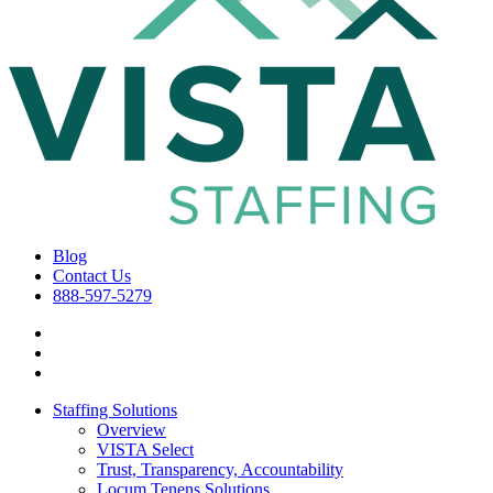
Blog
Contact Us
888-597-5279
Staffing Solutions
Overview
VISTA Select
Trust, Transparency, Accountability
Locum Tenens Solutions