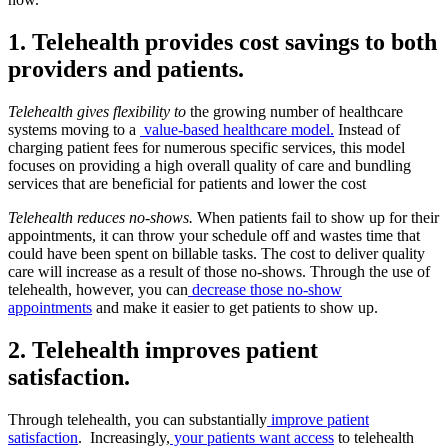
1. Telehealth provides cost savings to both
providers and patients.
Telehealth gives flexibility to
the growing number of healthcare
systems moving to a
value-based healthcare model.
Instead of
charging patient fees for numerous specific services, this model
focuses on providing a high overall quality of care and bundling
services that are beneficial for patients and lower the cost
Telehealth reduces no-shows.
When patients fail to show up for their
appointments, it can throw your schedule off and wastes time that
could have been spent on billable tasks. The cost to deliver quality
care will increase as a result of those no-shows. Through the use of
telehealth, however, you can
decrease those no-show
appointments
and make it easier to get patients to show up.
2. Telehealth improves patient
satisfaction.
Through telehealth, you can substantially
improve patient
satisfaction
. Increasingly,
your patients want access
to telehealth