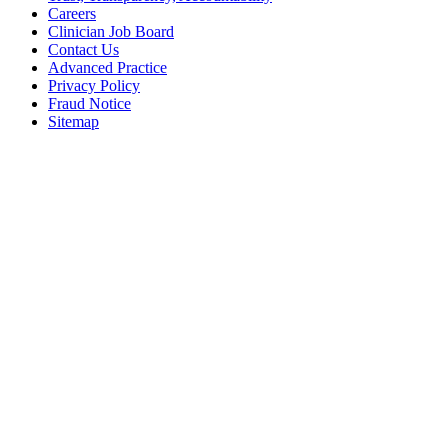
Careers
Clinician Job Board
Contact Us
Advanced Practice
Privacy Policy
Fraud Notice
Sitemap