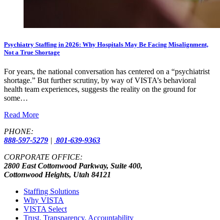
Psychiatry Staffing in 2026: Why Hospitals May Be Facing Misalignment,
Not a True Shortage
For years, the national conversation has centered on a “psychiatrist
shortage.” But further scrutiny, by way of VISTA’s behavioral
health team experiences, suggests the reality on the ground for
some…
Read More
PHONE:
888-597-5279
|
801-639-9363
CORPORATE OFFICE:
2800 East Cottonwood Parkway, Suite 400,
Cottonwood Heights, Utah 84121
Staffing Solutions
Why VISTA
VISTA Select
Trust, Transparency, Accountability