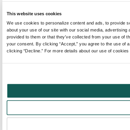
This website uses cookies
We use cookies to personalize content and ads, to provide soc
about your use of our site with our social media, advertising
provided to them or that they’ve collected from your use of t
your consent. By clicking “Accept,” you agree to the use of al
clicking “Decline.” For more details about our use of cookie