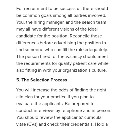
For recruitment to be successful, there should
be common goals among all parties involved.
You, the hiring manager, and the search team
may all have different visions of the ideal
candidate for the position. Reconcile those
differences before advertising the position to
find someone who can fill the role adequately.
The person hired for the vacancy should meet
the requirements for quality patient care while
also fitting in with your organization’s culture.
5. The Selection Process
You will increase the odds of finding the right
clinician for your practice if you plan to
evaluate the applicants. Be prepared to
conduct interviews by telephone and in person.
You should review the applicants’ curricula
vitae (CVs) and check their credentials. Hold a