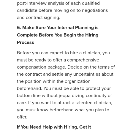
post-interview analysis of each qualified
candidate before moving on to negotiations
and contract signing.
6. Make Sure Your Internal Planning is
Complete Before You Begin the Hiring
Process
Before you can expect to hire a clinician, you
must be ready to offer a comprehensive
compensation package. Decide on the terms of
the contract and settle any uncertainties about
the position within the organization
beforehand. You must be able to protect your
bottom line without jeopardizing continuity of
care. If you want to attract a talented clinician,
you must know beforehand what you plan to
offer.
If You Need Help with Hiring, Get It