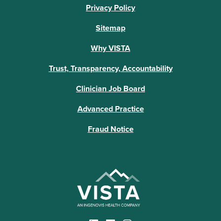
Privacy Policy
Sitemap
Why VISTA
Trust, Transparency, Accountability
Clinician Job Board
Advanced Practice
Fraud Notice