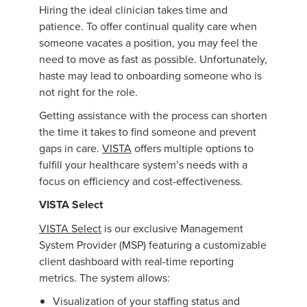
Hiring the ideal clinician takes time and
patience. To offer continual quality care when
someone vacates a position, you may feel the
need to move as fast as possible. Unfortunately,
haste may lead to onboarding someone who is
not right for the role.
Getting assistance with the process can shorten
the time it takes to find someone and prevent
gaps in care.
VISTA
offers multiple options to
fulfill your healthcare system’s needs with a
focus on efficiency and cost-effectiveness.
VISTA Select
VISTA Select
is our exclusive Management
System Provider (MSP) featuring a customizable
client dashboard with real-time reporting
metrics. The system allows:
Visualization of your staffing status and