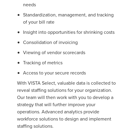
needs
Standardization, management, and tracking
of your bill rate
Insight into opportunities for shrinking costs
Consolidation of invoicing
Viewing of vendor scorecards
Tracking of metrics
Access to your secure records
With VISTA Select, valuable data is collected to
reveal staffing solutions for your organization.
Our team will then work with you to develop a
strategy that will further improve your
operations. Advanced analytics provide
workforce solutions to design and implement
staffing solutions.