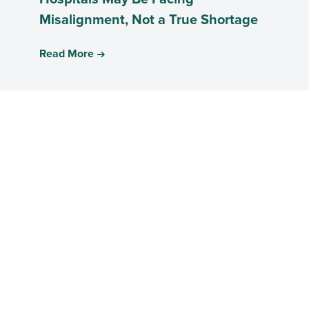
Misalignment, Not a True Shortage
Read More