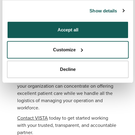
can also reject all non-essential cookies by clicking 
sustainable organizational improvements.
Show details
“Decline.” For more details about our use of cookies and 
When your healthcare system has proper
how to exercise your choices, please read our 
Privacy 
staffing levels in place, you can continue to
Policy
.
Accept all
offer uninterrupted high-quality patient care to
the patients you serve.
Partner With VISTA
Customize
To find the perfect candidate, partnering
Decline
with
VISTA
is an easy solution. Through VISTA
Select and our Workforce Optimization Review,
your organization can concentrate on offering
excellent patient care while we handle all the
logistics of managing your operation and
workforce.
Contact VISTA
today to get started working
with your trusted, transparent, and accountable
partner.