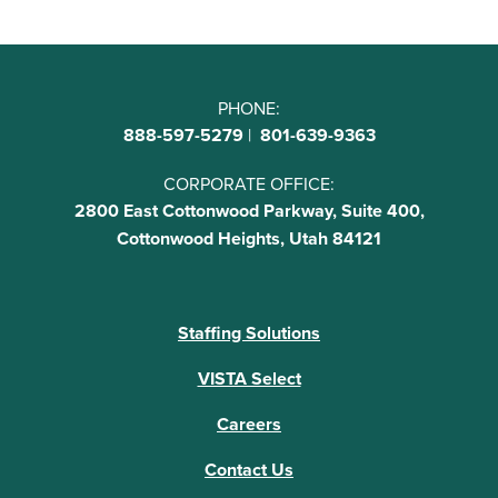
PHONE:
888-597-5279
|
801-639-9363
CORPORATE OFFICE:
2800 East Cottonwood Parkway, Suite 400,
Cottonwood Heights, Utah 84121
Staffing Solutions
VISTA Select
Careers
Contact Us