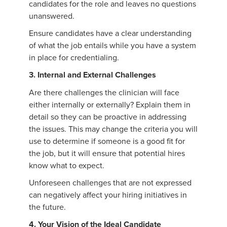
candidates for the role and leaves no questions
unanswered.
Ensure candidates have a clear understanding
of what the job entails while you have a system
in place for credentialing.
3. Internal and External Challenges
Are there challenges the clinician will face
either internally or externally? Explain them in
detail so they can be proactive in addressing
the issues. This may change the criteria you will
use to determine if someone is a good fit for
the job, but it will ensure that potential hires
know what to expect.
Unforeseen challenges that are not expressed
can negatively affect your hiring initiatives in
the future.
4. Your Vision of the Ideal Candidate