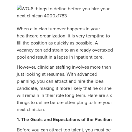
When clinician turnover happens in your
healthcare organization, it is very tempting to
fill the position as quickly as possible. A
vacancy can add strain to an already overtaxed
pool and result in a lapse in inpatient care.
However, clinician staffing involves more than
just looking at resumes. With advanced
planning, you can attract and hire the ideal
candidate, making it more likely that he or she
will remain in their role long-term. Here are six
things to define before attempting to hire your
next clinician.
1. The Goals and Expectations of the Position
Before you can attract top talent, you must be