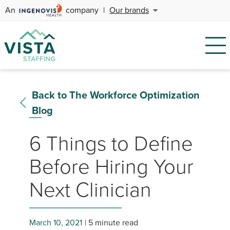
An
company
|
Our brands
Back to The Workforce Optimization
Blog
6 Things to Define
Before Hiring Your
Next Clinician
March 10, 2021
5 minute read