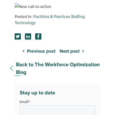
Facilities & Practices
Staffing
Technology
Previous post
Next post
Back to The Workforce Optimization
Blog
Stay up to date