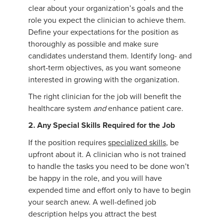
clear about your organization’s goals and the
role you expect the clinician to achieve them.
Define your expectations for the position as
thoroughly as possible and make sure
candidates understand them. Identify long- and
short-term objectives, as you want someone
interested in growing with the organization.
The right clinician for the job will benefit the
healthcare system
and
enhance patient care.
2. Any Special Skills Required for the Job
If the position requires
specialized skills
, be
upfront about it. A clinician who is not trained
to handle the tasks you need to be done won’t
be happy in the role, and you will have
expended time and effort only to have to begin
your search anew. A well-defined job
description helps you attract the best