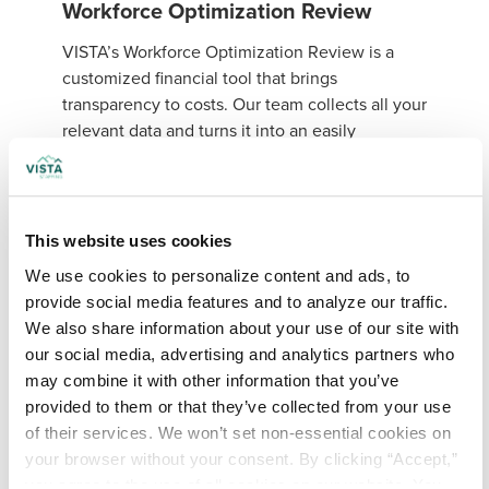
Workforce Optimization Review
VISTA’s Workforce Optimization Review is a
customized financial tool that brings
transparency to costs. Our team collects all your
relevant data and turns it into an easily
digestible executive summary with
recommendations on optimizing staffing levels
and cutting labor costs.
This website uses cookies
The three-step process involves:
We use cookies to personalize content and ads, to 
Collecting data related to invoicing,
provide social media features and to analyze our traffic. 
financials, hiring statistics, and contracting.
We also share information about your use of our site with 
Conducting on-site interviews with
our social media, advertising and analytics partners who 
executives, department heads, and key staff
may combine it with other information that you’ve 
to gain a deeper understanding of your
provided to them or that they’ve collected from your use 
organization’s structure and processes.
of their services. We won’t set non-essential cookies on 
your browser without your consent. By clicking “Accept,” 
Analyzing and presenting data to executive
you agree to the use of all cookies on our website. You 
leaders along with recommendations for