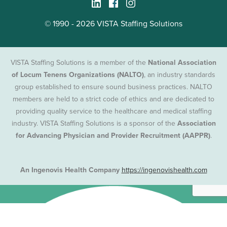
© 1990 - 2026 VISTA Staffing Solutions
VISTA Staffing Solutions is a member of the
National Association
of Locum Tenens Organizations (NALTO)
, an industry standards
group established to ensure sound business practices. NALTO
members are held to a strict code of ethics and are dedicated to
providing quality service to the healthcare and medical staffing
industry. VISTA Staffing Solutions is a sponsor of the
Association
for Advancing Physician and Provider Recruitment (AAPPR)
.
An Ingenovis Health Company
https://ingenovishealth.com