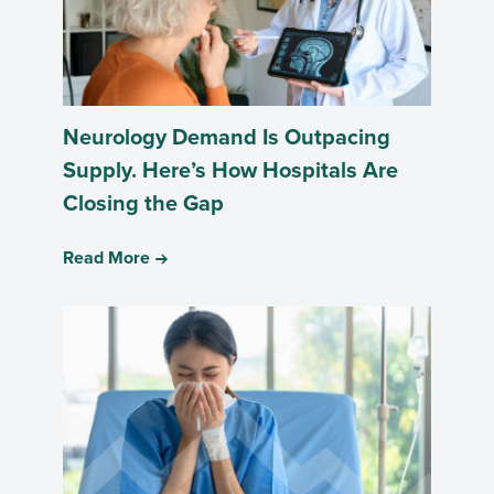
Neurology Demand Is Outpacing
Supply. Here’s How Hospitals Are
Closing the Gap
Read More