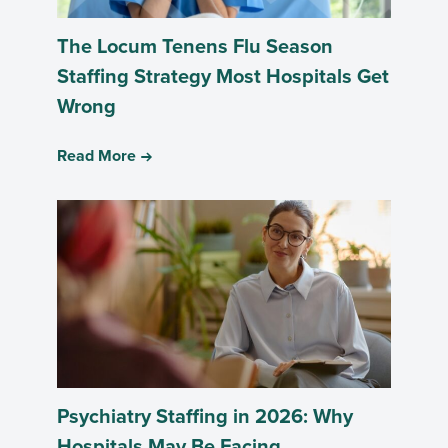
The Locum Tenens Flu Season
Staffing Strategy Most Hospitals Get
Wrong
Read More
Psychiatry Staffing in 2026: Why
Hospitals May Be Facing