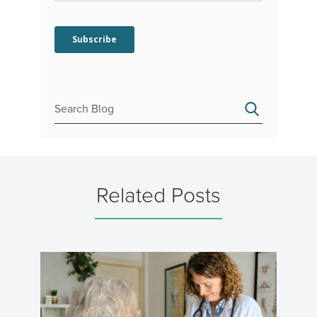
Related Posts