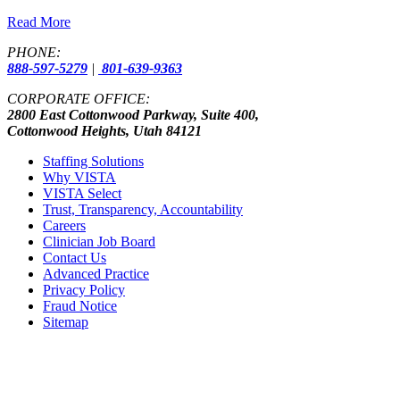
Read More
PHONE:
888-597-5279
|
801-639-9363
CORPORATE OFFICE:
2800 East Cottonwood Parkway, Suite 400,
Cottonwood Heights, Utah 84121
Staffing Solutions
Why VISTA
VISTA Select
Trust, Transparency, Accountability
Careers
Clinician Job Board
Contact Us
Advanced Practice
Privacy Policy
Fraud Notice
Sitemap