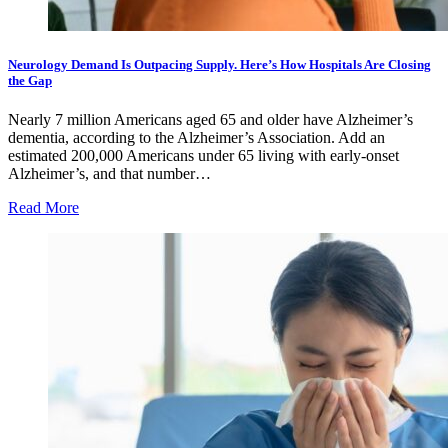
Neurology Demand Is Outpacing Supply. Here’s How Hospitals Are Closing
the Gap
Nearly 7 million Americans aged 65 and older have Alzheimer’s
dementia, according to the Alzheimer’s Association. Add an
estimated 200,000 Americans under 65 living with early-onset
Alzheimer’s, and that number…
Read More