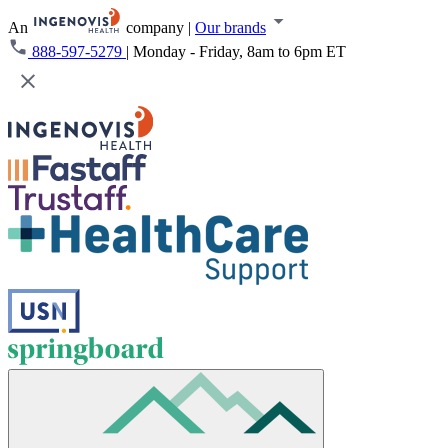
An
company
|
Our brands
888-597-5279
|
Monday - Friday, 8am to 6pm ET