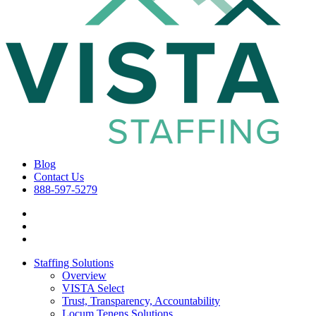
Blog
Contact Us
888-597-5279
Staffing Solutions
Overview
VISTA Select
Trust, Transparency, Accountability
Locum Tenens Solutions