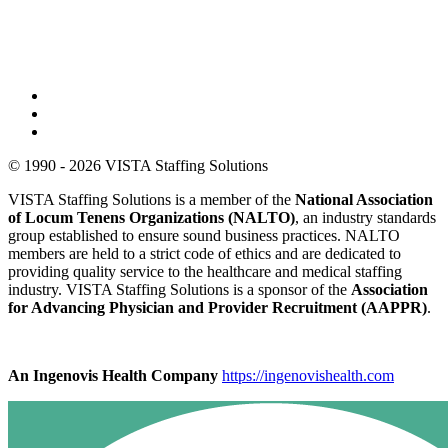
© 1990 - 2026 VISTA Staffing Solutions
VISTA Staffing Solutions is a member of the
National Association
of Locum Tenens Organizations (NALTO)
, an industry standards
group established to ensure sound business practices. NALTO
members are held to a strict code of ethics and are dedicated to
providing quality service to the healthcare and medical staffing
industry. VISTA Staffing Solutions is a sponsor of the
Association
for Advancing Physician and Provider Recruitment (AAPPR)
.
An Ingenovis Health Company
https://ingenovishealth.com