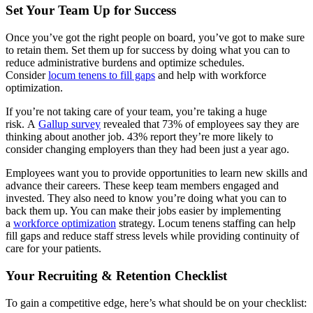
Set Your Team Up for Success
Once you’ve got the right people on board, you’ve got to make sure
to retain them. Set them up for success by doing what you can to
reduce administrative burdens and optimize schedules.
Consider
locum tenens to fill gaps
and help with workforce
optimization.
If you’re not taking care of your team, you’re taking a huge
risk. A
Gallup survey
revealed that 73% of employees say they are
thinking about another job. 43% report they’re more likely to
consider changing employers than they had been just a year ago.
Employees want you to provide opportunities to learn new skills and
advance their careers. These keep team members engaged and
invested. They also need to know you’re doing what you can to
back them up. You can make their jobs easier by implementing
a
workforce optimization
strategy. Locum tenens staffing can help
fill gaps and reduce staff stress levels while providing continuity of
care for your patients.
Your Recruiting & Retention Checklist
To gain a competitive edge, here’s what should be on your checklist: