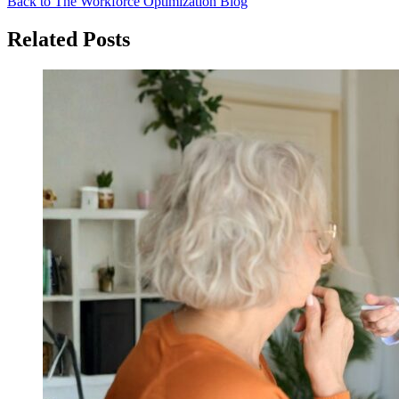
Back to The Workforce Optimization Blog
Related Posts