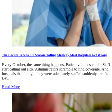
The Locum Tenens Flu Season Staffing Strategy Most Hospitals Get Wrong
Every October, the same thing happens. Patient volumes climb. Staff
start calling out sick. Administrators scramble to find coverage. And
hospitals that thought they were adequately staffed suddenly aren’t.
By…
Read More