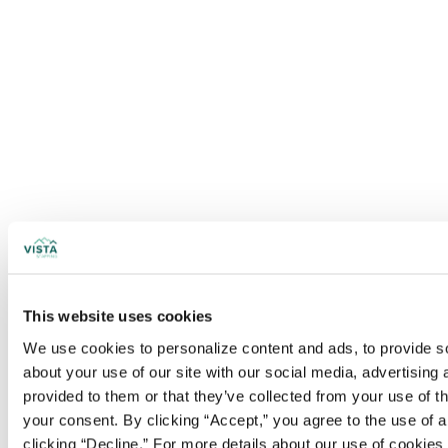
This website uses cookies
We use cookies to personalize content and ads, to provide soc
about your use of our site with our social media, advertising
provided to them or that they’ve collected from your use of t
your consent. By clicking “Accept,” you agree to the use of al
clicking “Decline.” For more details about our use of cookie