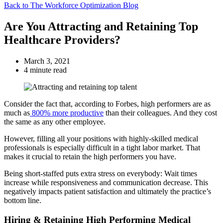
Back to The Workforce Optimization Blog
Are You Attracting and Retaining Top
Healthcare Providers?
March 3, 2021
4 minute read
Consider the fact that, according to Forbes, high performers are as
much as
800% more productive
than their colleagues. And they cost
the same as any other employee.
However, filling all your positions with highly-skilled medical
professionals is especially difficult in a tight labor market. That
makes it crucial to retain the high performers you have.
Being short-staffed puts extra stress on everybody: Wait times
increase while responsiveness and communication decrease. This
negatively impacts patient satisfaction and ultimately the practice’s
bottom line.
Hiring & Retaining High Performing Medical