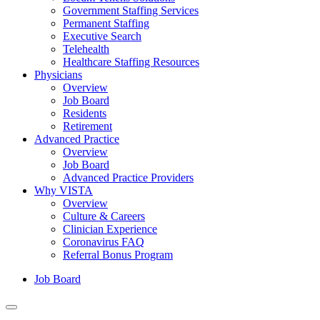
Government Staffing Services
Permanent Staffing
Executive Search
Telehealth
Healthcare Staffing Resources
Physicians
Overview
Job Board
Residents
Retirement
Advanced Practice
Overview
Job Board
Advanced Practice Providers
Why VISTA
Overview
Culture & Careers
Clinician Experience
Coronavirus FAQ
Referral Bonus Program
Job Board