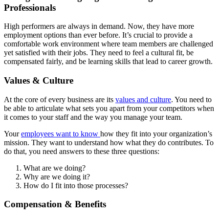
Professionals
High performers are always in demand. Now, they have more
employment options than ever before. It’s crucial to provide a
comfortable work environment where team members are challenged
yet satisfied with their jobs. They need to feel a cultural fit, be
compensated fairly, and be learning skills that lead to career growth.
Values & Culture
At the core of every business are its
values and culture
. You need to
be able to articulate what sets you apart from your competitors when
it comes to your staff and the way you manage your team.
Your
employees want to know
how they fit into your organization’s
mission. They want to understand how what they do contributes. To
do that, you need answers to these three questions:
What are we doing?
Why are we doing it?
How do I fit into those processes?
Compensation & Benefits