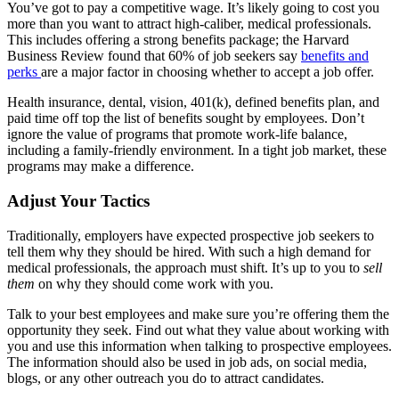
You’ve got to pay a competitive wage. It’s likely going to cost you
more than you want to attract high-caliber, medical professionals.
This includes offering a strong benefits package; the Harvard
Business Review found that 60% of job seekers say
benefits and
perks
are a major factor in choosing whether to accept a job offer.
Health insurance, dental, vision, 401(k), defined benefits plan, and
paid time off top the list of benefits sought by employees. Don’t
ignore the value of programs that promote work-life balance,
including a family-friendly environment. In a tight job market, these
programs may make a difference.
Adjust Your Tactics
Traditionally, employers have expected prospective job seekers to
tell them why they should be hired. With such a high demand for
medical professionals, the approach must shift. It’s up to you to
sell
them
on why they should come work with you.
Talk to your best employees and make sure you’re offering them the
opportunity they seek. Find out what they value about working with
you and use this information when talking to prospective employees.
The information should also be used in job ads, on social media,
blogs, or any other outreach you do to attract candidates.