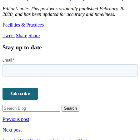
Editor’s note: This post was originally published February 20,
2020, and has been updated for accuracy and timeliness.
Facilities & Practices
Tweet
Share
Share
Stay up to date
Previous post
Next post