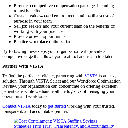
Provide a competitive compensation package, including
robust benefits
Create a values-based environment and instill a sense of
purpose in your team
Sell job seekers and your current team on the benefits of
working with your practice
Provide growth opportunities
Practice workplace optimization
By following these steps your organization will provide a
competitive edge that allows you to attract and retain top talent.
Partner With VISTA
To find the perfect candidate, partnering with
VISTA
is an easy
solution. Through VISTA Select and our Workforce Optimization
Review, your organization can concentrate on offering excellent
patient care while we handle all the logistics of managing your
operation and workforce.
Contact VISTA
today to
get started
working with your trusted,
transparent, and accountable partner.