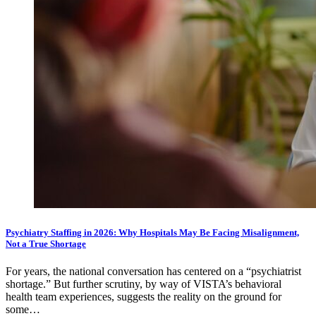
Psychiatry Staffing in 2026: Why Hospitals May Be Facing Misalignment,
Not a True Shortage
For years, the national conversation has centered on a “psychiatrist
shortage.” But further scrutiny, by way of VISTA’s behavioral
health team experiences, suggests the reality on the ground for
some…