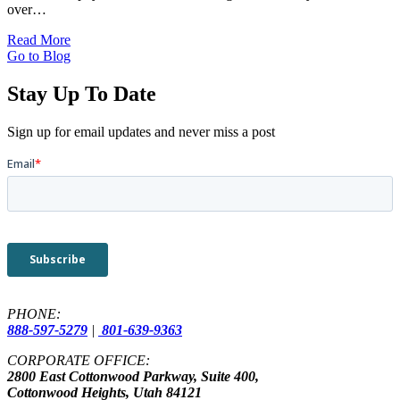
over…
Read More
Go to Blog
Stay Up To Date
Sign up for email updates and never miss a post
PHONE:
888-597-5279
|
801-639-9363
CORPORATE OFFICE:
2800 East Cottonwood Parkway, Suite 400,
Cottonwood Heights, Utah 84121