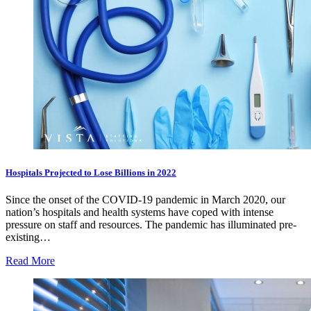
Hospitals Projected to Lose Billions in 2022
Since the onset of the COVID-19 pandemic in March 2020, our
nation’s hospitals and health systems have coped with intense
pressure on staff and resources. The pandemic has illuminated pre-
existing…
Read More