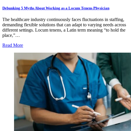
Debunking 5 Myths About Working as a Locum Tenens Physician
The healthcare industry continuously faces fluctuations in staffing,
demanding flexible solutions that can adapt to varying needs across
different settings. Locum tenens, a Latin term meaning “to hold the
place,”…
Read More