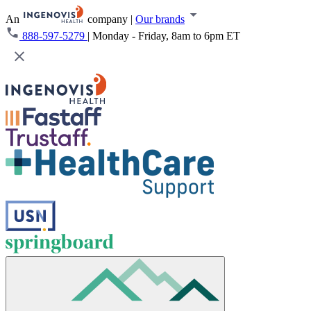
An
company
|
Our brands
888-597-5279
|
Monday - Friday, 8am to 6pm ET