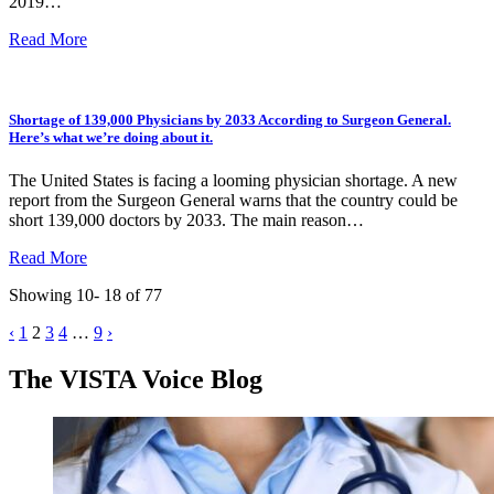
2019…
Read More
Shortage of 139,000 Physicians by 2033 According to Surgeon General.
Here’s what we’re doing about it.
The United States is facing a looming physician shortage. A new
report from the Surgeon General warns that the country could be
short 139,000 doctors by 2033. The main reason…
Read More
Showing 10- 18 of 77
Posts
‹
1
2
3
4
…
9
›
pagination
The VISTA Voice Blog