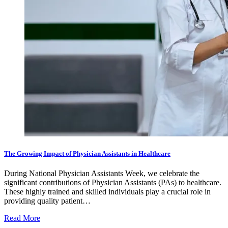
The Growing Impact of Physician Assistants in Healthcare
During National Physician Assistants Week, we celebrate the
significant contributions of Physician Assistants (PAs) to healthcare.
These highly trained and skilled individuals play a crucial role in
providing quality patient…
Read More