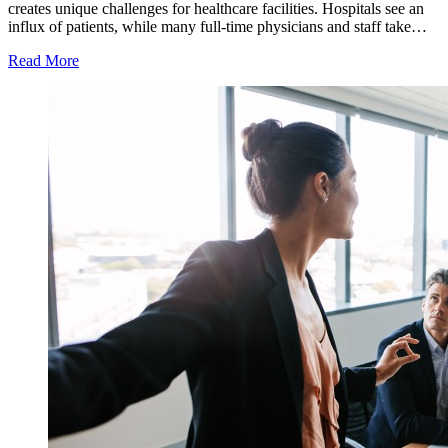
creates unique challenges for healthcare facilities. Hospitals see an
influx of patients, while many full-time physicians and staff take…
Read More