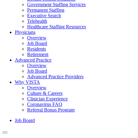
Government Staffing Services
Permanent Staffing
Executive Search
Telehealth
Healthcare Staffing Resources
Physicians
Overview
Job Board
Residents
Retirement
Advanced Practice
Overview
Job Board
Advanced Practice Providers
Why VISTA
Overview
Culture & Careers
Clinician Experience
Coronavirus FAQ
Referral Bonus Program
Job Board