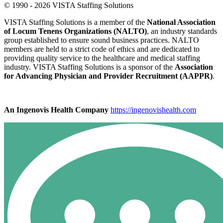
© 1990 - 2026 VISTA Staffing Solutions
VISTA Staffing Solutions is a member of the
National Association
of Locum Tenens Organizations (NALTO)
, an industry standards
group established to ensure sound business practices. NALTO
members are held to a strict code of ethics and are dedicated to
providing quality service to the healthcare and medical staffing
industry. VISTA Staffing Solutions is a sponsor of the
Association
for Advancing Physician and Provider Recruitment (AAPPR)
.
An Ingenovis Health Company
https://ingenovishealth.com