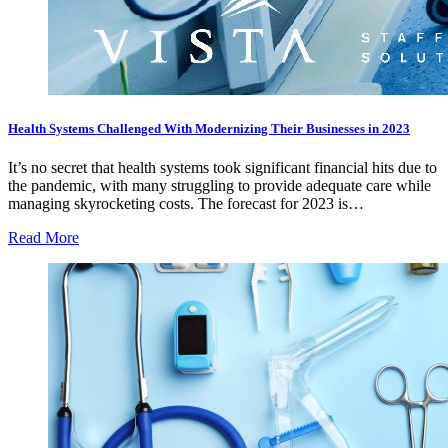
Health Systems Challenged With Modernizing Their Businesses in 2023
It’s no secret that health systems took significant financial hits due to
the pandemic, with many struggling to provide adequate care while
managing skyrocketing costs. The forecast for 2023 is…
Read More