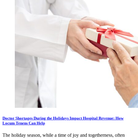
Doctor Shortages During the Holidays Impact Hospital Revenue: How
Locum Tenens Can Help
The holiday season, while a time of joy and togetherness, often