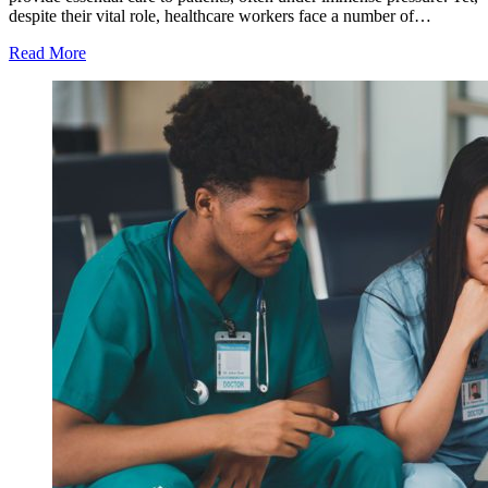
despite their vital role, healthcare workers face a number of…
Read More