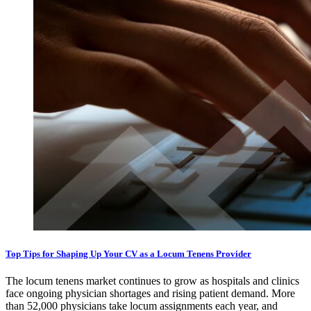
Top Tips for Shaping Up Your CV as a Locum Tenens Provider
The locum tenens market continues to grow as hospitals and clinics
face ongoing physician shortages and rising patient demand. More
than 52,000 physicians take locum assignments each year, and