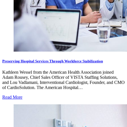
Preserving Hospital Services Through Workforce Stabilization
Kathleen Wessel from the American Health Association joined
Adam Rousey, Chief Sales Officer of VISTA Staffing Solutions,
and Lou Vadlamani, Interventional Cardiologist, Founder, and CMO
of CardioSolution. The American Hospital…
Read More