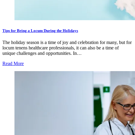
Tips for Being a Locum During the Holidays
The holiday season is a time of joy and celebration for many, but for
locum tenens healthcare professionals, it can also be a time of
unique challenges and opportunities. In…
Read More