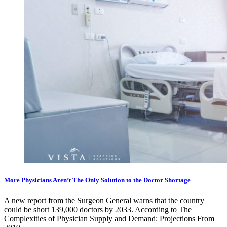
More Physicians Aren’t The Only Solution to the Doctor Shortage
A new report from the Surgeon General warns that the country
could be short 139,000 doctors by 2033. According to The
Complexities of Physician Supply and Demand: Projections From