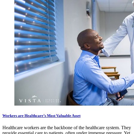
Workers are Healthcare’s Most Valuable Asset
Healthcare workers are the backbone of the healthcare system. They
provide essential care to patients, often under immense pressure. Yet,