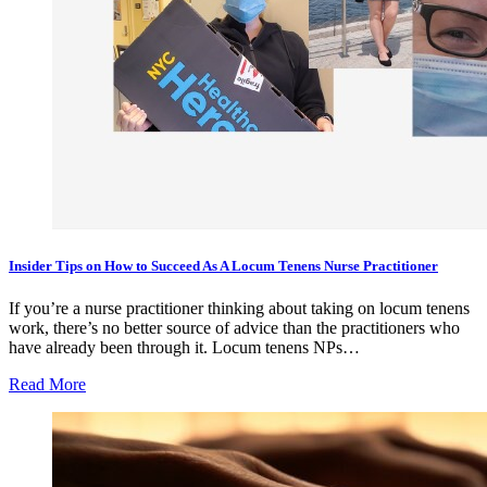
Insider Tips on How to Succeed As A Locum Tenens Nurse Practitioner
If you’re a nurse practitioner thinking about taking on locum tenens
work, there’s no better source of advice than the practitioners who
have already been through it. Locum tenens NPs…
Read More