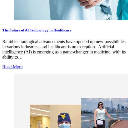
The Future of AI Technology in Healthcare
Rapid technological advancements have opened up new possibilities
in various industries, and healthcare is no exception. Artificial
intelligence (AI) is emerging as a game-changer in medicine, with its
ability to…
Read More