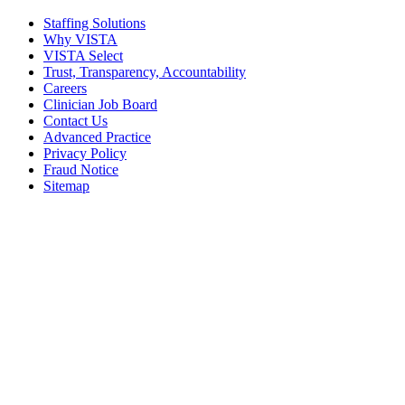
Staffing Solutions
Why VISTA
VISTA Select
Trust, Transparency, Accountability
Careers
Clinician Job Board
Contact Us
Advanced Practice
Privacy Policy
Fraud Notice
Sitemap