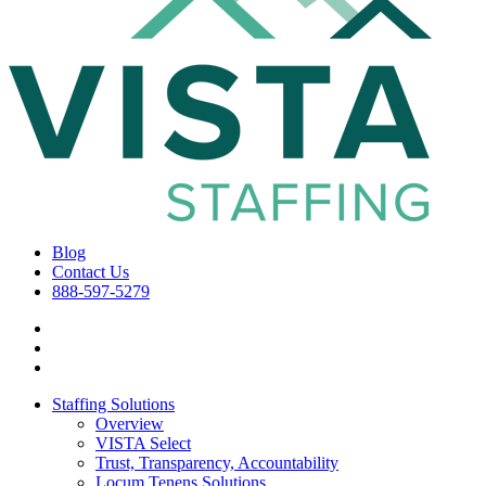
Blog
Contact Us
888-597-5279
Staffing Solutions
Overview
VISTA Select
Trust, Transparency, Accountability
Locum Tenens Solutions