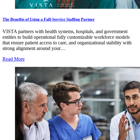
The Benefits of Using a Full-Service Staffing Partner
VISTA partners with health systems, hospitals, and government
entities to build operational fully customizable workforce models
that ensure patient access to care, and organizational stability with
strong alignment around your…
Read More