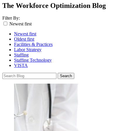
The Workforce Optimization Blog
Filter By:
Newest first
Newest first
Oldest first
Facilities & Practices
Labor Strategy
Staffing
Staffing Technology
VISTA