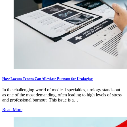
How Locum Tenens Can Alleviate Burnout for Urologists
In the challenging world of medical specialties, urology stands out
as one of the most demanding, often leading to high levels of stress
and professional burnout. This issue is a…
Read More