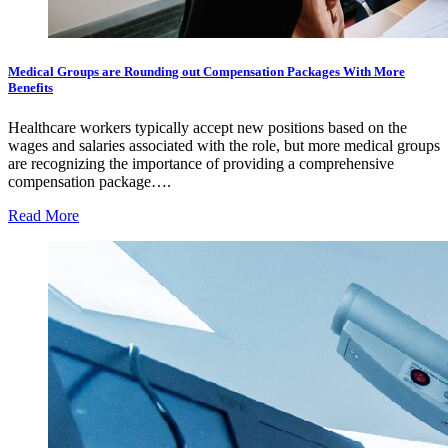
Medical Groups are Rounding out Compensation Packages With More
Benefits
Healthcare workers typically accept new positions based on the
wages and salaries associated with the role, but more medical groups
are recognizing the importance of providing a comprehensive
compensation package….
Read More