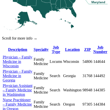
Maryland
Scroll for more info →
Job
Job
Description
Specialty
Location
ZIP
Type
Number
Physician – Family
Family
Medicine in
Locums
Wisconsin
54806
144644
Medicine
Wisconsin
Physician – Family
Family
Medicine in
Search
Georgia
31768
144492
Medicine
Georgia
Physician Assistant
Family
– Family Medicine
Search
Washington
98948
144385
Medicine
in Washington
Nurse Practitioner
Family
– Family Medicine
Search
Oregon
97305
144384
Medicine
in Oregon