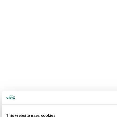
This website uses cookies