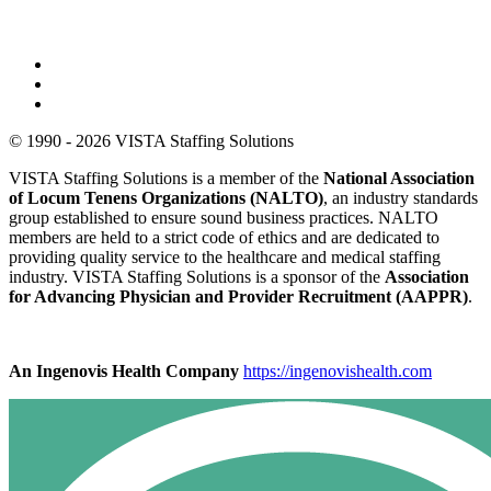
© 1990 - 2026 VISTA Staffing Solutions
VISTA Staffing Solutions is a member of the
National Association
of Locum Tenens Organizations (NALTO)
, an industry standards
group established to ensure sound business practices. NALTO
members are held to a strict code of ethics and are dedicated to
providing quality service to the healthcare and medical staffing
industry. VISTA Staffing Solutions is a sponsor of the
Association
for Advancing Physician and Provider Recruitment (AAPPR)
.
An Ingenovis Health Company
https://ingenovishealth.com