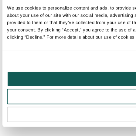
We use cookies to personalize content and ads, to provide soc
about your use of our site with our social media, advertising
provided to them or that they’ve collected from your use of t
your consent. By clicking “Accept,” you agree to the use of al
clicking “Decline.” For more details about our use of cookie