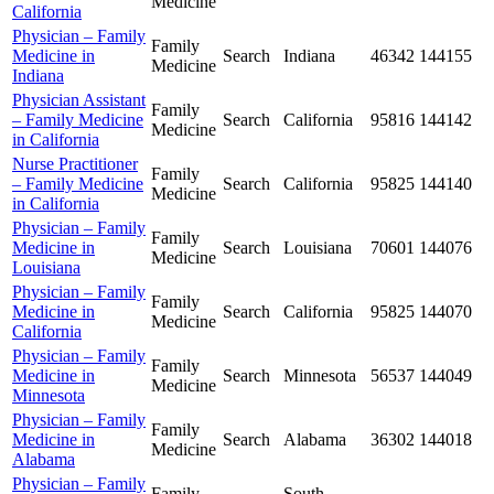
Medicine
California
Physician – Family
Family
Medicine in
Search
Indiana
46342
144155
Medicine
Indiana
Physician Assistant
Family
– Family Medicine
Search
California
95816
144142
Medicine
in California
Nurse Practitioner
Family
– Family Medicine
Search
California
95825
144140
Medicine
in California
Physician – Family
Family
Medicine in
Search
Louisiana
70601
144076
Medicine
Louisiana
Physician – Family
Family
Medicine in
Search
California
95825
144070
Medicine
California
Physician – Family
Family
Medicine in
Search
Minnesota
56537
144049
Medicine
Minnesota
Physician – Family
Family
Medicine in
Search
Alabama
36302
144018
Medicine
Alabama
Physician – Family
Family
South