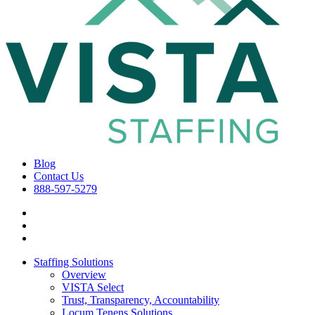
Blog
Contact Us
888-597-5279
Staffing Solutions
Overview
VISTA Select
Trust, Transparency, Accountability
Locum Tenens Solutions