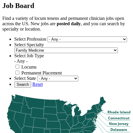
Job Board
Find a variety of locum tenens and permanent clinician jobs open
across the US. New jobs are
posted daily
, and you can search by
specialty or location.
Select Profession
Select Specialty
Select Job Type
- Any -
Locums
Permanent Placement
Select State
Reset
Search
Rhode Island
Connecticut
New Jersey
Delaware