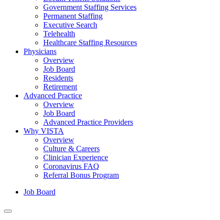
Government Staffing Services
Permanent Staffing
Executive Search
Telehealth
Healthcare Staffing Resources
Physicians
Overview
Job Board
Residents
Retirement
Advanced Practice
Overview
Job Board
Advanced Practice Providers
Why VISTA
Overview
Culture & Careers
Clinician Experience
Coronavirus FAQ
Referral Bonus Program
Job Board