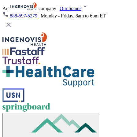
An
company
|
Our brands
888-597-5279
|
Monday - Friday, 8am to 6pm ET