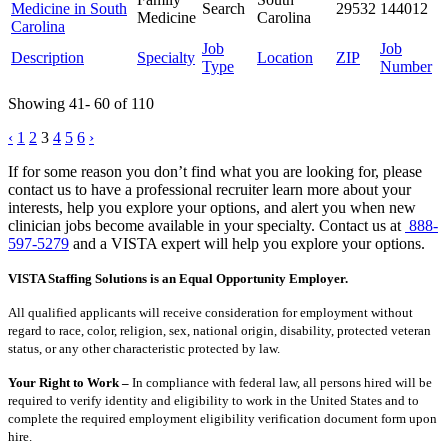
Medicine in South
Search
29532
144012
Medicine
Carolina
Carolina
Job
Job
Description
Specialty
Location
ZIP
Type
Number
Showing 41- 60 of 110
Posts
‹
1
2
3
4
5
6
›
pagination
If for some reason you don’t find what you are looking for, please
contact us to have a professional recruiter learn more about your
interests, help you explore your options, and alert you when new
clinician jobs become available in your specialty. Contact us at
888-
597-5279
and a VISTA expert will help you explore your options.
VISTA Staffing Solutions is an Equal Opportunity Employer.
All qualified applicants will receive consideration for employment without
regard to race, color, religion, sex, national origin, disability, protected veteran
status, or any other characteristic protected by law.
Your Right to Work –
In compliance with federal law, all persons hired will be
required to verify identity and eligibility to work in the United States and to
complete the required employment eligibility verification document form upon
hire.