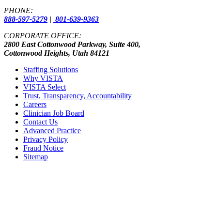
PHONE:
888-597-5279
|
801-639-9363
CORPORATE OFFICE:
2800 East Cottonwood Parkway, Suite 400,
Cottonwood Heights, Utah 84121
Staffing Solutions
Why VISTA
VISTA Select
Trust, Transparency, Accountability
Careers
Clinician Job Board
Contact Us
Advanced Practice
Privacy Policy
Fraud Notice
Sitemap