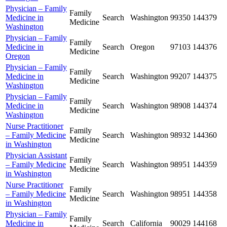
Physician – Family
Family
Medicine in
Search
Washington
99350
144379
Medicine
Washington
Physician – Family
Family
Medicine in
Search
Oregon
97103
144376
Medicine
Oregon
Physician – Family
Family
Medicine in
Search
Washington
99207
144375
Medicine
Washington
Physician – Family
Family
Medicine in
Search
Washington
98908
144374
Medicine
Washington
Nurse Practitioner
Family
– Family Medicine
Search
Washington
98932
144360
Medicine
in Washington
Physician Assistant
Family
– Family Medicine
Search
Washington
98951
144359
Medicine
in Washington
Nurse Practitioner
Family
– Family Medicine
Search
Washington
98951
144358
Medicine
in Washington
Physician – Family
Family
Medicine in
Search
California
90029
144168