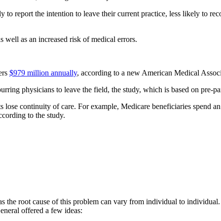
 report the intention to leave their current practice, less likely to rec
s well as an increased risk of medical errors.
ers
$979 million annually
, according to a new American Medical Associ
purring physicians to leave the field, the study, which is based on pre-p
 lose continuity of care. For example, Medicare beneficiaries spend an a
ccording to the study.
 as the root cause of this problem can vary from individual to individual
neral offered a few ideas: