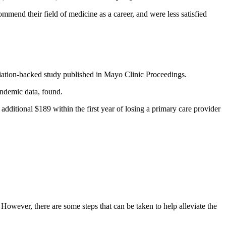
ommend their field of medicine as a career, and were less satisfied
ation-backed study published in Mayo Clinic Proceedings.
andemic data, found.
dditional $189 within the first year of losing a primary care provider
. However, there are some steps that can be taken to help alleviate the