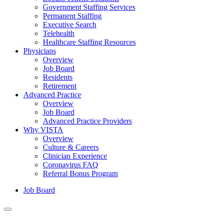
Government Staffing Services
Permanent Staffing
Executive Search
Telehealth
Healthcare Staffing Resources
Physicians
Overview
Job Board
Residents
Retirement
Advanced Practice
Overview
Job Board
Advanced Practice Providers
Why VISTA
Overview
Culture & Careers
Clinician Experience
Coronavirus FAQ
Referral Bonus Program
Job Board