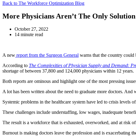
Back to The Workforce Optimization Blog
More Physicians Aren’t The Only Solution
October 27, 2022
14 minute read
A new
report from the Surgeon General
warns that the country could 
According to
The Complexities of Physician Supply and Demand: Pr
shortage of between 37,800 and 124,000 physicians within 12 years.
Both reports are ominous and highlight one of the most pressing issues
A lot has been written about the need to graduate more doctors. And wh
Systemic problems in the healthcare system have led to crisis level
These challenges include understaffing, low wages, inadequate benefit
The result is a workforce that is exhausted, overworked, and at risk o
Burnout is making doctors leave the profession and is exacerbating t