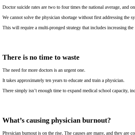
Doctor suicide rates are two to four times the national average, and o
We cannot solve the physician shortage without first addressing the s
This will require a multi-pronged strategy that includes increasing the
There is no time to waste
The need for more doctors is an urgent one.
It takes approximately ten years to educate and train a physician.
There simply isn’t enough time to expand medical school capacity, ince
What’s causing physician burnout?
Physician burnout is on the rise. The causes are many, and they are co