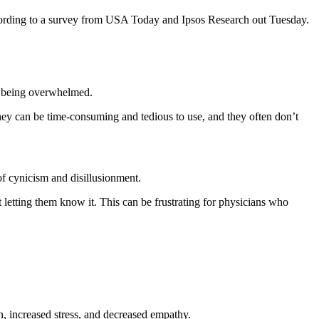
ccording to a survey from USA Today and Ipsos Research out Tuesday.
of being overwhelmed.
 They can be time-consuming and tedious to use, and they often don’t
f cynicism and disillusionment.
 letting them know it. This can be frustrating for physicians who
on, increased stress, and decreased empathy.