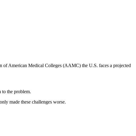
ion of American Medical Colleges (AAMC) the U.S. faces a projected
n to the problem.
 only made these challenges worse.