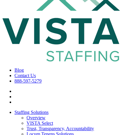
Blog
Contact Us
888-597-5279
Staffing Solutions
Overview
VISTA Select
Trust, Transparency, Accountability
Locum Tenens Solutions