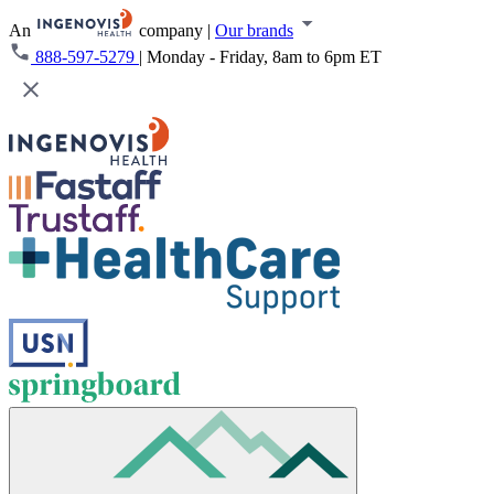
An
company
|
Our brands
888-597-5279
|
Monday - Friday, 8am to 6pm ET