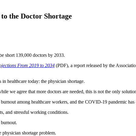
 to the Doctor Shortage
be short 139,000 doctors by 2033.
ojections From 2019 to 2034
(PDF), a report released by the Associat
 in healthcare today: the physician shortage.
ile we agree that more doctors are needed, this is not the only solutio
s of burnout among healthcare workers, and the COVID-19 pandemic has
s, and stressful working conditions.
f burnout.
he physician shortage problem.