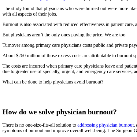
The study found that physicians who were burned out were more likely to
with all aspects of their jobs.
Burnout is also associated with reduced effectiveness in patient care, a
But physicians aren’t the only ones paying the price. We are too.
Turnover among primary care physicians costs public and private pay
About $260 million of those excess costs are attributable to burnout s
The costs are incurred when primary care physicians leave and patients
due to greater use of specialty, urgent, and emergency care services, a
What can be done to help physicians avoid burnout?
How do we solve physician burnout?
There is no one-size-fits-all solution to
addressing physician burnout
,
symptoms of burnout and improve overall well-being. The Surgeon Ge