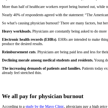
More than half of healthcare workers report being burned out, while n
Nearly 40% of respondents agreed with the statement: “The American h
So what’s causing physician burnout? There are many factors, but he
Heavy workloads.
Physicians are constantly being asked to do more w
Electronic health records (EHRs)
. EHRs are intended to make things
produce the desired results.
Reimbursement cuts
. Physicians are being paid less and less for thei
Declining morale among medical students and residents.
Young doc
The increasing demands of patients and families.
Patients today ex
already feel stretched thin.
We all pay for physician burnout
According to a
study by the Mayo Clinic
, physicians pay a high price