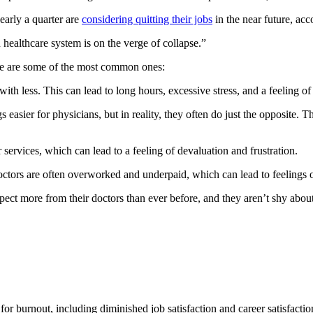
early a quarter are
considering quitting their jobs
in the near future, a
ealthcare system is on the verge of collapse.”
re are some of the most common ones:
ith less. This can lead to long hours, excessive stress, and a feeling 
 easier for physicians, but in reality, they often do just the opposite.
r services, which can lead to a feeling of devaluation and frustration.
tors are often overworked and underpaid, which can lead to feelings o
pect more from their doctors than ever before, and they aren’t shy about
 for burnout, including diminished job satisfaction and career satisfacti