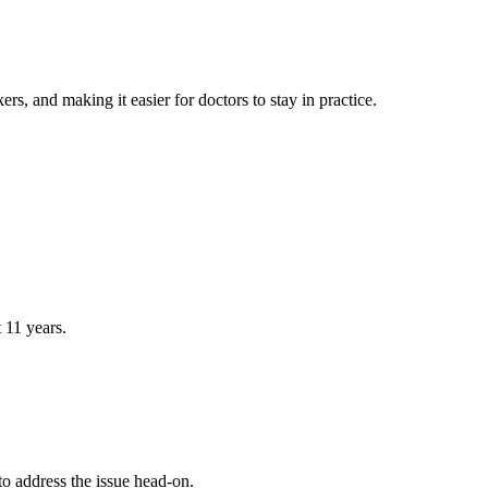
rs, and making it easier for doctors to stay in practice.
 11 years.
to address the issue head-on.