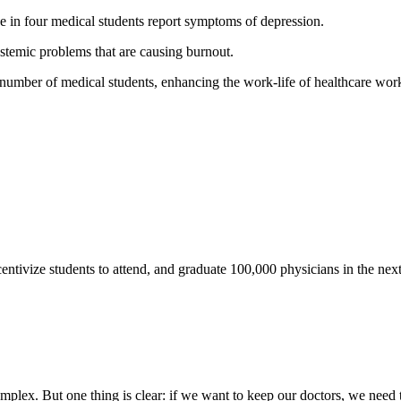
ne in four medical students report symptoms of depression.
ystemic problems that are causing burnout.
 number of medical students, enhancing the work-life of healthcare worke
ntivize students to attend, and graduate 100,000 physicians in the next
mplex. But one thing is clear: if we want to keep our doctors, we need 