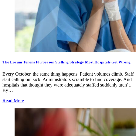
The Locum Tenens Flu Season Staffing Strategy Most Hospitals Get Wrong
Every October, the same thing happens. Patient volumes climb. Staff
start calling out sick. Administrators scramble to find coverage. And
hospitals that thought they were adequately staffed suddenly aren’t.
By…
Read More