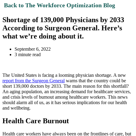
Back to The Workforce Optimization Blog
Shortage of 139,000 Physicians by 2033
According to Surgeon General. Here’s
what we’re doing about it.
September 6, 2022
3 minute read
The United States is facing a looming physician shortage. A new
report from the Surgeon General
warns that the country could be
short 139,000 doctors by 2033. The main reason for this shortfall?
An aging population, an increasing demand for healthcare services,
and crisis levels of burnout among healthcare workers. This news
should alarm all of us, as it has serious implications for our health
and wellbeing.
Health Care Burnout
Health care workers have always been on the frontlines of care, but