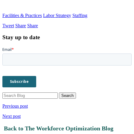
Facilities & Practices
Labor Strategy
Staffing
Tweet
Share
Share
Stay up to date
Previous post
Next post
Back to The Workforce Optimization Blog