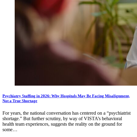
Psychiatry Staffing in 2026: Why Hospitals May Be Facing Misalignment,
Not a True Shortage
For years, the national conversation has centered on a “psychiatrist
shortage.” But further scrutiny, by way of VISTA’s behavioral
health team experiences, suggests the reality on the ground for
some…