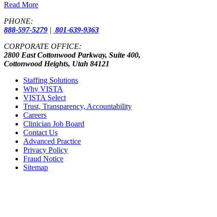
Read More
PHONE:
888-597-5279
|
801-639-9363
CORPORATE OFFICE:
2800 East Cottonwood Parkway, Suite 400,
Cottonwood Heights, Utah 84121
Staffing Solutions
Why VISTA
VISTA Select
Trust, Transparency, Accountability
Careers
Clinician Job Board
Contact Us
Advanced Practice
Privacy Policy
Fraud Notice
Sitemap