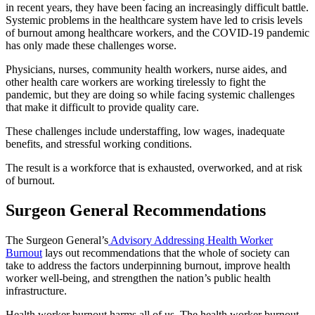
in recent years, they have been facing an increasingly difficult battle.
Systemic problems in the healthcare system have led to crisis levels
of burnout among healthcare workers, and the COVID-19 pandemic
has only made these challenges worse.
Physicians, nurses, community health workers, nurse aides, and
other health care workers are working tirelessly to fight the
pandemic, but they are doing so while facing systemic challenges
that make it difficult to provide quality care.
These challenges include understaffing, low wages, inadequate
benefits, and stressful working conditions.
The result is a workforce that is exhausted, overworked, and at risk
of burnout.
Surgeon General Recommendations
The Surgeon General’s
Advisory Addressing Health Worker
Burnout
lays out recommendations that the whole of society can
take to address the factors underpinning burnout, improve health
worker well-being, and strengthen the nation’s public health
infrastructure.
Health worker burnout harms all of us. The health worker burnout