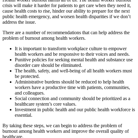
crisis will make it harder for patients to get care when they need it,
cause health costs to rise, hinder our ability to prepare for the next
public health emergency, and worsen health disparities if we don’t
address the issue.
There are a number of recommendations that can help address the
problem of burnout among health workers.
It is important to transform workplace culture to empower
health workers and be responsive to their voices and needs.
Punitive policies for seeking mental health and substance use
disorder care should be eliminated.
The health, safety, and well-being of all health workers must
be protected.
Administrative burdens should be reduced to help health
workers have a productive time with patients, communities,
and colleagues.
Social connection and community should be prioritized as a
healthcare system’s core values.
Investment in public health and our public health workforce is
essential.
By taking these steps, we can begin to address the problem of
burnout among health workers and improve the overall quality of
healthcare.