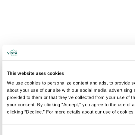
This website uses cookies
We use cookies to personalize content and ads, to provide soc
about your use of our site with our social media, advertising
provided to them or that they’ve collected from your use of t
your consent. By clicking “Accept,” you agree to the use of al
clicking “Decline.” For more details about our use of cookie