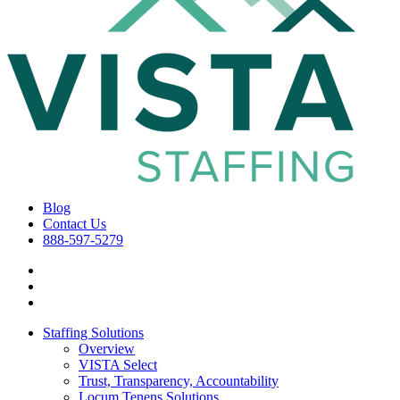
Blog
Contact Us
888-597-5279
Staffing Solutions
Overview
VISTA Select
Trust, Transparency, Accountability
Locum Tenens Solutions