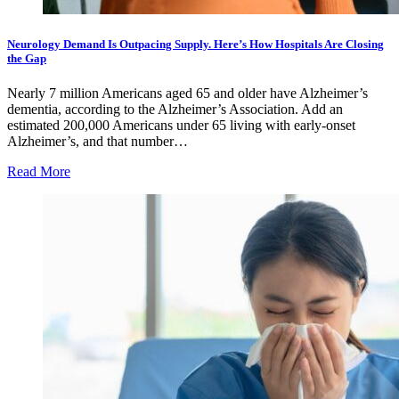
Neurology Demand Is Outpacing Supply. Here’s How Hospitals Are Closing
the Gap
Nearly 7 million Americans aged 65 and older have Alzheimer’s
dementia, according to the Alzheimer’s Association. Add an
estimated 200,000 Americans under 65 living with early-onset
Alzheimer’s, and that number…
Read More