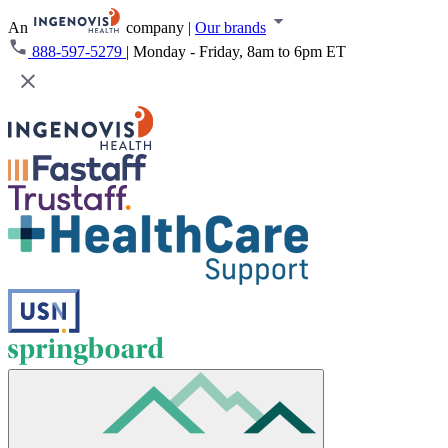
An
company
|
Our brands
888-597-5279
|
Monday - Friday, 8am to 6pm ET