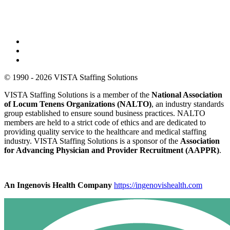
© 1990 - 2026 VISTA Staffing Solutions
VISTA Staffing Solutions is a member of the
National Association
of Locum Tenens Organizations (NALTO)
, an industry standards
group established to ensure sound business practices. NALTO
members are held to a strict code of ethics and are dedicated to
providing quality service to the healthcare and medical staffing
industry. VISTA Staffing Solutions is a sponsor of the
Association
for Advancing Physician and Provider Recruitment (AAPPR)
.
An Ingenovis Health Company
https://ingenovishealth.com