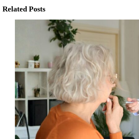
Related Posts