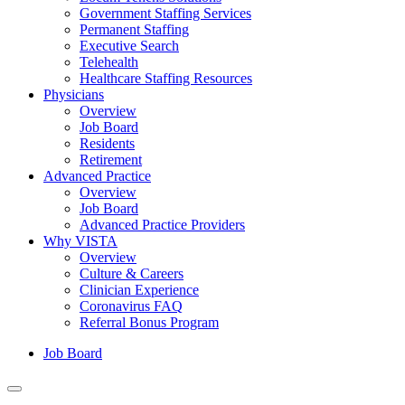
Government Staffing Services
Permanent Staffing
Executive Search
Telehealth
Healthcare Staffing Resources
Physicians
Overview
Job Board
Residents
Retirement
Advanced Practice
Overview
Job Board
Advanced Practice Providers
Why VISTA
Overview
Culture & Careers
Clinician Experience
Coronavirus FAQ
Referral Bonus Program
Job Board