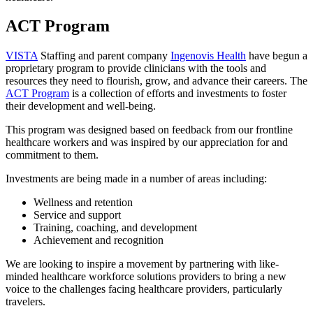
ACT Program
VISTA
Staffing and parent company
Ingenovis Health
have begun a
proprietary program to provide clinicians with the tools and
resources they need to flourish, grow, and advance their careers. The
ACT Program
is a collection of efforts and investments to foster
their development and well-being.
This program was designed based on feedback from our frontline
healthcare workers and was inspired by our appreciation for and
commitment to them.
Investments are being made in a number of areas including:
Wellness and retention
Service and support
Training, coaching, and development
Achievement and recognition
We are looking to inspire a movement by partnering with like-
minded healthcare workforce solutions providers to bring a new
voice to the challenges facing healthcare providers, particularly
travelers.