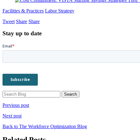
Facilities & Practices
Labor Strategy
Tweet
Share
Share
Stay up to date
Previous post
Next post
Back to The Workforce Optimization Blog
Related Posts