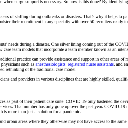
e when surge support is necessary. So how is this done? By identifying co
process of staffing during outbreaks or disasters. That’s why it helps to p
 bolster their recruitment in any specialty with over 50 recruiters ready 
ents’ needs during a disaster. One silver lining coming out of the COVID-
new care team models that incorporate a team member known as an intensi
ditional practice can provide assistance and support in other areas of m
ps physicians such as
anesthesiologists
,
registered nurse assistants
, and e
ed rethinking of the traditional care model.
ns and providers in various disciplines that are highly skilled, qualifi
ices as part of their patient care suite. COVID-19 only hastened the de
services. That number has only gone up over the past year. COVID-19 ma
th is more than just a solution for a pandemic.
nd urban areas where they otherwise may not have access to the same le