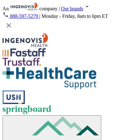
An
company
|
Our brands
888-597-5279
|
Monday - Friday, 8am to 6pm ET