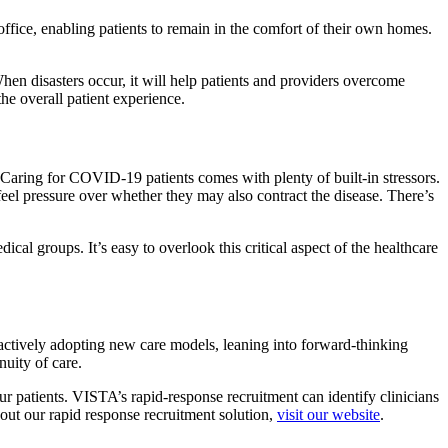
office, enabling patients to remain in the comfort of their own homes.
When disasters occur, it will help patients and providers overcome
the overall patient experience.
d. Caring for COVID-19 patients comes with plenty of built-in stressors.
o feel pressure over whether they may also contract the disease. There’s
al groups. It’s easy to overlook this critical aspect of the healthcare
oactively adopting new care models, leaning into forward-thinking
nuity of care.
ur patients. VISTA’s rapid-response recruitment can identify clinicians
out our rapid response recruitment solution,
visit our website
.