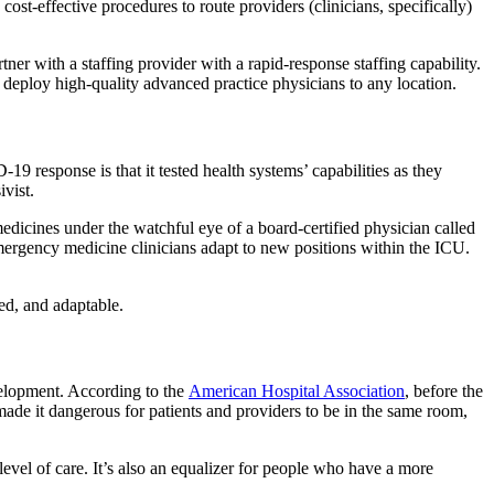
st-effective procedures to route providers (clinicians, specifically)
artner with a staffing provider with a rapid-response staffing capability.
to deploy high-quality advanced practice physicians to any location.
19 response is that it tested health systems’ capabilities as they
vist.
edicines under the watchful eye of a board-certified physician called
mergency medicine clinicians adapt to new positions within the ICU.
ed, and adaptable.
velopment. According to the
American Hospital Association
, before the
de it dangerous for patients and providers to be in the same room,
vel of care. It’s also an equalizer for people who have a more