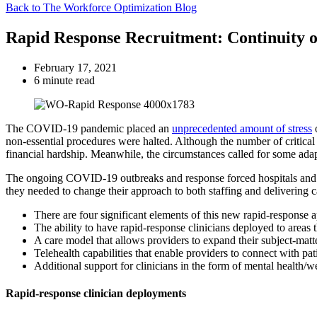
Back to The Workforce Optimization Blog
Rapid Response Recruitment: Continuity 
February 17, 2021
6 minute read
The COVID-19 pandemic placed an
unprecedented amount of stress
o
non-essential procedures were halted. Although the number of critical
financial hardship. Meanwhile, the circumstances called for some adapta
The ongoing COVID-19 outbreaks and response forced hospitals and prov
they needed to change their approach to both staffing and delivering 
There are four significant elements of this new rapid-response 
The ability to have rapid-response clinicians deployed to areas 
A care model that allows providers to expand their subject-matte
Telehealth capabilities that enable providers to connect with pa
Additional support for clinicians in the form of mental health/w
Rapid-response clinician deployments