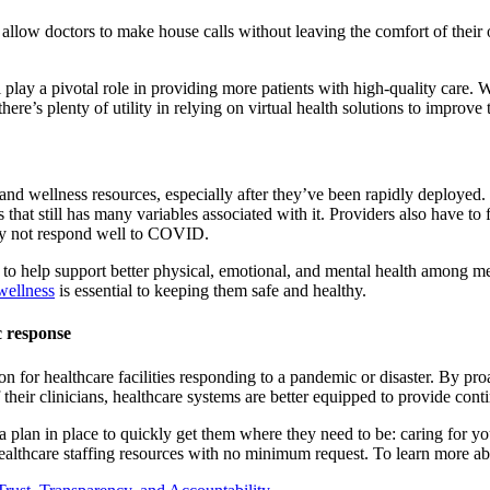
 allow doctors to make house calls without leaving the comfort of their 
 play a pivotal role in providing more patients with high-quality care. 
here’s plenty of utility in relying on virtual health solutions to improve 
alth and wellness resources, especially after they’ve been rapidly deploye
us that still has many variables associated with it. Providers also have t
may not respond well to COVID.
 help support better physical, emotional, and mental health among medic
wellness
is essential to keeping them safe and healthy.
c response
n for healthcare facilities responding to a pandemic or disaster. By pr
their clinicians, healthcare systems are better equipped to provide conti
 a plan in place to quickly get them where they need to be: caring for yo
althcare staffing resources with no minimum request. To learn more ab