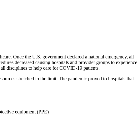
lthcare. Once the U.S. government declared a national emergency, all
ocedures decreased causing hospitals and provider groups to experience
 all disciplines to help care for COVID-19 patients.
ources stretched to the limit. The pandemic proved to hospitals that
protective equipment (PPE)