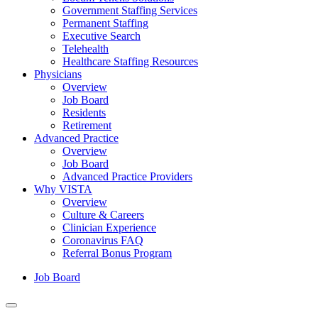
Government Staffing Services
Permanent Staffing
Executive Search
Telehealth
Healthcare Staffing Resources
Physicians
Overview
Job Board
Residents
Retirement
Advanced Practice
Overview
Job Board
Advanced Practice Providers
Why VISTA
Overview
Culture & Careers
Clinician Experience
Coronavirus FAQ
Referral Bonus Program
Job Board