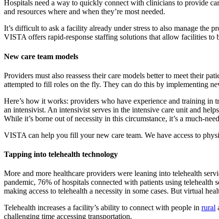
Hospitals need a way to quickly connect with clinicians to provide car
and resources where and when they’re most needed.
It’s difficult to ask a facility already under stress to also manage the 
VISTA offers rapid-response staffing solutions that allow facilities to
New care team models
Providers must also reassess their care models better to meet their pati
attempted to fill roles on the fly. They can do this by implementing 
Here’s how it works: providers who have experience and training in tra
an intensivist. An intensivist serves in the intensive care unit and hel
While it’s borne out of necessity in this circumstance, it’s a much-need
VISTA can help you fill your new care team. We have access to physicia
Tapping into telehealth technology
More and more healthcare providers were leaning into telehealth serv
pandemic, 76% of hospitals connected with patients using telehealth 
making access to telehealth a necessity in some cases. But virtual heal
Telehealth increases a facility’s ability to connect with people in
rural
a
challenging time accessing transportation.