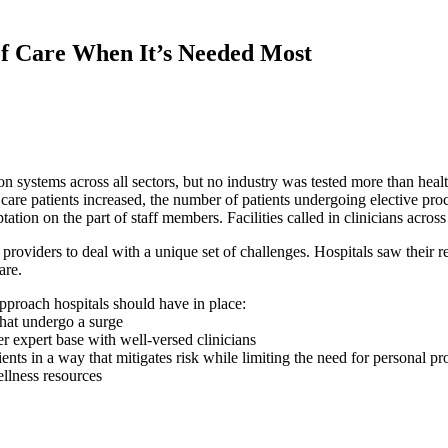
of Care When It’s Needed Most
n systems across all sectors, but no industry was tested more than hea
 care patients increased, the number of patients undergoing elective pr
tion on the part of staff members. Facilities called in clinicians across
iders to deal with a unique set of challenges. Hospitals saw their res
care.
approach hospitals should have in place:
that undergo a surge
r expert base with well-versed clinicians
tients in a way that mitigates risk while limiting the need for personal 
ellness resources