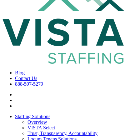
Blog
Contact Us
888-597-5279
Staffing Solutions
Overview
VISTA Select
Trust, Transparency, Accountability
Locum Tenens Solutions