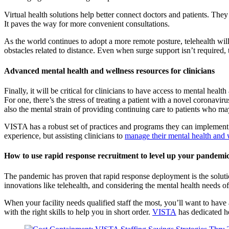
Virtual health solutions help better connect doctors and patients. They
It paves the way for more convenient consultations.
As the world continues to adopt a more remote posture, telehealth will
obstacles related to distance. Even when surge support isn’t required, t
Advanced mental health and wellness resources for clinicians
Finally, it will be critical for clinicians to have access to mental he
For one, there’s the stress of treating a patient with a novel coronavir
also the mental strain of providing continuing care to patients who 
VISTA has a robust set of practices and programs they can implement to
experience, but assisting clinicians to
manage their mental health and 
How to use rapid response recruitment to level up your pandemi
The pandemic has proven that rapid response deployment is the solutio
innovations like telehealth, and considering the mental health needs of 
When your facility needs qualified staff the most, you’ll want to have
with the right skills to help you in short order.
VISTA
has dedicated he